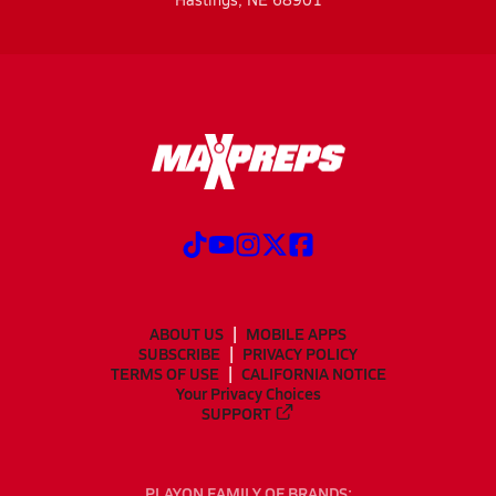
ABOUT US
MOBILE APPS
SUBSCRIBE
PRIVACY POLICY
TERMS OF USE
CALIFORNIA NOTICE
Your Privacy Choices
SUPPORT
PLAYON FAMILY OF BRANDS: