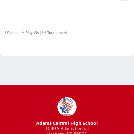
*
District
** Playoffs
*** Tournament
Adams Central High School
1090 S Adams Central
Hastings, NE 68901