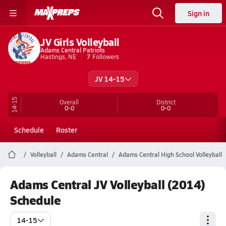
Sign in
JV Girls Volleyball
Adams Central Patriots
Hastings, NE
7
Followers
JV 14-15
14-15
Overall
District
0-0
0-0
Schedule
Roster
Volleyball
Adams Central
Adams Central High School Volleyball
Adams Central JV Volleyball (2014)
Schedule
14-15