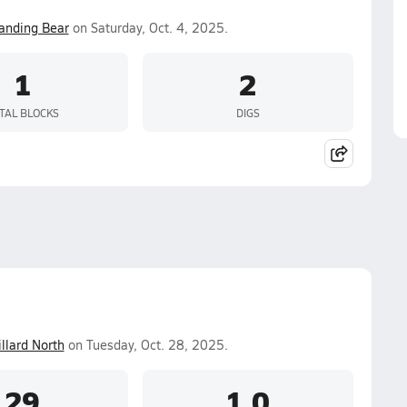
anding Bear
on Saturday, Oct. 4, 2025.
1
2
TAL BLOCKS
DIGS
llard North
on Tuesday, Oct. 28, 2025.
29
1.0