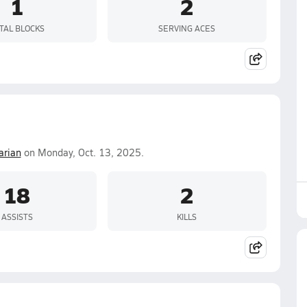
1
2
TAL BLOCKS
SERVING ACES
rian
on Monday, Oct. 13, 2025.
18
2
ASSISTS
KILLS