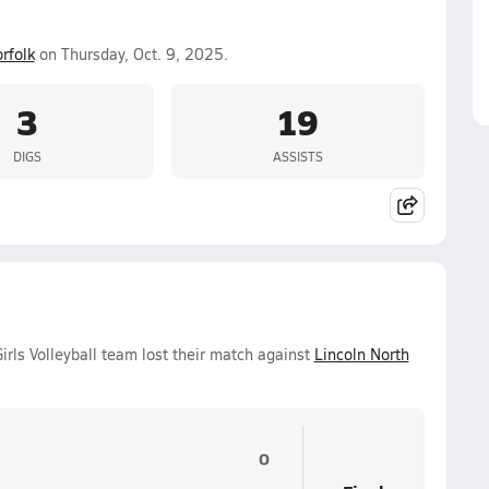
rfolk
on Thursday, Oct. 9, 2025.
3
19
DIGS
ASSISTS
irls Volleyball team lost their match against
Lincoln North
0