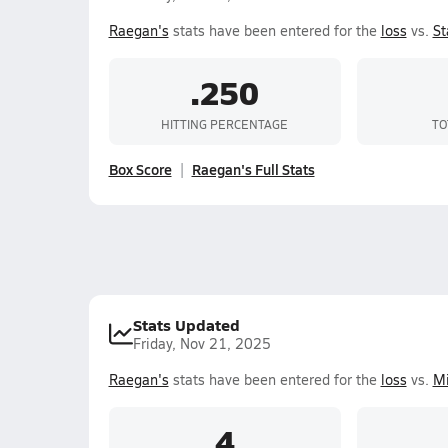
Raegan's
stats have been entered for the
loss
vs.
St
.250
HITTING PERCENTAGE
TO
Box Score
Raegan's Full Stats
Stats Updated
Friday, Nov 21, 2025
Raegan's
stats have been entered for the
loss
vs.
Mi
4