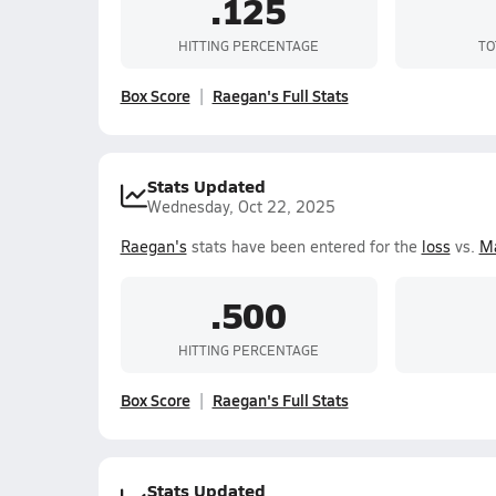
.125
HITTING PERCENTAGE
TO
Box Score
Raegan's Full Stats
Stats Updated
Wednesday, Oct 22, 2025
Raegan's
stats have been entered for the
loss
vs.
Ma
.500
HITTING PERCENTAGE
Box Score
Raegan's Full Stats
Stats Updated