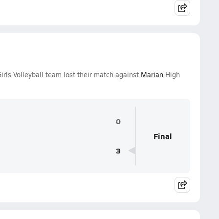
irls Volleyball team lost their match against
Marian
High
0
Final
3