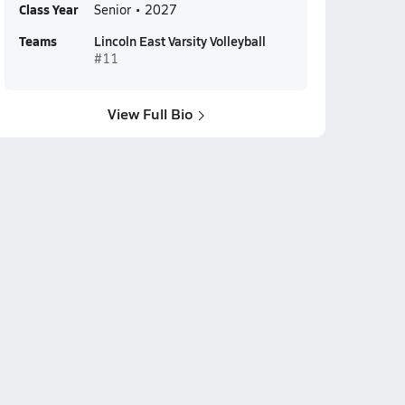
Class Year
Senior • 2027
Teams
Lincoln East Varsity Volleyball
#11
View Full Bio