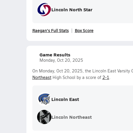
Lincoln North Star
Raegan's Full Stats
Box Score
Game Results
Monday, Oct 20, 2025
On Monday, Oct 20, 2025, the Lincoln East Varsity G
Northeast
High School by a score of
2-1
.
Lincoln East
Lincoln Northeast