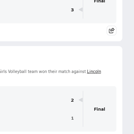
Final
3
irls Volleyball team won their match against
Lincoln
2
Final
1