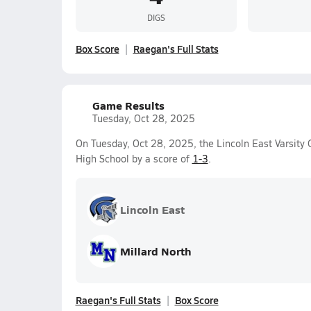
DIGS
Box Score
Raegan's Full Stats
Game Results
Tuesday, Oct 28, 2025
On Tuesday, Oct 28, 2025, the Lincoln East Varsity G
High School by a score of
1-3
.
Lincoln East
Millard North
Raegan's Full Stats
Box Score