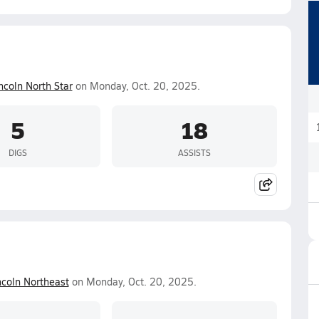
ncoln North Star
on Monday, Oct. 20, 2025.
5
18
DIGS
ASSISTS
ncoln Northeast
on Monday, Oct. 20, 2025.