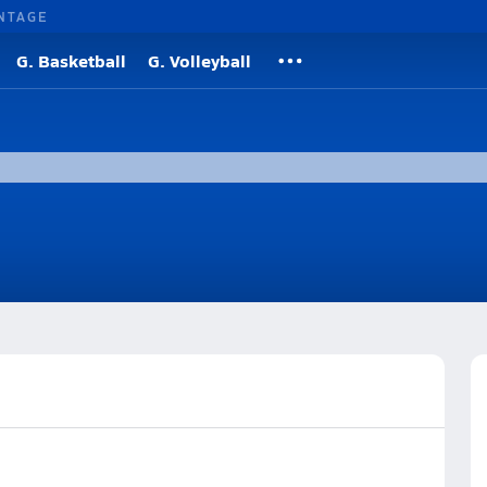
NTAGE
G. Basketball
G. Volleyball