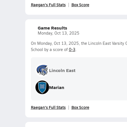
Raegan's Full Stats
Box Score
Game Results
Monday, Oct 13, 2025
On Monday, Oct 13, 2025, the Lincoln East Varsity G
School by a score of
0-3
.
Lincoln East
Marian
Raegan's Full Stats
Box Score