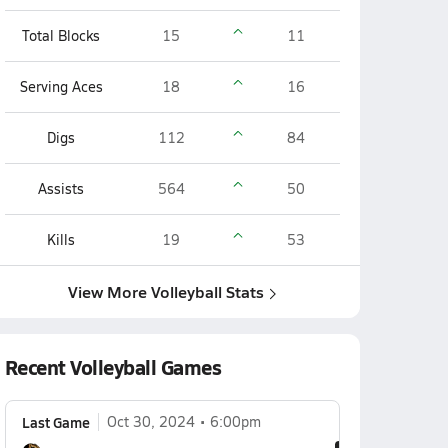
Total Blocks
15
11
Serving Aces
18
16
Digs
112
84
Assists
564
50
Kills
19
53
View More Volleyball Stats
Recent Volleyball Games
Last Game
Oct 30, 2024
6:00pm