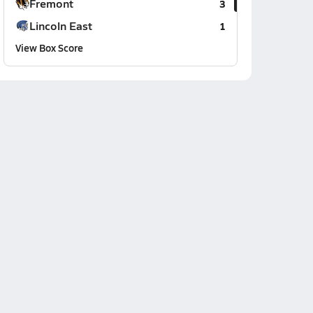
Fremont
3
Lincoln East
1
View Box Score