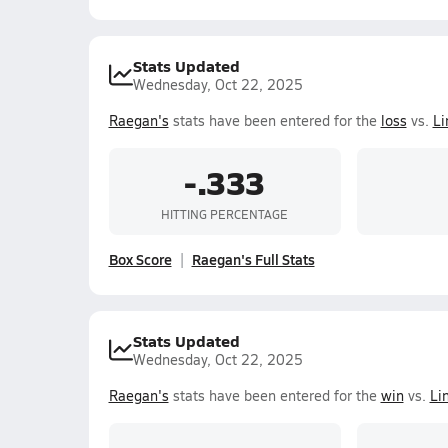
Stats Updated
Wednesday, Oct 22, 2025
Raegan's
stats have been entered for the
loss
vs.
Li
-.333
HITTING PERCENTAGE
Box Score
Raegan's Full Stats
Stats Updated
Wednesday, Oct 22, 2025
Raegan's
stats have been entered for the
win
vs.
Li