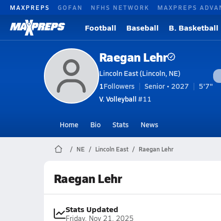
MAXPREPS
GOFAN
NFHS NETWORK
MAXPREPS ADVA
Football
Baseball
B. Basketball
Raegan Lehr
Lincoln East (Lincoln, NE)
1
Followers
Senior • 2027
5'7"
V. Volleyball
#11
Home
Bio
Stats
News
NE
Lincoln East
Raegan Lehr
Raegan Lehr
Stats Updated
Friday, Nov 21, 2025