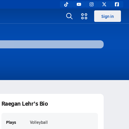
Sign in
Raegan Lehr's Bio
Plays
Volleyball