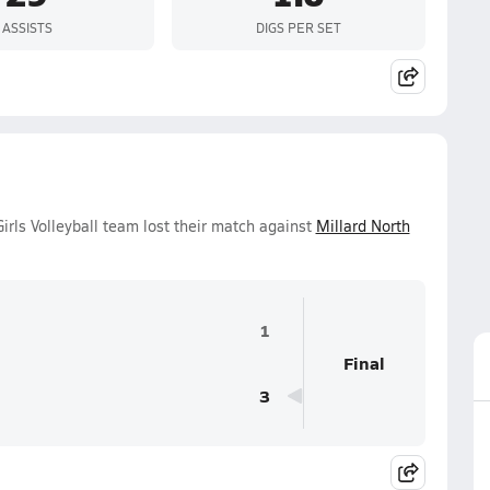
ASSISTS
DIGS PER SET
irls Volleyball team lost their match against
Millard North
1
Final
3