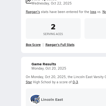
Wednesday, Oct 22, 2025
Raegan's
stats have been entered for the
loss
vs.
No
2
SERVING ACES
Box Score
Raegan's Full Stats
Game Results
Monday, Oct 20, 2025
On Monday, Oct 20, 2025, the Lincoln East Varsity G
Star
High School by a score of
0-3
.
Lincoln East