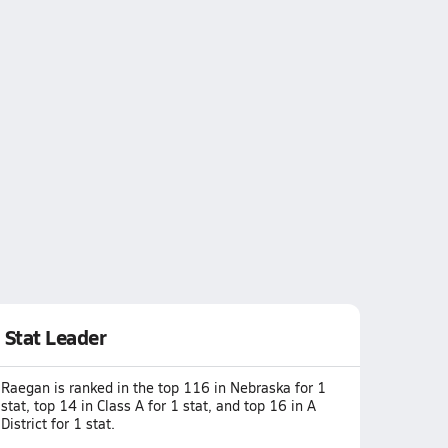
Stat Leader
Raegan is ranked in the top 116 in Nebraska for 1
stat, top 14 in Class A for 1 stat, and top 16 in A
District for 1 stat.