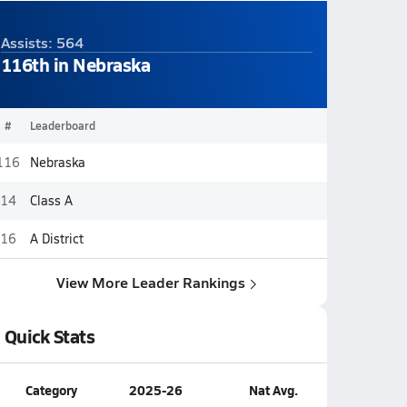
Assists: 564
116th in Nebraska
#
Leaderboard
116
Nebraska
14
Class A
16
A District
View More Leader Rankings
Quick Stats
Category
2025-26
Nat Avg.