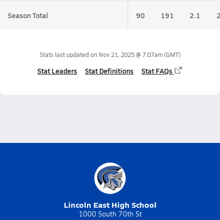
Season Total
90
191
2.1
Stats last updated on
Nov 21, 2025 @ 7:07am
(GMT)
Stat Leaders
Stat Definitions
Stat FAQs
Lincoln East High School
1000 South 70th St