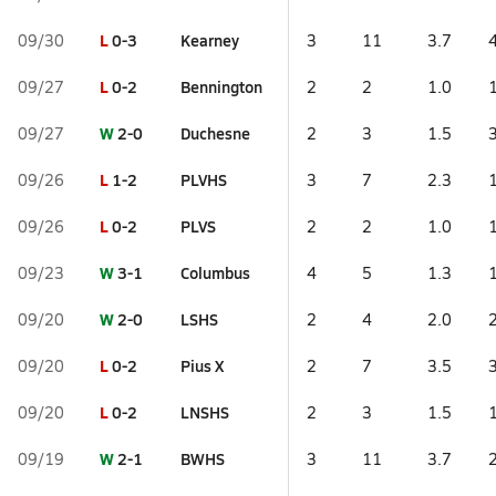
L
0-3
Kearney
09/30
3
11
3.7
L
0-2
Bennington
09/27
2
2
1.0
W
2-0
Duchesne
09/27
2
3
1.5
L
1-2
PLVHS
09/26
3
7
2.3
L
0-2
PLVS
09/26
2
2
1.0
W
3-1
Columbus
09/23
4
5
1.3
W
2-0
LSHS
09/20
2
4
2.0
L
0-2
Pius X
09/20
2
7
3.5
L
0-2
LNSHS
09/20
2
3
1.5
W
2-1
BWHS
09/19
3
11
3.7