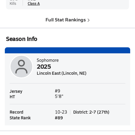
Kills
Class A
Full Stat Rankings
Season Info
Sophomore
2025
Lincoln East (Lincoln, NE)
Jersey
#9
HT
5'8"
Record
District
:
2-7
(
27th
)
10-23
State Rank
#
89