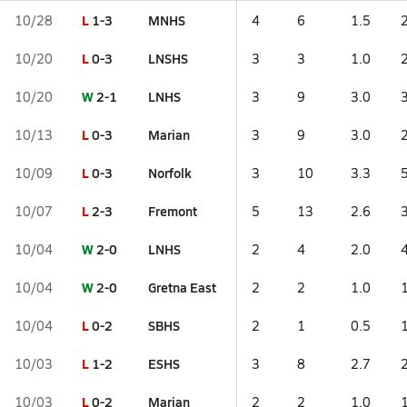
L
1-3
MNHS
10/28
4
6
1.5
L
0-3
LNSHS
10/20
3
3
1.0
W
2-1
LNHS
10/20
3
9
3.0
L
0-3
Marian
10/13
3
9
3.0
L
0-3
Norfolk
10/09
3
10
3.3
L
2-3
Fremont
10/07
5
13
2.6
W
2-0
LNHS
10/04
2
4
2.0
W
2-0
Gretna East
10/04
2
2
1.0
L
0-2
SBHS
10/04
2
1
0.5
L
1-2
ESHS
10/03
3
8
2.7
L
0-2
Marian
10/03
2
2
1.0