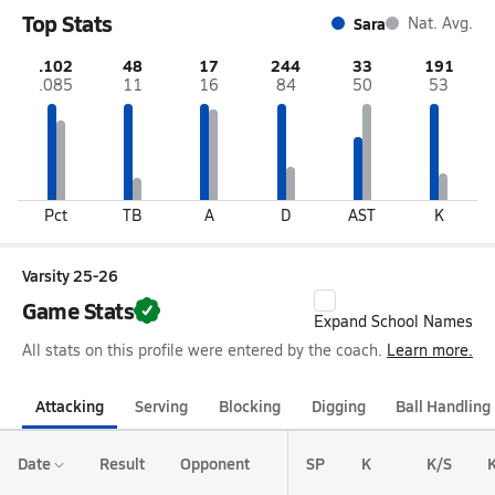
Top Stats
Sara
Nat. Avg.
.102
48
17
244
33
191
.085
11
16
84
50
53
Pct
TB
A
D
AST
K
Varsity 25-26
Game Stats
Expand School Names
All stats on this profile were entered by the coach.
Learn more.
Attacking
Serving
Blocking
Digging
Ball Handling
Date
Result
Opponent
SP
K
K/S
K