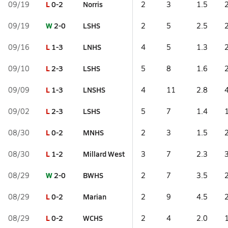
L
0-2
Norris
09/19
2
3
1.5
W
2-0
LSHS
09/19
2
5
2.5
L
1-3
LNHS
09/16
4
5
1.3
L
2-3
LSHS
09/10
5
8
1.6
L
1-3
LNSHS
09/09
4
11
2.8
L
2-3
LSHS
09/02
5
7
1.4
L
0-2
MNHS
08/30
2
3
1.5
L
1-2
Millard West
08/30
3
7
2.3
W
2-0
BWHS
08/29
2
7
3.5
L
0-2
Marian
08/29
2
9
4.5
L
0-2
WCHS
08/29
2
4
2.0