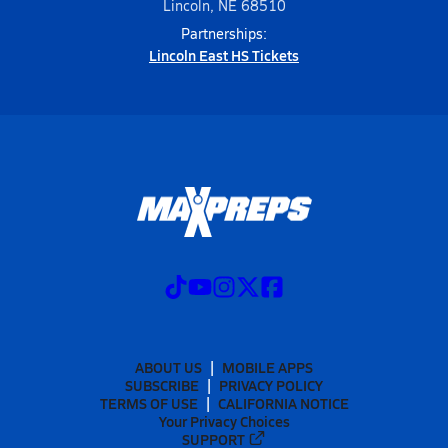
Lincoln, NE 68510
Partnerships:
Lincoln East HS Tickets
ABOUT US
MOBILE APPS
SUBSCRIBE
PRIVACY POLICY
TERMS OF USE
CALIFORNIA NOTICE
Your Privacy Choices
SUPPORT