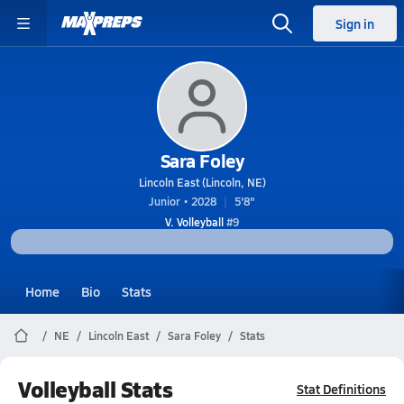
Sign in
Sara Foley
Lincoln East (Lincoln, NE)
Junior • 2028
5'8"
V. Volleyball
#9
Home
Bio
Stats
NE
Lincoln East
Sara Foley
Stats
Volleyball Stats
Stat Definitions