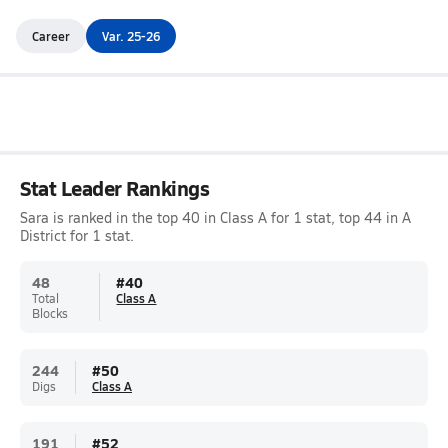
Career
Var. 25-26
Stat Leader Rankings
Sara is ranked in the top 40 in Class A for 1 stat, top 44 in A
District for 1 stat.
48
#
40
Total
Class A
Blocks
244
#
50
Digs
Class A
191
#
52