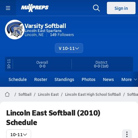
Sign in
Varsity Softball
Lincoln East Spartans
Lincoln, NE
149
Followers
V 10-11
10-11
Overall
District
0-0
0-0
(1st)
Schedule
Roster
Standings
Photos
News
More
Softball
Lincoln East
Lincoln East High School Softball
Softba
Lincoln East Softball (2010)
Schedule
10-11