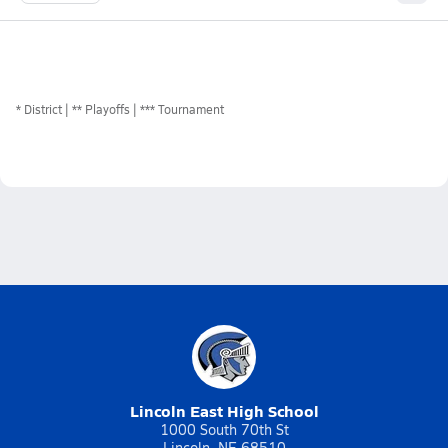
*
District
** Playoffs
*** Tournament
Lincoln East High School
1000 South 70th St
Lincoln, NE 68510