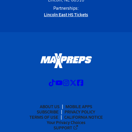
Partnerships:
Lincoln East HS Tickets
ABOUT US
MOBILE APPS
SUBSCRIBE
PRIVACY POLICY
TERMS OF USE
CALIFORNIA NOTICE
Your Privacy Choices
SUPPORT