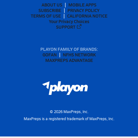
ABOUT US
MOBILE APPS
SUBSCRIBE
PRIVACY POLICY
TERMS OF USE
CALIFORNIA NOTICE
Your Privacy Choices
SUPPORT
PLAYON FAMILY OF BRANDS:
GOFAN
NFHS NETWORK
MAXPREPS ADVANTAGE
©
2026
MaxPreps, Inc.
MaxPreps is a registered trademark of MaxPreps, Inc.