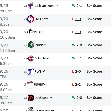
W
2-1
Box Score
9/19
vs
Bellevue West***
8:00pm
L
2-0
Box Score
9/20
vs
LNSHS***
8:30am
L
2-0
Box Score
9/20
@
Pius X
10:00am
W
2-0
Box Score
9/20
vs
LSHS***
11:00am
W
3-1
Box Score
9/23
vs
Columbus*
6:30pm
L
2-0
Box Score
9/26
vs
PLVS***
TBA
L
2-1
Box Score
9/26
@
PLVHS***
6:00pm
W
2-0
Box Score
9/27
vs
Duchesne***
9:00am
L
2-0
Box Score
9/27
vs
Bennington***