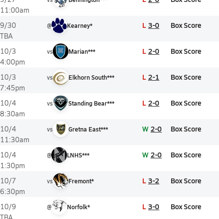
11:00am
L
3-0
Box Score
9/30
@
Kearney*
TBA
L
2-0
Box Score
10/3
vs
Marian***
4:00pm
L
2-1
Box Score
10/3
vs
Elkhorn South***
7:45pm
L
2-0
Box Score
10/4
vs
Standing Bear***
8:30am
W
2-0
Box Score
10/4
vs
Gretna East***
11:30am
W
2-0
Box Score
10/4
@
LNHS***
1:30pm
L
3-2
Box Score
10/7
vs
Fremont*
6:30pm
L
3-0
Box Score
10/9
@
Norfolk*
TBA