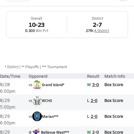
Overall
District
10-23
2-7
0.303
Win Pct
27th
A District
*
District
** Playoffs
*** Tournament
Date/Time
Opponent
Result
Match Info
W
3-0
Box Score
8/28
vs
Grand Island*
6:00pm
L
2-0
Box Score
8/29
vs
WCHS
5:00pm
L
2-0
Box Score
8/29
vs
Marian***
6:00pm
W
2-0
Box Score
8/29
@
Bellevue West***