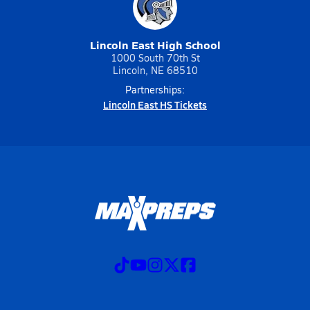
Lincoln East High School
1000 South 70th St
Lincoln, NE 68510
Partnerships:
Lincoln East HS Tickets