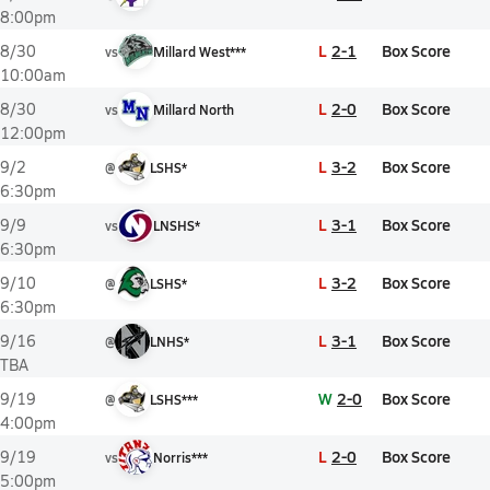
8:00pm
L
2-1
Box Score
8/30
vs
Millard West***
10:00am
L
2-0
Box Score
8/30
vs
Millard North
12:00pm
L
3-2
Box Score
9/2
@
LSHS*
6:30pm
L
3-1
Box Score
9/9
vs
LNSHS*
6:30pm
L
3-2
Box Score
9/10
@
LSHS*
6:30pm
L
3-1
Box Score
9/16
@
LNHS*
TBA
W
2-0
Box Score
9/19
@
LSHS***
4:00pm
L
2-0
Box Score
9/19
vs
Norris***
5:00pm