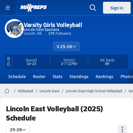
Sign in
Varsity Girls Volleyball
Lincoln East Spartans
Lincoln, NE
179
Followers
V 25-26
25-26
Overall
District
NE
Rank
10-23
2-7
(27th)
89
Schedule
Roster
Stats
Standings
Rankings
Photo
Volleyball
Lincoln East
Lincoln East High School Volleyball
Vo
Lincoln East Volleyball (2025)
Schedule
25-26