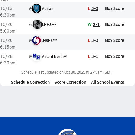
L
3-0
Box Score
10/13
@
Marian
6:30pm
W
2-1
Box Score
10/20
vs
LNHS***
5:00pm
L
3-0
Box Score
10/20
@
LNSHS***
6:15pm
L
3-1
Box Score
10/28
@
Millard North**
6:30pm
Schedule last updated on
Oct 30, 2025 @ 2:49am
(GMT)
Schedule Correction
Score Correction
All School Events