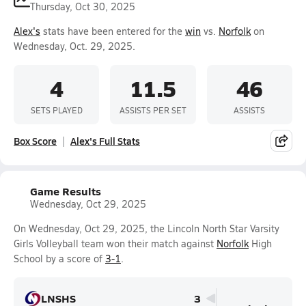
Thursday, Oct 30, 2025
Alex's
stats have been entered for the
win
vs.
Norfolk
on
Wednesday, Oct. 29, 2025.
4
11.5
46
SETS PLAYED
ASSISTS PER SET
ASSISTS
Box Score
Alex's Full Stats
Game Results
Wednesday, Oct 29, 2025
On Wednesday, Oct 29, 2025, the Lincoln North Star Varsity
Girls Volleyball team won their match against
Norfolk
High
School by a score of
3-1
.
LNSHS
3