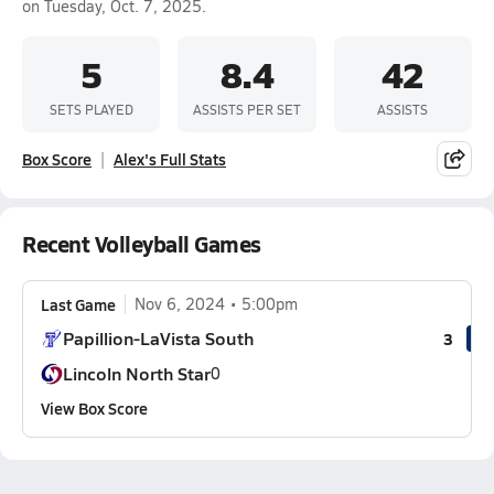
on Tuesday, Oct. 7, 2025.
5
8.4
42
SETS PLAYED
ASSISTS PER SET
ASSISTS
Box Score
Alex's Full Stats
Recent Volleyball Games
Last Game
Nov 6, 2024
5:00pm
Papillion-LaVista South
3
Lincoln North Star
0
View Box Score