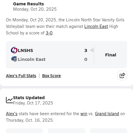
Game Results
Monday, Oct 20, 2025
On Monday, Oct 20, 2025, the Lincoln North Star Varsity Girls
Volleyball team won their match against
Lincoln East
High
School by a score of
3-0
.
LNSHS
3
Final
Lincoln East
0
Alex's Full Stats
Box Score
Stats Updated
Friday, Oct 17, 2025
Alex's
stats have been entered for the
win
vs.
Grand Island
on
Thursday, Oct. 16, 2025.