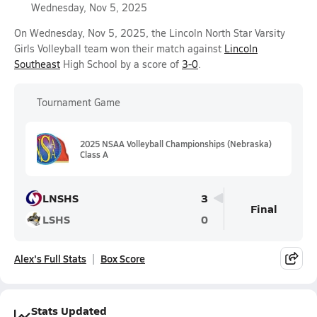
Wednesday, Nov 5, 2025
On Wednesday, Nov 5, 2025, the Lincoln North Star Varsity
Girls Volleyball team won their match against
Lincoln
Southeast
High School by a score of
3-0
.
Tournament Game
2025 NSAA Volleyball Championships (Nebraska)
Class A
LNSHS
3
Final
LSHS
0
Alex's Full Stats
Box Score
Stats Updated