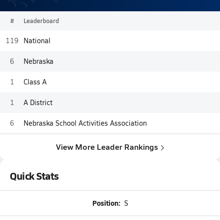
#
Leaderboard
119
National
6
Nebraska
1
Class A
1
A District
6
Nebraska School Activities Association
View More Leader Rankings
Quick Stats
Position:
S