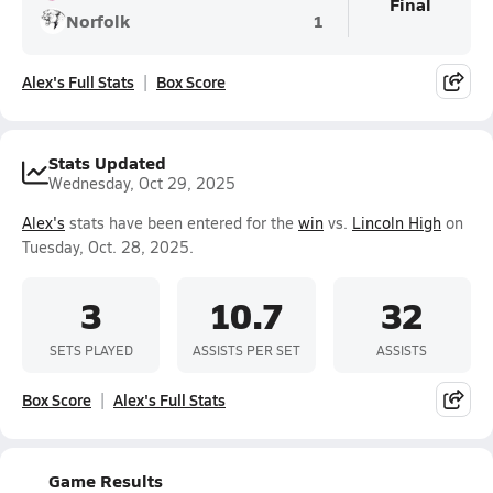
Final
Norfolk
1
Alex's Full Stats
Box Score
Stats Updated
Wednesday, Oct 29, 2025
Alex's
stats have been entered for the
win
vs.
Lincoln High
on
Tuesday, Oct. 28, 2025.
3
10.7
32
SETS PLAYED
ASSISTS PER SET
ASSISTS
Box Score
Alex's Full Stats
Game Results