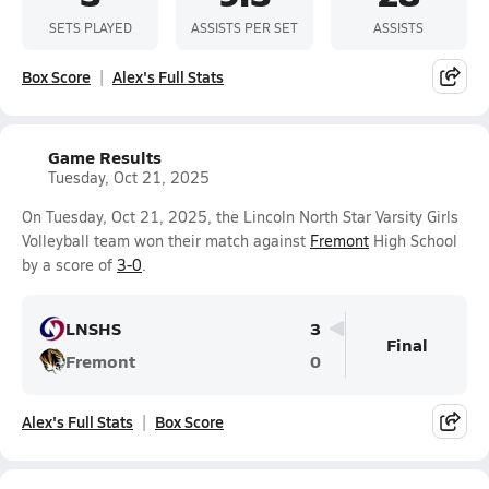
SETS PLAYED
ASSISTS PER SET
ASSISTS
Box Score
Alex's Full Stats
Game Results
Tuesday, Oct 21, 2025
On Tuesday, Oct 21, 2025, the Lincoln North Star Varsity Girls
Volleyball team won their match against
Fremont
High School
by a score of
3-0
.
LNSHS
3
Final
Fremont
0
Alex's Full Stats
Box Score