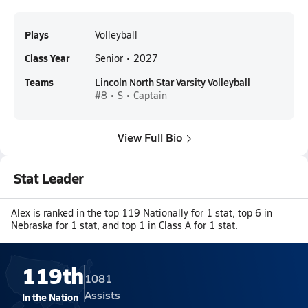
Plays
Volleyball
Class Year
Senior • 2027
Teams
Lincoln North Star Varsity Volleyball
#8 • S • Captain
View Full Bio
Stat Leader
Alex is ranked in the top 119 Nationally for 1 stat, top 6 in
Nebraska for 1 stat, and top 1 in Class A for 1 stat.
119th
1081
Assists
In the Nation