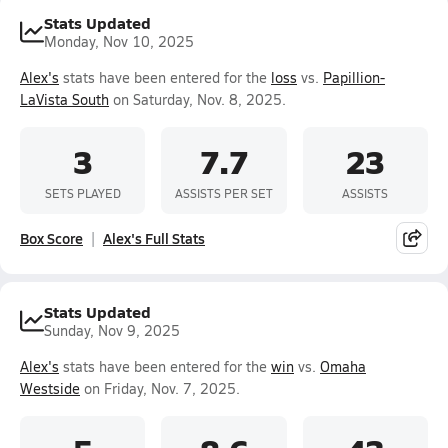
Stats Updated
Monday, Nov 10, 2025
Alex's
stats have been entered for the
loss
vs.
Papillion-
LaVista South
on Saturday, Nov. 8, 2025.
3
7.7
23
SETS PLAYED
ASSISTS PER SET
ASSISTS
Box Score
Alex's Full Stats
Stats Updated
Sunday, Nov 9, 2025
Alex's
stats have been entered for the
win
vs.
Omaha
Westside
on Friday, Nov. 7, 2025.