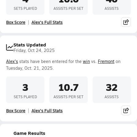
SETS PLAYED
ASSISTS PER SET
ASSISTS
Box Score
Alex's Full Stats
Stats Updated
Friday, Oct 24, 2025
Alex's
stats have been entered for the
win
vs.
Fremont
on
Tuesday, Oct. 21, 2025.
3
10.7
32
SETS PLAYED
ASSISTS PER SET
ASSISTS
Box Score
Alex's Full Stats
Game Results