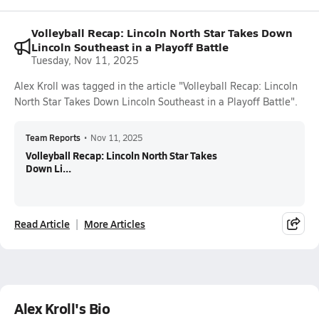
Volleyball Recap: Lincoln North Star Takes Down
Lincoln Southeast in a Playoff Battle
Tuesday, Nov 11, 2025
Alex Kroll was tagged in the article "Volleyball Recap: Lincoln
North Star Takes Down Lincoln Southeast in a Playoff Battle".
Team Reports
•
Nov 11, 2025
Volleyball Recap: Lincoln North Star Takes
Down Li...
Read Article
More Articles
Alex Kroll's Bio