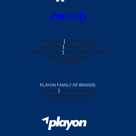
ABOUT US
MOBILE APPS
SUBSCRIBE
PRIVACY POLICY
TERMS OF USE
CALIFORNIA NOTICE
Your Privacy Choices
SUPPORT
PLAYON FAMILY OF BRANDS:
GOFAN
NFHS NETWORK
MAXPREPS ADVANTAGE