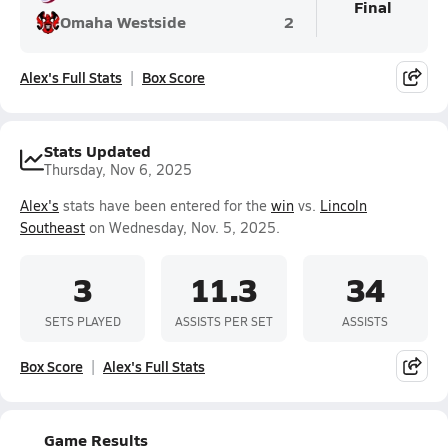
Final
Omaha Westside
2
Alex's Full Stats
Box Score
Stats Updated
Thursday, Nov 6, 2025
Alex's
stats have been entered for the
win
vs.
Lincoln
Southeast
on Wednesday, Nov. 5, 2025.
3
11.3
34
SETS PLAYED
ASSISTS PER SET
ASSISTS
Box Score
Alex's Full Stats
Game Results