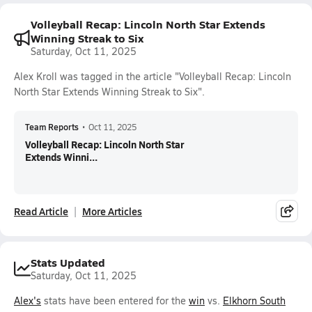
Volleyball Recap: Lincoln North Star Extends
Winning Streak to Six
Saturday, Oct 11, 2025
Alex Kroll was tagged in the article "Volleyball Recap: Lincoln
North Star Extends Winning Streak to Six".
Team Reports
•
Oct 11, 2025
Volleyball Recap: Lincoln North Star
Extends Winni...
Read Article
More Articles
Stats Updated
Saturday, Oct 11, 2025
Alex's
stats have been entered for the
win
vs.
Elkhorn South