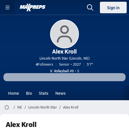
Sign in
Alex Kroll
Lincoln North Star (Lincoln, NE)
4
Followers
Senior • 2027
5'7"
V. Volleyball
#8 • S
Home
Bio
Stats
News
NE
Lincoln North Star
Alex Kroll
Alex Kroll