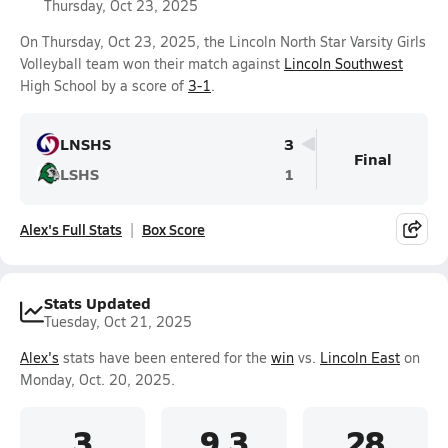
Thursday, Oct 23, 2025
On Thursday, Oct 23, 2025, the Lincoln North Star Varsity Girls
Volleyball team won their match against
Lincoln Southwest
High School by a score of
3-1
.
LNSHS
3
Final
LSHS
1
Alex's Full Stats
Box Score
Stats Updated
Tuesday, Oct 21, 2025
Alex's
stats have been entered for the
win
vs.
Lincoln East
on
Monday, Oct. 20, 2025.
3
9.3
28