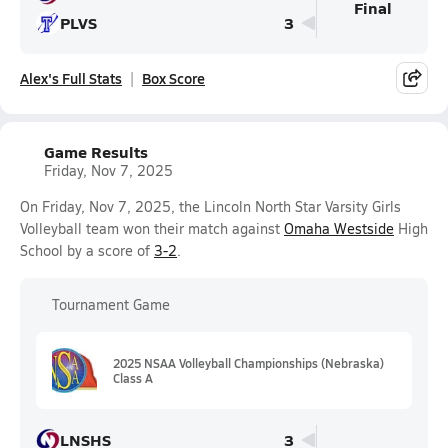
Final
PLVS
3
Alex's Full Stats
Box Score
Game Results
Friday, Nov 7, 2025
On Friday, Nov 7, 2025, the Lincoln North Star Varsity Girls
Volleyball team won their match against
Omaha Westside
High
School by a score of
3-2
.
Tournament Game
2025 NSAA Volleyball Championships (Nebraska)
Class A
LNSHS
3