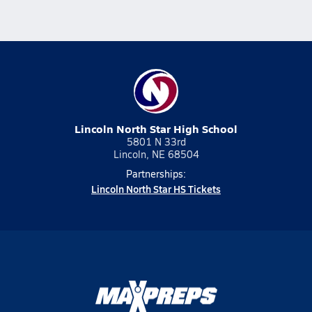
Lincoln North Star High School
5801 N 33rd
Lincoln, NE 68504
Partnerships:
Lincoln North Star HS Tickets