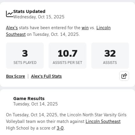
Stats Updated
Wednesday, Oct 15, 2025
Alex's
stats have been entered for the
win
vs.
Lincoln
Southeast
on Tuesday, Oct. 14, 2025.
3
10.7
32
SETS PLAYED
ASSISTS PER SET
ASSISTS
Box Score
Alex's Full Stats
Game Results
Tuesday, Oct 14, 2025
On Tuesday, Oct 14, 2025, the Lincoln North Star Varsity Girls
Volleyball team won their match against
Lincoln Southeast
High School by a score of
3-0
.