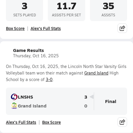
3
11.7
35
SETS PLAYED
ASSISTS PER SET
ASSISTS
Box Score
Alex's Full Stats
Game Results
Thursday, Oct 16, 2025
On Thursday, Oct 16, 2025, the Lincoln North Star Varsity Girls
Volleyball team won their match against
Grand Island
High
School by a score of
3-0
.
LNSHS
3
Final
Grand Island
0
Alex's Full Stats
Box Score