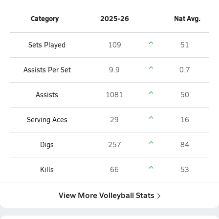
Category
2025-26
Nat Avg.
Sets Played
109
51
Assists Per Set
9.9
0.7
Assists
1081
50
Serving Aces
29
16
Digs
257
84
Kills
66
53
View More Volleyball Stats