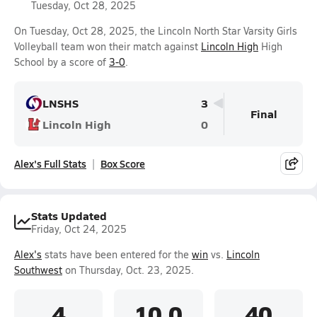
Tuesday, Oct 28, 2025
On Tuesday, Oct 28, 2025, the Lincoln North Star Varsity Girls
Volleyball team won their match against
Lincoln High
High
School by a score of
3-0
.
LNSHS
3
Final
Lincoln High
0
Alex's Full Stats
Box Score
Stats Updated
Friday, Oct 24, 2025
Alex's
stats have been entered for the
win
vs.
Lincoln
Southwest
on Thursday, Oct. 23, 2025.
4
10.0
40