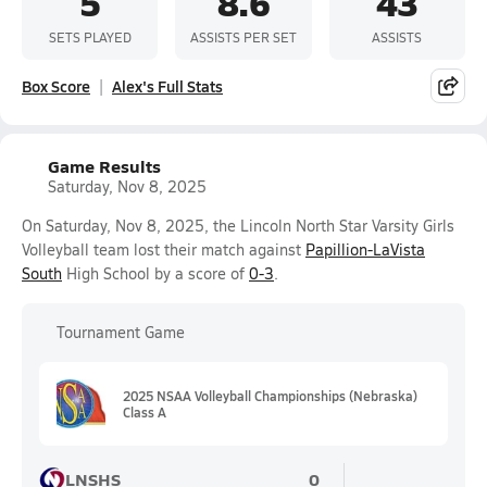
5
8.6
43
SETS PLAYED
ASSISTS PER SET
ASSISTS
Box Score
Alex's Full Stats
Game Results
Saturday, Nov 8, 2025
On Saturday, Nov 8, 2025, the Lincoln North Star Varsity Girls
Volleyball team lost their match against
Papillion-LaVista
South
High School by a score of
0-3
.
Tournament Game
2025 NSAA Volleyball Championships (Nebraska)
Class A
LNSHS
0