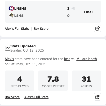
LNSHS
3
Final
LSHS
0
Alex's Full Stats
Box Score
Stats Updated
Sunday, Oct 12, 2025
Alex's
stats have been entered for the
loss
vs.
Millard North
on Saturday, Oct. 11, 2025.
4
7.8
31
SETS PLAYED
ASSISTS PER SET
ASSISTS
Box Score
Alex's Full Stats