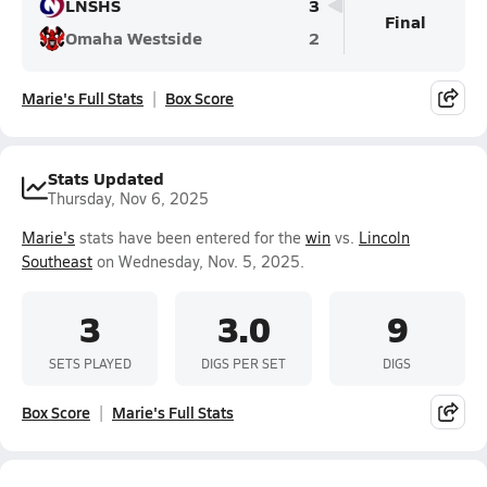
LNSHS
3
Final
Omaha Westside
2
Marie's Full Stats
Box Score
Stats Updated
Thursday, Nov 6, 2025
Marie's
stats have been entered for the
win
vs.
Lincoln
Southeast
on Wednesday, Nov. 5, 2025.
3
3.0
9
SETS PLAYED
DIGS PER SET
DIGS
Box Score
Marie's Full Stats