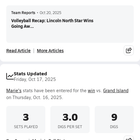
Team Reports
•
Oct 20, 2025
Volleyball Recap: Lincoln North Star Wins
Going Aw...
Read Article
More Articles
Stats Updated
Friday, Oct 17, 2025
Marie's
stats have been entered for the
win
vs.
Grand Island
on Thursday, Oct. 16, 2025.
3
3.0
9
SETS PLAYED
DIGS PER SET
DIGS