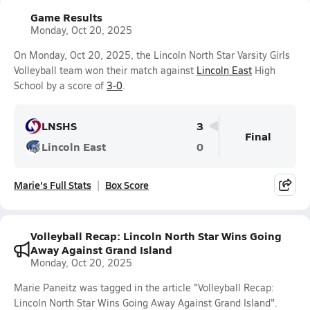
Game Results
Monday, Oct 20, 2025
On Monday, Oct 20, 2025, the Lincoln North Star Varsity Girls
Volleyball team won their match against
Lincoln East
High
School by a score of
3-0
.
LNSHS
3
Final
Lincoln East
0
Marie's Full Stats
Box Score
Volleyball Recap: Lincoln North Star Wins Going
Away Against Grand Island
Monday, Oct 20, 2025
Marie Paneitz was tagged in the article "Volleyball Recap:
Lincoln North Star Wins Going Away Against Grand Island".