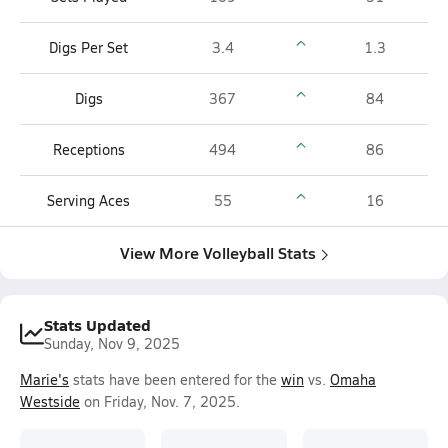
Digs Per Set
3.4
1.3
Digs
367
84
Receptions
494
86
Serving Aces
55
16
View More Volleyball Stats
Stats Updated
Sunday, Nov 9, 2025
Marie's
stats have been entered for the
win
vs.
Omaha
Westside
on Friday, Nov. 7, 2025.