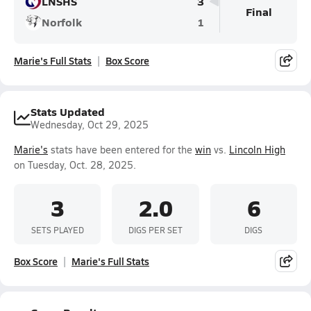
LNSHS
3
Final
Norfolk
1
Marie's Full Stats
Box Score
Stats Updated
Wednesday, Oct 29, 2025
Marie's
stats have been entered for the
win
vs.
Lincoln High
on Tuesday, Oct. 28, 2025.
3
2.0
6
SETS PLAYED
DIGS PER SET
DIGS
Box Score
Marie's Full Stats