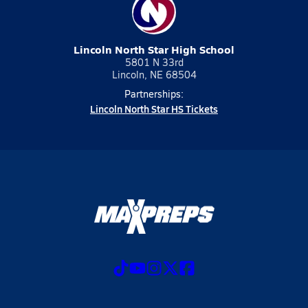
Lincoln North Star High School
5801 N 33rd
Lincoln, NE 68504
Partnerships:
Lincoln North Star HS Tickets