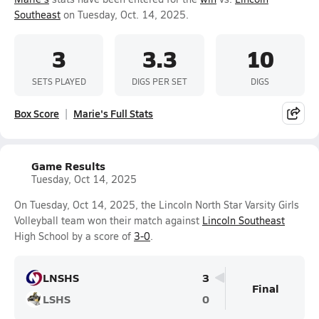
Southeast
on Tuesday, Oct. 14, 2025.
3
3.3
10
SETS PLAYED
DIGS PER SET
DIGS
Box Score
Marie's Full Stats
Game Results
Tuesday, Oct 14, 2025
On Tuesday, Oct 14, 2025, the Lincoln North Star Varsity Girls
Volleyball team won their match against
Lincoln Southeast
High School by a score of
3-0
.
LNSHS
3
Final
LSHS
0