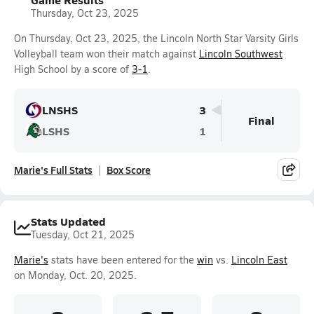
Thursday, Oct 23, 2025
On Thursday, Oct 23, 2025, the Lincoln North Star Varsity Girls
Volleyball team won their match against
Lincoln Southwest
High School by a score of
3-1
.
LNSHS
3
Final
LSHS
1
Marie's Full Stats
Box Score
Stats Updated
Tuesday, Oct 21, 2025
Marie's
stats have been entered for the
win
vs.
Lincoln East
on Monday, Oct. 20, 2025.