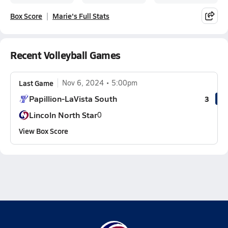
Box Score
Marie's Full Stats
Recent Volleyball Games
Last Game
Nov 6, 2024
5:00pm
Papillion-LaVista South
3
Lincoln North Star
0
View Box Score