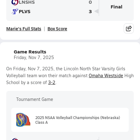
LNSHS
0
Final
PLVS
3
Marie's Full Stats
Box Score
Game Results
Friday, Nov 7, 2025
On Friday, Nov 7, 2025, the Lincoln North Star Varsity Girls
Volleyball team won their match against
Omaha Westside
High
School by a score of
3-2
.
Tournament Game
2025 NSAA Volleyball Championships (Nebraska)
Class A