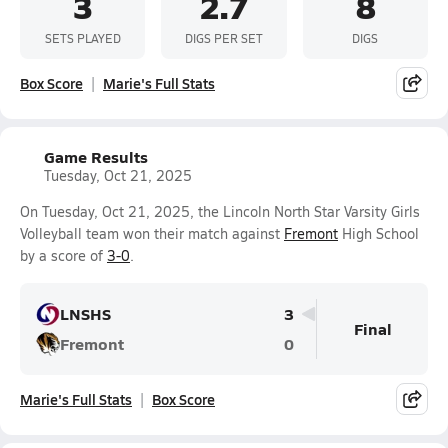
3
2.7
8
SETS PLAYED
DIGS PER SET
DIGS
Box Score
Marie's Full Stats
Game Results
Tuesday, Oct 21, 2025
On Tuesday, Oct 21, 2025, the Lincoln North Star Varsity Girls
Volleyball team won their match against
Fremont
High School
by a score of
3-0
.
LNSHS
3
Final
Fremont
0
Marie's Full Stats
Box Score