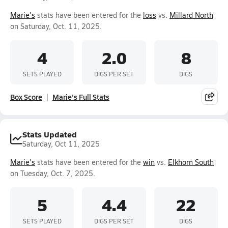
Marie's
stats have been entered for the
loss
vs.
Millard North
on Saturday, Oct. 11, 2025.
4
2.0
8
SETS PLAYED
DIGS PER SET
DIGS
Box Score
Marie's Full Stats
Stats Updated
Saturday, Oct 11, 2025
Marie's
stats have been entered for the
win
vs.
Elkhorn South
on Tuesday, Oct. 7, 2025.
5
4.4
22
SETS PLAYED
DIGS PER SET
DIGS