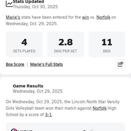
Stats Updated
Thursday, Oct 30, 2025
Marie's
stats have been entered for the
win
vs.
Norfolk
on
Wednesday, Oct. 29, 2025.
4
2.8
11
SETS PLAYED
DIGS PER SET
DIGS
Box Score
Marie's Full Stats
Game Results
Wednesday, Oct 29, 2025
On Wednesday, Oct 29, 2025, the Lincoln North Star Varsity
Girls Volleyball team won their match against
Norfolk
High
School by a score of
3-1
.