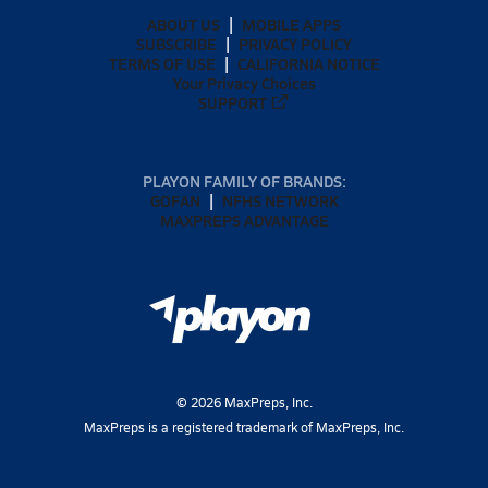
ABOUT US
MOBILE APPS
SUBSCRIBE
PRIVACY POLICY
TERMS OF USE
CALIFORNIA NOTICE
Your Privacy Choices
SUPPORT
PLAYON FAMILY OF BRANDS:
GOFAN
NFHS NETWORK
MAXPREPS ADVANTAGE
©
2026
MaxPreps, Inc.
MaxPreps is a registered trademark of MaxPreps, Inc.