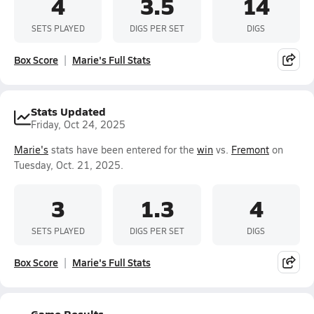
4
3.5
14
SETS PLAYED
DIGS PER SET
DIGS
Box Score
Marie's Full Stats
Stats Updated
Friday, Oct 24, 2025
Marie's
stats have been entered for the
win
vs.
Fremont
on
Tuesday, Oct. 21, 2025.
3
1.3
4
SETS PLAYED
DIGS PER SET
DIGS
Box Score
Marie's Full Stats
Game Results