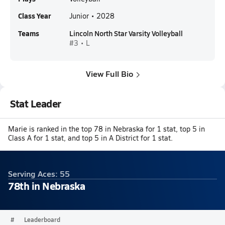
Class Year
Junior • 2028
Teams
Lincoln North Star Varsity Volleyball
#3 • L
View Full Bio
Stat Leader
Marie is ranked in the top 78 in Nebraska for 1 stat, top 5 in
Class A for 1 stat, and top 5 in A District for 1 stat.
Serving Aces: 55
78th in Nebraska
#
Leaderboard