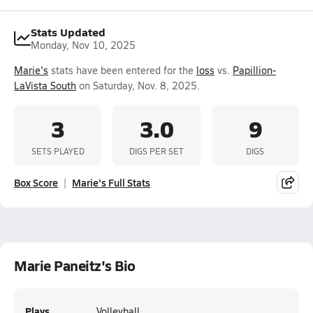
Stats Updated
Monday, Nov 10, 2025
Marie's
stats have been entered for the
loss
vs.
Papillion-
LaVista South
on Saturday, Nov. 8, 2025.
3
3.0
9
SETS PLAYED
DIGS PER SET
DIGS
Box Score
Marie's Full Stats
Marie Paneitz's Bio
Plays
Volleyball