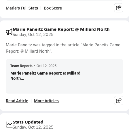
Marie's Full Stats
Box Score
Marie Paneitz Game Report: @ Millard North
Sunday, Oct 12, 2025
Marie Paneitz was tagged in the article "Marie Paneitz Game
Report: @ Millard North".
Team Reports
•
Oct 12, 2025
Marie Paneitz Game Report: @ Millard
North...
Read Article
More Articles
Stats Updated
Sunday, Oct 12, 2025