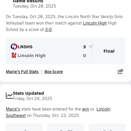
Game Results
Tuesday, Oct 28, 2025
On Tuesday, Oct 28, 2025, the Lincoln North Star Varsity Girls
Volleyball team won their match against
Lincoln High
High
School by a score of
3-0
.
LNSHS
3
Final
Lincoln High
0
Marie's Full Stats
Box Score
Stats Updated
Friday, Oct 24, 2025
Marie's
stats have been entered for the
win
vs.
Lincoln
Southwest
on Thursday, Oct. 23, 2025.