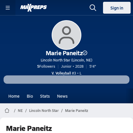
Sign in
Marie Paneitz
Lincoln North Star (Lincoln, NE)
5
Followers
Junior • 2028
5'4"
V. Volleyball
#3 • L
Home
Bio
Stats
News
NE
Lincoln North Star
Marie Paneitz
Marie Paneitz