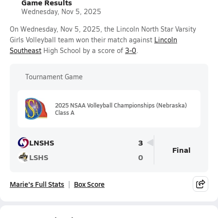
Game Results
Wednesday, Nov 5, 2025
On Wednesday, Nov 5, 2025, the Lincoln North Star Varsity
Girls Volleyball team won their match against
Lincoln
Southeast
High School by a score of
3-0
.
Tournament Game
2025 NSAA Volleyball Championships (Nebraska)
Class A
LNSHS
3
Final
LSHS
0
Marie's Full Stats
Box Score