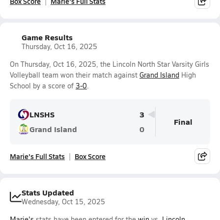
Box Score
Marie's Full Stats
Game Results
Thursday, Oct 16, 2025
On Thursday, Oct 16, 2025, the Lincoln North Star Varsity Girls
Volleyball team won their match against
Grand Island
High
School by a score of
3-0
.
LNSHS
3
Final
Grand Island
0
Marie's Full Stats
Box Score
Stats Updated
Wednesday, Oct 15, 2025
Marie's
stats have been entered for the
win
vs.
Lincoln