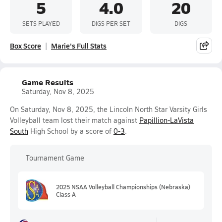
5
4.0
20
SETS PLAYED
DIGS PER SET
DIGS
Box Score
Marie's Full Stats
Game Results
Saturday, Nov 8, 2025
On Saturday, Nov 8, 2025, the Lincoln North Star Varsity Girls
Volleyball team lost their match against
Papillion-LaVista
South
High School by a score of
0-3
.
Tournament Game
2025 NSAA Volleyball Championships (Nebraska)
Class A