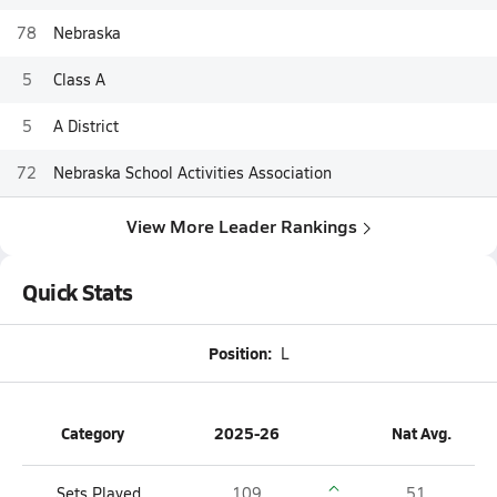
78
Nebraska
5
Class A
5
A District
72
Nebraska School Activities Association
View More Leader Rankings
Quick Stats
Position:
L
Category
2025-26
Nat Avg.
Sets Played
109
51