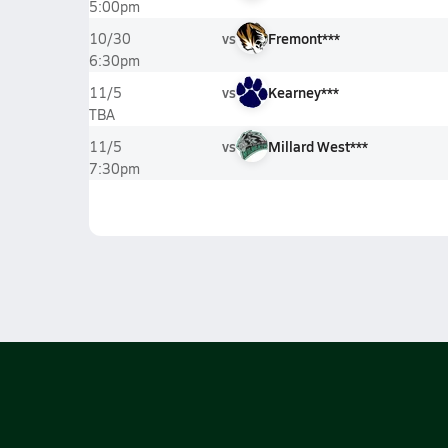
5:00pm
vs
Fremont***
10/30
6:30pm
vs
Kearney***
11/5
TBA
vs
Millard West***
11/5
7:30pm