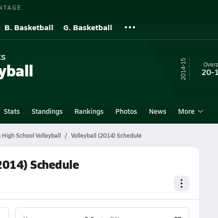
NTAGE
B. Basketball
G. Basketball
ks
14-15
yball
Overa
20-
Stats
Standings
Rankings
Photos
News
More
 High School Volleyball
Volleyball (2014) Schedule
(2014) Schedule