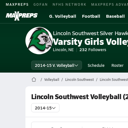
MAXPREPS
GOFAN
NFHS NETWORK
MAXPREPS ADVA
G. Volleyball
Football
Baseball
Lincoln Southwest Silver Haw
Varsity Girls Volle
Lincoln, NE
232
Followers
2014-15 V. Volleyball
Schedule
Roster
Volleyball
Lincoln Southwest
Lincoln Southwest
Lincoln Southwest Volleyball 
2014-15