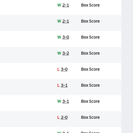
W
2-1
Box Score
W
2-1
Box Score
W
3-0
Box Score
W
3-2
Box Score
L
3-0
Box Score
L
3-1
Box Score
W
3-1
Box Score
L
2-0
Box Score