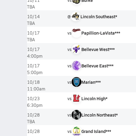
vs
Burke
10/11
TBA
@
Lincoln Southeast*
10/14
TBA
vs
Papillion-LaVista***
10/17
TBA
vs
Bellevue West***
10/17
4:00pm
vs
Bellevue East***
10/17
5:00pm
vs
Marian***
10/18
11:00am
vs
Lincoln High*
10/23
6:30pm
vs
Lincoln Northeast*
10/28
TBA
vs
Grand Island***
10/28