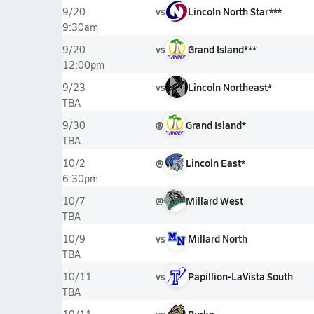
vs
Lincoln North Star***
9/20
9:30am
vs
Grand Island***
9/20
12:00pm
vs
Lincoln Northeast*
9/23
TBA
@
Grand Island*
9/30
TBA
@
Lincoln East*
10/2
6:30pm
@
Millard West
10/7
TBA
vs
Millard North
10/9
TBA
vs
Papillion-LaVista South
10/11
TBA