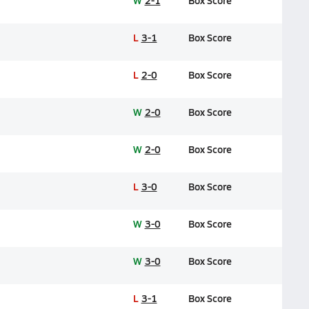
W
2-1
Box Score
L
3-1
Box Score
L
2-0
Box Score
W
2-0
Box Score
W
2-0
Box Score
L
3-0
Box Score
W
3-0
Box Score
W
3-0
Box Score
L
3-1
Box Score