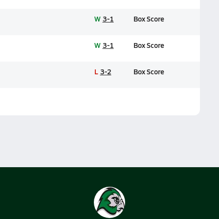
W
3-1
Box Score
W
3-1
Box Score
L
3-2
Box Score