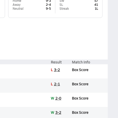
Home
9-3
SW
57
Away
2-4
SL
41
Neutral
9-5
Streak
1L
Result
Match Info
L
3-2
Box Score
L
2-1
Box Score
W
2-0
Box Score
W
3-2
Box Score