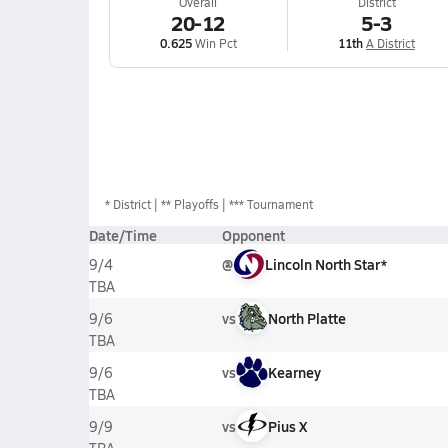
Overall
District
20-12
5-3
0.625
Win Pct
11th
A District
*
District
** Playoffs
*** Tournament
Date/Time
Opponent
@
Lincoln North Star*
9/4
TBA
vs
North Platte
9/6
TBA
vs
Kearney
9/6
TBA
vs
Pius X
9/9