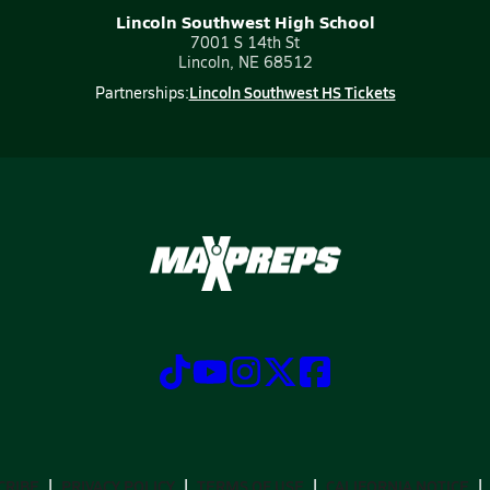
Lincoln Southwest High School
7001 S 14th St
Lincoln, NE 68512
Lincoln Southwest HS Tickets
Partnerships:
CRIBE
PRIVACY POLICY
TERMS OF USE
CALIFORNIA NOTICE