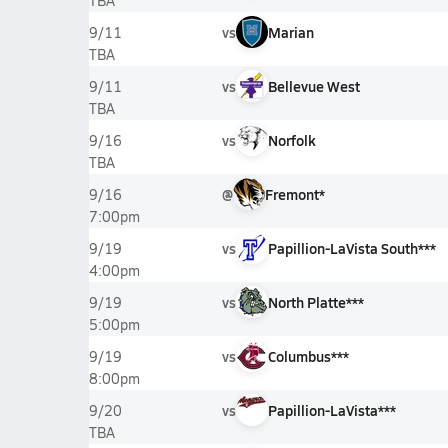
TBA
vs
Marian
9/11
TBA
vs
Bellevue West
9/11
TBA
vs
Norfolk
9/16
TBA
@
Fremont*
9/16
7:00pm
vs
Papillion-LaVista South***
9/19
4:00pm
vs
North Platte***
9/19
5:00pm
vs
Columbus***
9/19
8:00pm
vs
Papillion-LaVista***
9/20
TBA