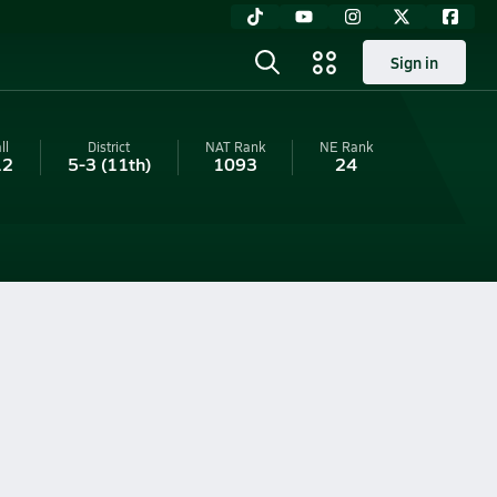
Sign in
ll
District
NAT Rank
NE
Rank
12
5-3
(11th)
1093
24