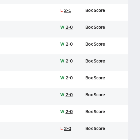
L
2-1
Box Score
W
2-0
Box Score
W
2-0
Box Score
W
2-0
Box Score
W
2-0
Box Score
W
2-0
Box Score
W
2-0
Box Score
L
2-0
Box Score