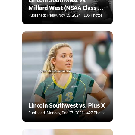
Millard West (NSAA Class A
Quarterfinal)
Published: Friday, Nov 15, 2024 | 105 Photos
Lincoln Southwest vs. Pius X
Published: Monday, Dec 27, 2021 | 427 Photos