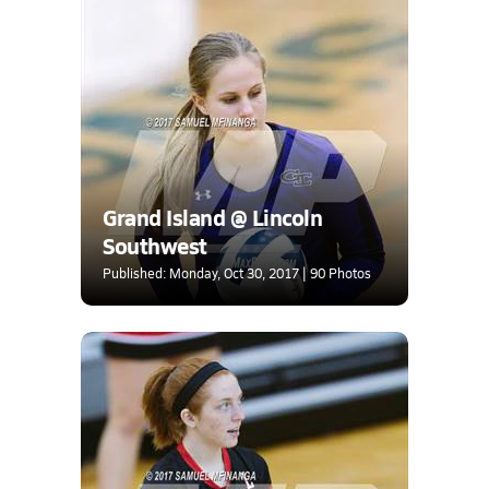
Grand Island @ Lincoln
Southwest
Published: Monday, Oct 30, 2017 | 90 Photos