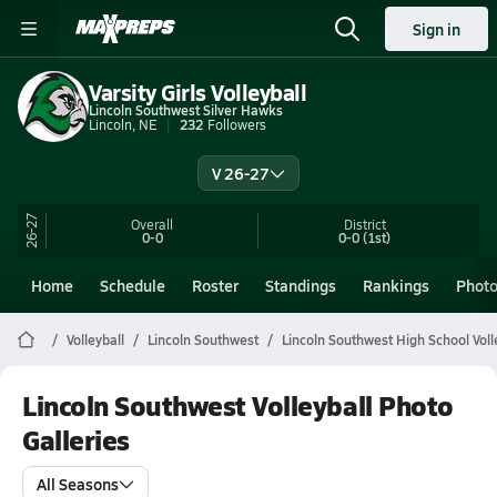
Sign in
Varsity Girls Volleyball
Lincoln Southwest Silver Hawks
Lincoln, NE
232
Followers
V 26-27
26-27
Overall
District
0-0
0-0
(1st)
Home
Schedule
Roster
Standings
Rankings
Phot
Volleyball
Lincoln Southwest
Lincoln Southwest High School Voll
Lincoln Southwest Volleyball Photo
Galleries
All Seasons