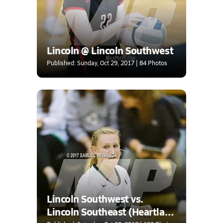
Lincoln @ Lincoln Southwest
Published: Sunday, Oct 29, 2017 | 84 Photos
Lincoln Southwest vs.
Lincoln Southeast (Heartland