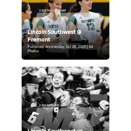
Lincoln Southwest @
Fremont
Published: Wednesday, Oct 29, 2025 | 64
Photos
Lincoln Southwest vs.