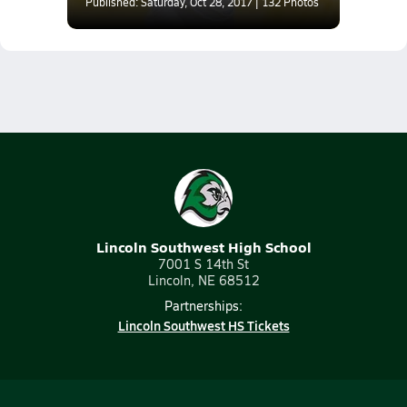
Athletic Conference)
Published: Saturday, Oct 28, 2017 | 132 Photos
Lincoln Southwest High School
7001 S 14th St
Lincoln, NE 68512
Partnerships:
Lincoln Southwest HS Tickets