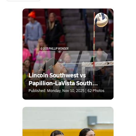
Lincoln Southwest vs
Papillion-LaVista South
(NSAA Class A Quarterfinal)
Published: Monday, Nov 10, 2025 | 62 Photos