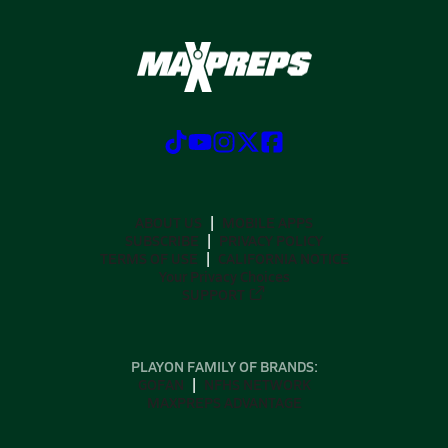
ABOUT US
MOBILE APPS
SUBSCRIBE
PRIVACY POLICY
TERMS OF USE
CALIFORNIA NOTICE
Your Privacy Choices
SUPPORT
PLAYON FAMILY OF BRANDS:
GOFAN
NFHS NETWORK
MAXPREPS ADVANTAGE