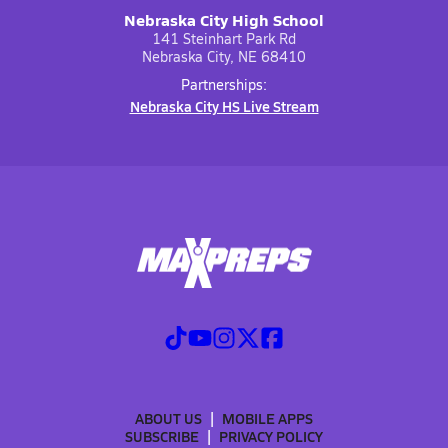
Nebraska City High School
141 Steinhart Park Rd
Nebraska City, NE 68410
Partnerships:
Nebraska City HS Live Stream
ABOUT US
MOBILE APPS
SUBSCRIBE
PRIVACY POLICY