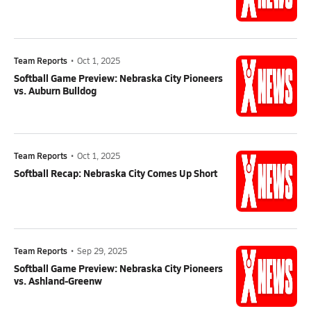
Team Reports
•
Oct 1, 2025
Softball Game Preview: Nebraska City Pioneers
vs. Auburn Bulldog
Team Reports
•
Oct 1, 2025
Softball Recap: Nebraska City Comes Up Short
Team Reports
•
Sep 29, 2025
Softball Game Preview: Nebraska City Pioneers
vs. Ashland-Greenw