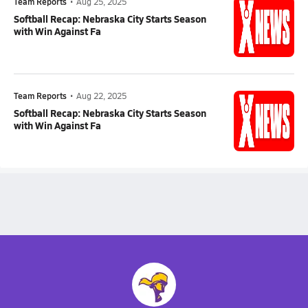
Team Reports
•
Aug 25, 2025
Softball Recap: Nebraska City Starts Season
with Win Against Fa
Team Reports
•
Aug 22, 2025
Softball Recap: Nebraska City Starts Season
with Win Against Fa