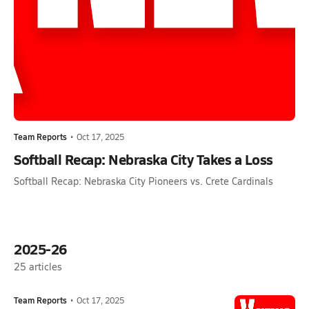
Team Reports
•
Oct 17, 2025
Softball Recap: Nebraska City Takes a Loss
Softball Recap: Nebraska City Pioneers vs. Crete Cardinals
2025-26
25
articles
Team Reports
•
Oct 17, 2025