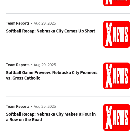
Team Reports
•
Aug 29, 2025
Softball Recap: Nebraska City Comes Up Short
Team Reports
•
Aug 29, 2025
Softball Game Preview: Nebraska City Pioneers
vs. Gross Catholic
Team Reports
•
Aug 25, 2025
Softball Recap: Nebraska City Makes It Four in
a Row on the Road