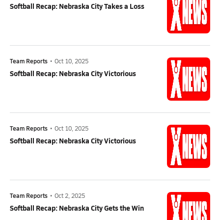
Softball Recap: Nebraska City Takes a Loss
Team Reports
•
Oct 10, 2025
Softball Recap: Nebraska City Victorious
Team Reports
•
Oct 10, 2025
Softball Recap: Nebraska City Victorious
Team Reports
•
Oct 2, 2025
Softball Recap: Nebraska City Gets the Win