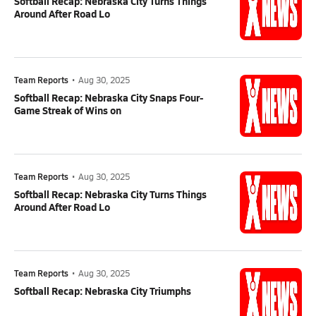
Softball Recap: Nebraska City Turns Things
Around After Road Lo
Team Reports
•
Aug 30, 2025
Softball Recap: Nebraska City Snaps Four-
Game Streak of Wins on
Team Reports
•
Aug 30, 2025
Softball Recap: Nebraska City Turns Things
Around After Road Lo
Team Reports
•
Aug 30, 2025
Softball Recap: Nebraska City Triumphs