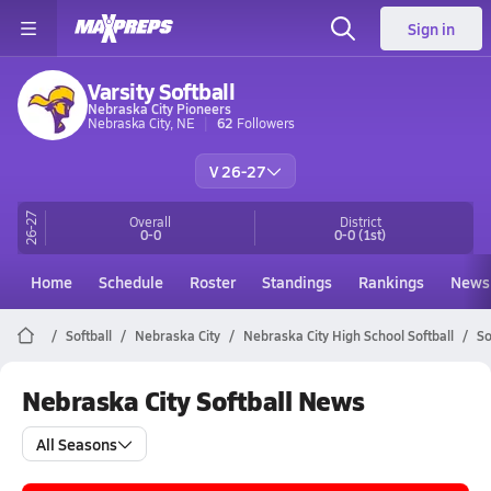
Sign in
Varsity Softball
Nebraska City Pioneers
Nebraska City, NE
62
Followers
V 26-27
26-27
Overall
District
0-0
0-0
(1st)
Home
Schedule
Roster
Standings
Rankings
News
Softball
Nebraska City
Nebraska City High School Softball
So
Nebraska City Softball News
All Seasons