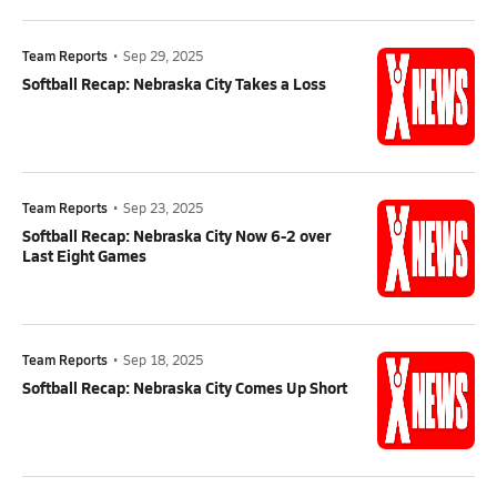
Team Reports
•
Sep 29, 2025
Softball Recap: Nebraska City Takes a Loss
Team Reports
•
Sep 23, 2025
Softball Recap: Nebraska City Now 6-2 over
Last Eight Games
Team Reports
•
Sep 18, 2025
Softball Recap: Nebraska City Comes Up Short