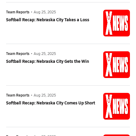
Team Reports
•
Aug 25, 2025
Softball Recap: Nebraska City Takes a Loss
Team Reports
•
Aug 25, 2025
Softball Recap: Nebraska City Gets the Win
Team Reports
•
Aug 25, 2025
Softball Recap: Nebraska City Comes Up Short