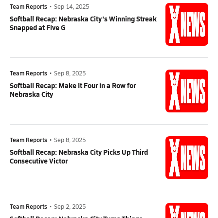
Team Reports
•
Sep 14, 2025
Softball Recap: Nebraska City's Winning Streak
Snapped at Five G
Team Reports
•
Sep 8, 2025
Softball Recap: Make It Four in a Row for
Nebraska City
Team Reports
•
Sep 8, 2025
Softball Recap: Nebraska City Picks Up Third
Consecutive Victor
Team Reports
•
Sep 2, 2025