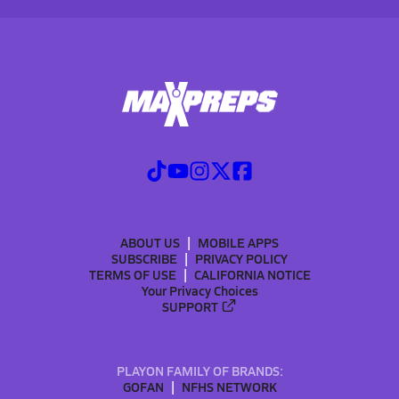
ABOUT US
MOBILE APPS
SUBSCRIBE
PRIVACY POLICY
TERMS OF USE
CALIFORNIA NOTICE
Your Privacy Choices
SUPPORT
PLAYON FAMILY OF BRANDS:
GOFAN
NFHS NETWORK