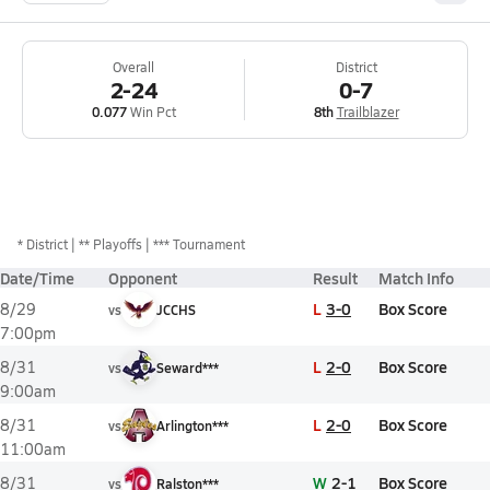
Overall
District
2-24
0-7
0.077
Win Pct
8th
Trailblazer
*
District
** Playoffs
*** Tournament
Date/Time
Opponent
Result
Match Info
L
3-0
Box Score
8/29
vs
JCCHS
7:00pm
L
2-0
Box Score
8/31
vs
Seward***
9:00am
L
2-0
Box Score
8/31
vs
Arlington***
11:00am
W
2-1
Box Score
8/31
vs
Ralston***