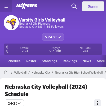
Sign in
Varsity Girls Volleyball
Nebraska City Pioneers
Nebraska City, NE
86
Followers
V 24-25
24-25
Overall
District
NE
Rank
2-24
0-7
(8th)
234
Schedule
Roster
Standings
Rankings
News
More
Volleyball
Nebraska City
Nebraska City High School Volleyball
Nebraska City Volleyball (2024)
Schedule
24-25