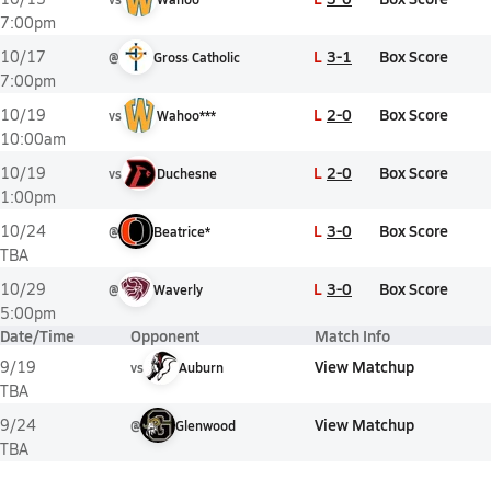
7:00pm
L
3-1
Box Score
10/17
@
Gross Catholic
7:00pm
L
2-0
Box Score
10/19
vs
Wahoo***
10:00am
L
2-0
Box Score
10/19
vs
Duchesne
1:00pm
L
3-0
Box Score
10/24
@
Beatrice*
TBA
L
3-0
Box Score
10/29
@
Waverly
5:00pm
Date/Time
Opponent
Match Info
View Matchup
9/19
vs
Auburn
TBA
View Matchup
9/24
@
Glenwood
TBA