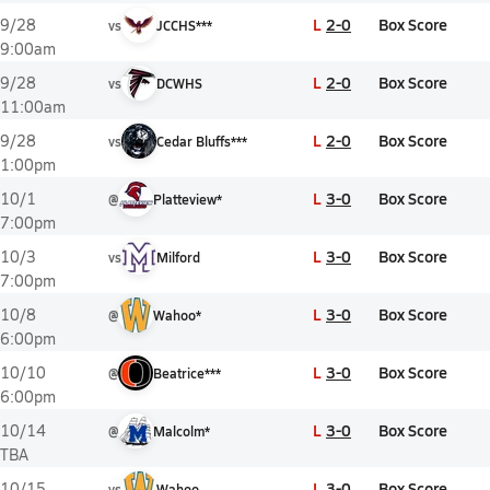
L
2-0
Box Score
9/28
vs
JCCHS***
9:00am
L
2-0
Box Score
9/28
vs
DCWHS
11:00am
L
2-0
Box Score
9/28
vs
Cedar Bluffs***
1:00pm
L
3-0
Box Score
10/1
@
Platteview*
7:00pm
L
3-0
Box Score
10/3
vs
Milford
7:00pm
L
3-0
Box Score
10/8
@
Wahoo*
6:00pm
L
3-0
Box Score
10/10
@
Beatrice***
6:00pm
L
3-0
Box Score
10/14
@
Malcolm*
TBA
L
3-0
Box Score
10/15
vs
Wahoo