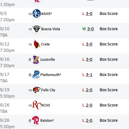
1:00pm
L
3-0
Box Score
9/5
vs
AGHS*
7:00pm
W
3-0
Box Score
9/10
vs
Buena Vista
TBA
L
3-0
Box Score
9/12
vs
Crete
7:00pm
L
3-0
Box Score
9/16
@
Louisville
7:00pm
L
3-1
Box Score
9/17
@
Plattsmouth*
TBA
L
2-0
Box Score
9/19
vs
Falls City
5:00pm
L
2-0
Box Score
9/26
vs
RCHS
TBA
L
2-0
Box Score
9/26
@
Ralston*
5:00pm