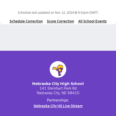
Schedule last updated on
Nov 12, 2024 @ 6:41pm
(GMT)
Schedule Correction
Score Correction
All School Events
Nebraska City High School
141 Steinhart Park Rd
Nebraska City, NE 68410
Partnerships:
Nebraska City HS Live Stream