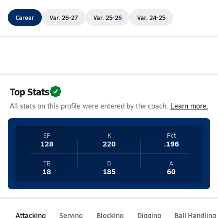
Career
Var. 26-27
Var. 25-26
Var. 24-25
Top Stats
All stats on this profile were entered by the coach.
Learn more.
SP
K
Pct
128
220
.196
TB
D
A
18
185
60
Attacking
Serving
Blocking
Digging
Ball Handling