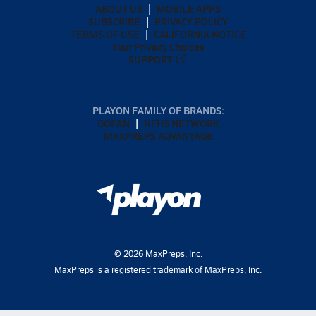
ABOUT US
MOBILE APPS
SUBSCRIBE
PRIVACY POLICY
TERMS OF USE
CALIFORNIA NOTICE
Your Privacy Choices
SUPPORT
PLAYON FAMILY OF BRANDS:
GOFAN
NFHS NETWORK
MAXPREPS ADVANTAGE
©
2026
MaxPreps, Inc.
MaxPreps is a registered trademark of MaxPreps, Inc.