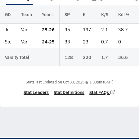
GD
Team
Year
SP
K
K/S
Kill %
25-26
Jr.
Var
95
197
2.1
38.7
24-25
So.
Var
33
23
0.7
0
Varsity Total
128
220
1.7
36.6
Stats last updated on
Oct 30, 2025 @ 1:39pm
(GMT)
Stat Leaders
Stat Definitions
Stat FAQs