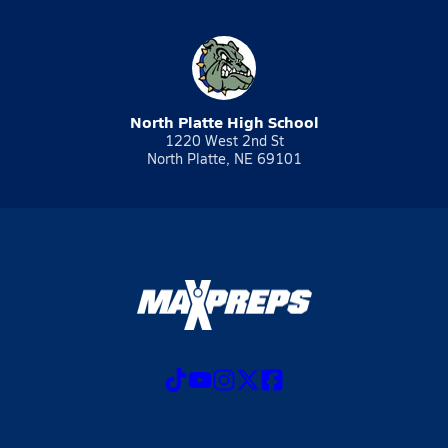
North Platte High School
1220 West 2nd St
North Platte, NE 69101