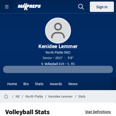
Sign in
Kenidee Lemmer
North Platte (NE)
Senior • 2027
5'8"
V. Volleyball
#26 • S, RS
Home
Bio
Stats
Awards
News
NE
North Platte
Kenidee Lemmer
Stats
Volleyball Stats
Stat Definitions