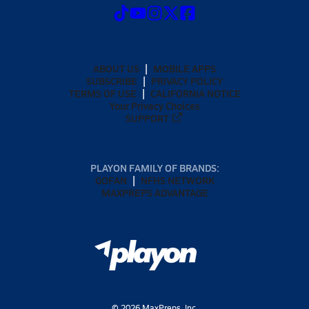
ABOUT US
MOBILE APPS
SUBSCRIBE
PRIVACY POLICY
TERMS OF USE
CALIFORNIA NOTICE
Your Privacy Choices
SUPPORT
PLAYON FAMILY OF BRANDS:
GOFAN
NFHS NETWORK
MAXPREPS ADVANTAGE
©
2026
MaxPreps, Inc.