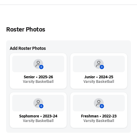
Roster Photos
Add Roster Photos
Senior • 2025-26
Junior • 2024-25
Varsity Basketball
Varsity Basketball
Sophomore • 2023-24
Freshman • 2022-23
Varsity Basketball
Varsity Basketball