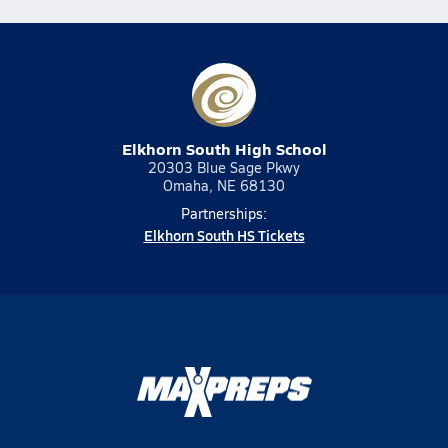
Elkhorn South High School
20303 Blue Sage Pkwy
Omaha, NE 68130
Partnerships:
Elkhorn South HS Tickets