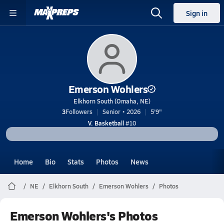
Sign in
Emerson Wohlers
Elkhorn South (Omaha, NE)
3
Followers
Senior • 2026
5'9"
V. Basketball
#10
Home
Bio
Stats
Photos
News
NE
Elkhorn South
Emerson Wohlers
Photos
Emerson Wohlers's Photos