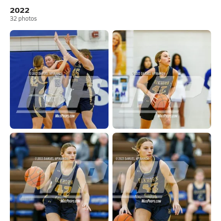
2022
32
photos