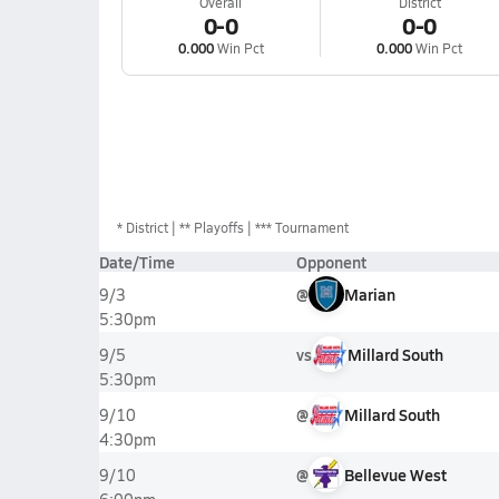
Overall
District
0-0
0-0
0.000
Win Pct
0.000
Win Pct
*
District
** Playoffs
*** Tournament
Date/Time
Opponent
@
Marian
9/3
5:30pm
vs
Millard South
9/5
5:30pm
@
Millard South
9/10
4:30pm
@
Bellevue West
9/10