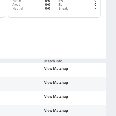
Home
0-0
SW
0
Away
0-0
SL
0
Neutral
0-0
Streak
-
Match Info
View Matchup
View Matchup
View Matchup
View Matchup