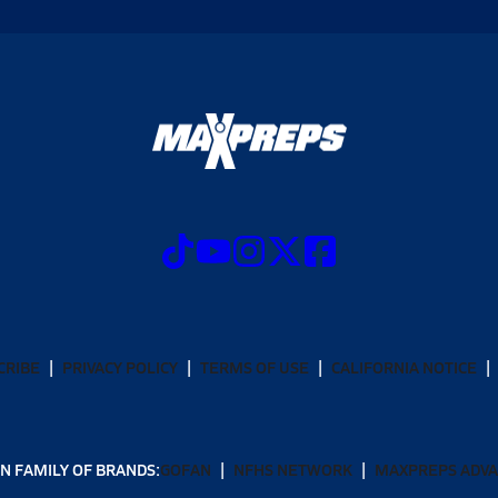
CRIBE
PRIVACY POLICY
TERMS OF USE
CALIFORNIA NOTICE
N FAMILY OF BRANDS:
GOFAN
NFHS NETWORK
MAXPREPS ADV