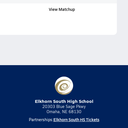
View Matchup
Elkhorn South High School
20303 Blue Sage Pkwy
Omaha, NE 68130
Elkhorn South HS Tickets
Partnerships: