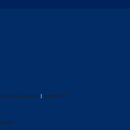
Your Privacy Choices
SUPPORT
ANTAGE