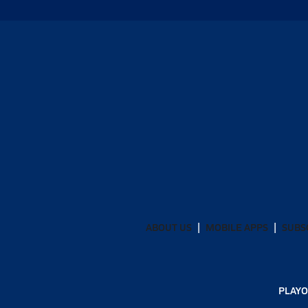
ABOUT US
MOBILE APPS
SUBS
PLAYO