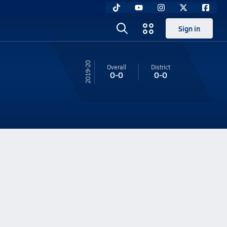
Sign in
19-20
Overall
District
0-0
0-0