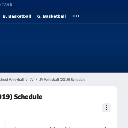
NTAGE
B. Basketball
G. Basketball
l
hool Volleyball
JV
JV Volleyball (2019) Schedule
2019) Schedule