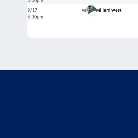
6:00pm
vs
Millard West
9/17
5:30pm