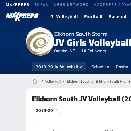
MAXPREPS
GOFAN
NFHS NETWORK
MAXPREPS ADVA
G. Volleyball
Football
Baseball
Elkhorn South Storm
JV Girls Volleybal
Omaha, NE
16
Followers
2019-20 JV. Volleyball
Schedule
Roster
Volleyball
Elkhorn South
Elkhorn South High Sc
Elkhorn South JV Volleyball (
2019-20