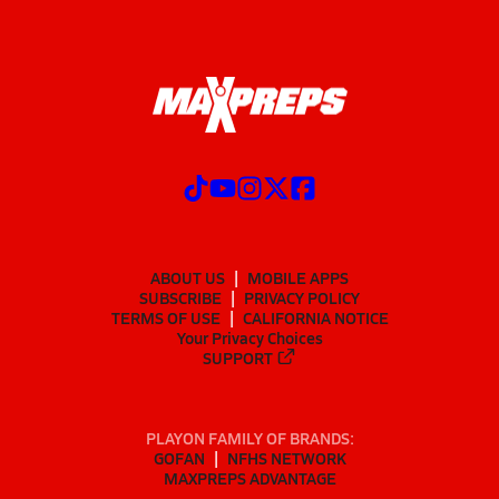
ABOUT US
MOBILE APPS
SUBSCRIBE
PRIVACY POLICY
TERMS OF USE
CALIFORNIA NOTICE
Your Privacy Choices
SUPPORT
PLAYON FAMILY OF BRANDS:
GOFAN
NFHS NETWORK
MAXPREPS ADVANTAGE