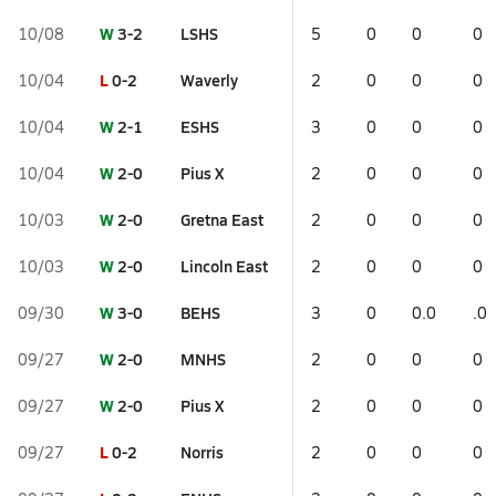
W
3-2
LSHS
10/08
5
0
0
0
L
0-2
Waverly
10/04
2
0
0
0
W
2-1
ESHS
10/04
3
0
0
0
W
2-0
Pius X
10/04
2
0
0
0
W
2-0
Gretna East
10/03
2
0
0
0
W
2-0
Lincoln East
10/03
2
0
0
0
W
3-0
BEHS
09/30
3
0
0.0
.0
W
2-0
MNHS
09/27
2
0
0
0
W
2-0
Pius X
09/27
2
0
0
0
L
0-2
Norris
09/27
2
0
0
0