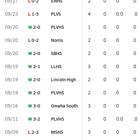
L
0-2
ENHS
09/27
2
0
0
0
L
1-3
PLVS
09/23
4
0
0.0
.0
W
2-0
PLVHS
09/20
1
0
0
0
L
0-2
Norris
09/20
2
0
0
0
W
2-0
SBHS
09/20
2
0
0
0
W
2-1
LLHS
09/19
3
0
0
0
W
2-0
Lincoln High
09/19
2
0
0
0
W
2-0
PLVHS
09/19
2
0
0
0
W
3-0
Omaha South
09/16
3
0
0
0
W
3-2
PLVHS
09/11
5
0
0.0
.0
L
2-3
MSHS
09/09
3
0
0
0