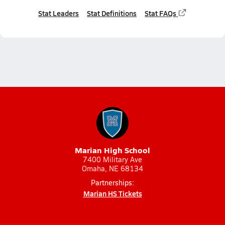
Stat Leaders
Stat Definitions
Stat FAQs
Marian High School
7400 Military Ave
Omaha, NE 68134
Partnerships:
Marian HS Tickets