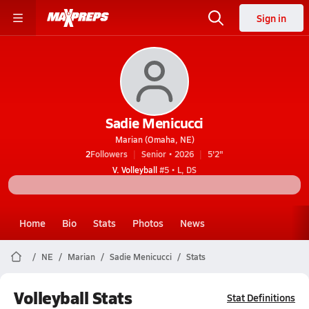
Sign in
Sadie Menicucci
Marian (Omaha, NE)
2
Followers
Senior • 2026
5'2"
V. Volleyball
#5 • L, DS
Home
Bio
Stats
Photos
News
NE
Marian
Sadie Menicucci
Stats
Volleyball Stats
Stat Definitions