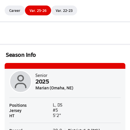
Career
Var. 25-26
Var. 22-23
Season Info
Senior
2025
Marian (Omaha, NE)
Positions
L, DS
Jersey
#5
HT
5'2"