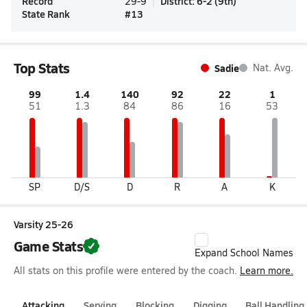
Record
District
:
6-2
(
9th
)
29-9
State Rank
#
13
Top Stats
Sadie
Nat. Avg.
99
1.4
140
92
22
1
51
1.3
84
86
16
53
SP
D/S
D
R
A
K
Varsity 25-26
Game Stats
Expand School Names
All stats on this profile were entered by the coach.
Learn more.
Attacking
Serving
Blocking
Digging
Ball Handling