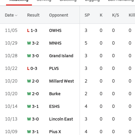
Date
Result
Opponent
SP
K
K/S
Kil
L
1-3
OWHS
11/05
3
0
0
0
W
3-2
MNHS
10/29
5
0
0
0
W
3-0
Grand Island
10/28
3
0
0
0
L
0-3
PLVS
10/22
3
0
0
0
W
2-0
Millard West
10/20
2
0
0
0
W
2-0
Burke
10/20
2
0
0
0
W
3-1
ESHS
10/14
4
0
0
0
W
3-0
Lincoln East
10/13
3
0
0
0
W
3-1
Pius X
10/09
4
0
0
0