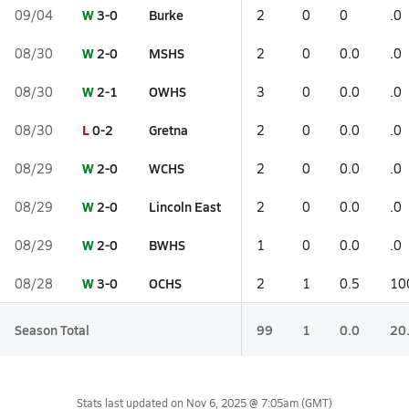
W
3-0
Burke
09/04
2
0
0
.0
W
2-0
MSHS
08/30
2
0
0.0
.0
W
2-1
OWHS
08/30
3
0
0.0
.0
L
0-2
Gretna
08/30
2
0
0.0
.0
W
2-0
WCHS
08/29
2
0
0.0
.0
W
2-0
Lincoln East
08/29
2
0
0.0
.0
W
2-0
BWHS
08/29
1
0
0.0
.0
W
3-0
OCHS
08/28
2
1
0.5
10
Season Total
99
1
0.0
20
Stats last updated on
Nov 6, 2025 @ 7:05am
(GMT)