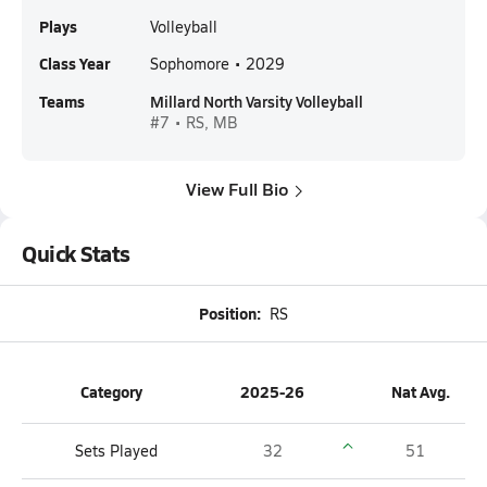
Plays
Volleyball
Class Year
Sophomore • 2029
Teams
Millard North Varsity Volleyball
#7 • RS, MB
View Full Bio
Quick Stats
Position:
RS
Category
2025-26
Nat Avg.
Sets Played
32
51