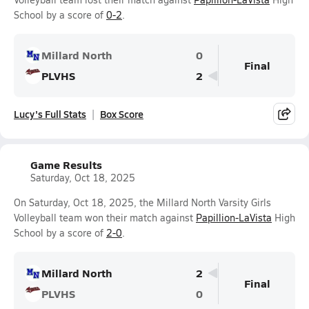
School by a score of
0-2
.
Millard North
0
Final
PLVHS
2
Lucy's Full Stats
Box Score
Game Results
Saturday, Oct 18, 2025
On Saturday, Oct 18, 2025, the Millard North Varsity Girls
Volleyball team won their match against
Papillion-LaVista
High
School by a score of
2-0
.
Millard North
2
Final
PLVHS
0