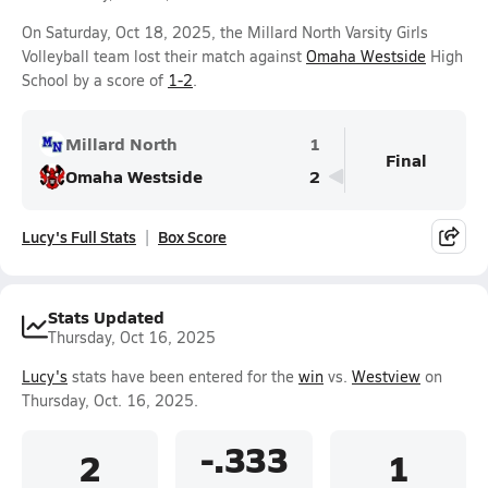
On Saturday, Oct 18, 2025, the Millard North Varsity Girls
Volleyball team lost their match against
Omaha Westside
High
School by a score of
1-2
.
Millard North
1
Final
Omaha Westside
2
Lucy's Full Stats
Box Score
Stats Updated
Thursday, Oct 16, 2025
Lucy's
stats have been entered for the
win
vs.
Westview
on
Thursday, Oct. 16, 2025.
-.333
2
1