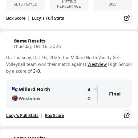
HITTING
SETS PLAYED
DIGS
PERCENTAGE
Box Score
Lucy's Full Stats
Game Results
Thursday, Oct 16, 2025
On Thursday, Oct 16, 2025, the Millard North Varsity Girls
Volleyball team won their match against
Westview
High School
by a score of
3-0
.
Millard North
3
Final
Westview
0
Lucy's Full Stats
Box Score
Game Results