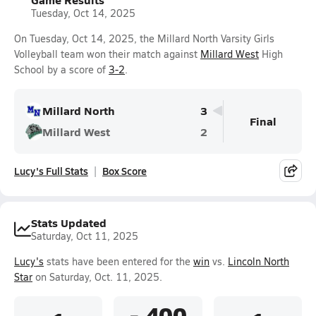
Tuesday, Oct 14, 2025
On Tuesday, Oct 14, 2025, the Millard North Varsity Girls
Volleyball team won their match against
Millard West
High
School by a score of
3-2
.
Millard North
3
Final
Millard West
2
Lucy's Full Stats
Box Score
Stats Updated
Saturday, Oct 11, 2025
Lucy's
stats have been entered for the
win
vs.
Lincoln North
Star
on Saturday, Oct. 11, 2025.
-.400