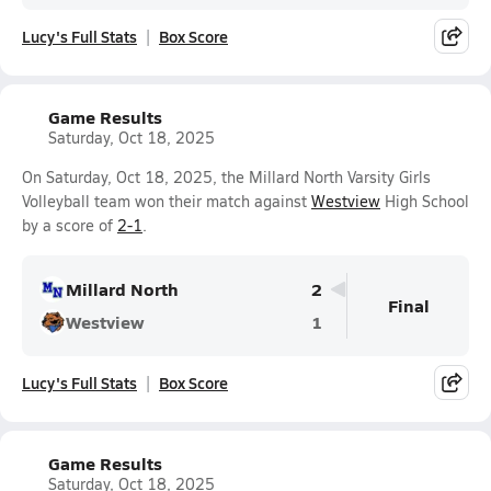
Lucy's Full Stats
Box Score
Game Results
Saturday, Oct 18, 2025
On Saturday, Oct 18, 2025, the Millard North Varsity Girls
Volleyball team won their match against
Westview
High School
by a score of
2-1
.
Millard North
2
Final
Westview
1
Lucy's Full Stats
Box Score
Game Results
Saturday, Oct 18, 2025