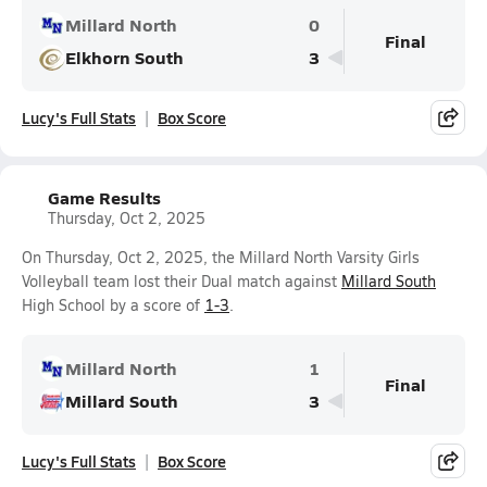
Millard North
0
Final
Elkhorn South
3
Lucy's Full Stats
Box Score
Game Results
Thursday, Oct 2, 2025
On Thursday, Oct 2, 2025, the Millard North Varsity Girls
Volleyball team lost their Dual match against
Millard South
High School by a score of
1-3
.
Millard North
1
Final
Millard South
3
Lucy's Full Stats
Box Score