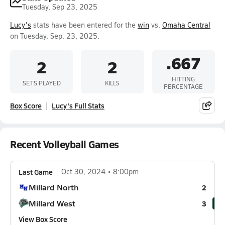
Tuesday, Sep 23, 2025
Lucy's
stats have been entered for the
win
vs.
Omaha Central
on Tuesday, Sep. 23, 2025.
.667
2
2
HITTING
SETS PLAYED
KILLS
PERCENTAGE
Box Score
Lucy's Full Stats
Recent Volleyball Games
Last Game
Oct 30, 2024
8:00pm
Millard North
2
Millard West
3
View Box Score