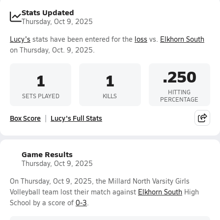
Stats Updated
Thursday, Oct 9, 2025
Lucy's
stats have been entered for the
loss
vs.
Elkhorn South
on Thursday, Oct. 9, 2025.
.250
1
1
HITTING
SETS PLAYED
KILLS
PERCENTAGE
Box Score
Lucy's Full Stats
Game Results
Thursday, Oct 9, 2025
On Thursday, Oct 9, 2025, the Millard North Varsity Girls
Volleyball team lost their match against
Elkhorn South
High
School by a score of
0-3
.