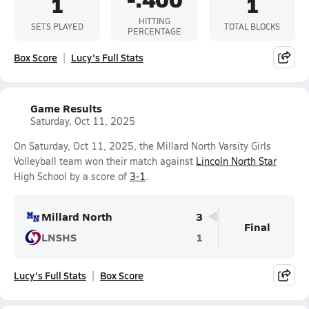
1
1
HITTING
SETS PLAYED
TOTAL BLOCKS
PERCENTAGE
Box Score
Lucy's Full Stats
Game Results
Saturday, Oct 11, 2025
On Saturday, Oct 11, 2025, the Millard North Varsity Girls
Volleyball team won their match against
Lincoln North Star
High School by a score of
3-1
.
Millard North
3
Final
LNSHS
1
Lucy's Full Stats
Box Score