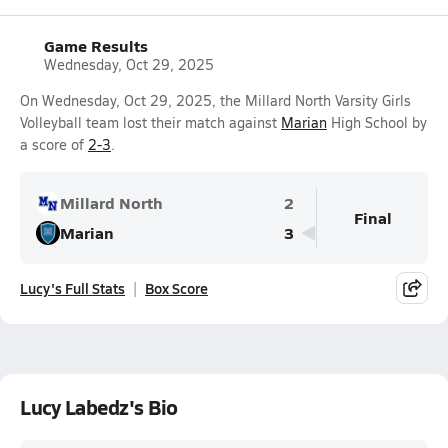
Game Results
Wednesday, Oct 29, 2025
On Wednesday, Oct 29, 2025, the Millard North Varsity Girls
Volleyball team lost their match against
Marian
High School by
a score of
2-3
.
Millard North
2
Final
Marian
3
Lucy's Full Stats
Box Score
Lucy Labedz's Bio