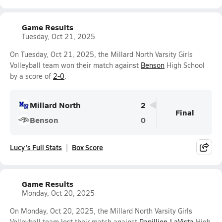
Game Results
Tuesday, Oct 21, 2025
On Tuesday, Oct 21, 2025, the Millard North Varsity Girls
Volleyball team won their match against
Benson
High School
by a score of
2-0
.
Millard North
2
Final
Benson
0
Lucy's Full Stats
Box Score
Game Results
Monday, Oct 20, 2025
On Monday, Oct 20, 2025, the Millard North Varsity Girls
Volleyball team lost their match against
Papillion-LaVista
High