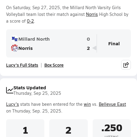
On Saturday, Sep 27, 2025, the Millard North Varsity Girls
Volleyball team lost their match against
Norris
High School by
a score of
0-2
.
Millard North
0
Final
Norris
2
Lucy's Full Stats
Box Score
Stats Updated
Thursday, Sep 25, 2025
Lucy's
stats have been entered for the
win
vs.
Bellevue East
on Thursday, Sep. 25, 2025.
.250
1
2