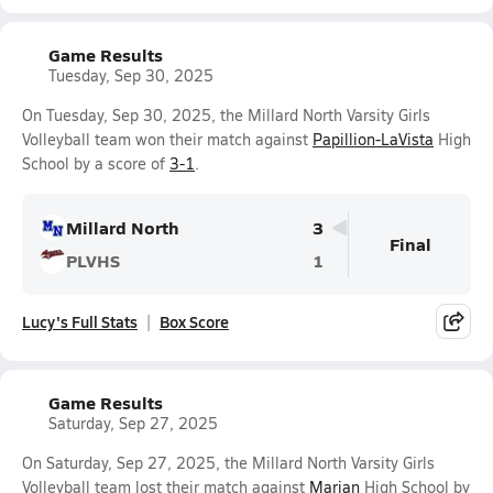
Game Results
Tuesday, Sep 30, 2025
On Tuesday, Sep 30, 2025, the Millard North Varsity Girls
Volleyball team won their match against
Papillion-LaVista
High
School by a score of
3-1
.
Millard North
3
Final
PLVHS
1
Lucy's Full Stats
Box Score
Game Results
Saturday, Sep 27, 2025
On Saturday, Sep 27, 2025, the Millard North Varsity Girls
Volleyball team lost their match against
Marian
High School by