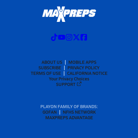
ABOUT US
MOBILE APPS
SUBSCRIBE
PRIVACY POLICY
TERMS OF USE
CALIFORNIA NOTICE
Your Privacy Choices
SUPPORT
PLAYON FAMILY OF BRANDS:
GOFAN
NFHS NETWORK
MAXPREPS ADVANTAGE