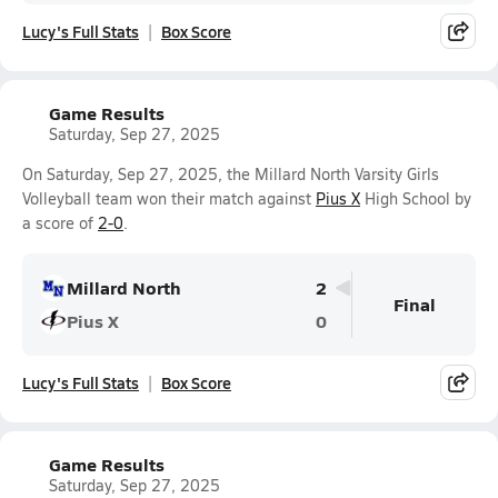
Lucy's Full Stats
Box Score
Game Results
Saturday, Sep 27, 2025
On Saturday, Sep 27, 2025, the Millard North Varsity Girls
Volleyball team won their match against
Pius X
High School by
a score of
2-0
.
Millard North
2
Final
Pius X
0
Lucy's Full Stats
Box Score
Game Results
Saturday, Sep 27, 2025