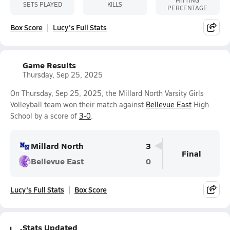
HITTING
SETS PLAYED
KILLS
PERCENTAGE
Box Score
Lucy's Full Stats
Game Results
Thursday, Sep 25, 2025
On Thursday, Sep 25, 2025, the Millard North Varsity Girls
Volleyball team won their match against
Bellevue East
High
School by a score of
3-0
.
Millard North
3
Final
Bellevue East
0
Lucy's Full Stats
Box Score
Stats Updated