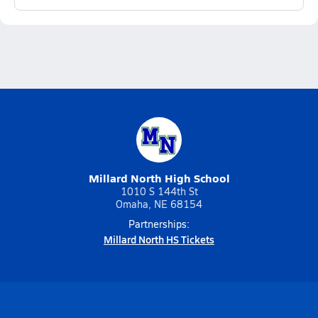
Millard North High School
1010 S 144th St
Omaha, NE 68154
Partnerships:
Millard North HS Tickets