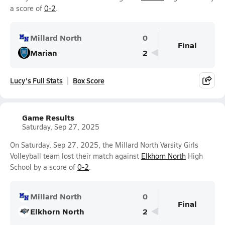
a score of
0-2
.
Millard North
0
Final
Marian
2
Lucy's Full Stats
Box Score
Game Results
Saturday, Sep 27, 2025
On Saturday, Sep 27, 2025, the Millard North Varsity Girls
Volleyball team lost their match against
Elkhorn North
High
School by a score of
0-2
.
Millard North
0
Final
Elkhorn North
2