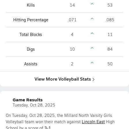
Kills
14
53
Hitting Percentage
.071
.085
Total Blocks
4
11
Digs
10
84
Assists
2
50
View More Volleyball Stats
Game Results
Tuesday, Oct 28, 2025
On Tuesday, Oct 28, 2025, the Millard North Varsity Girls
Volleyball team won their match against
Lincoln East
High
School by a score of
3-1
.