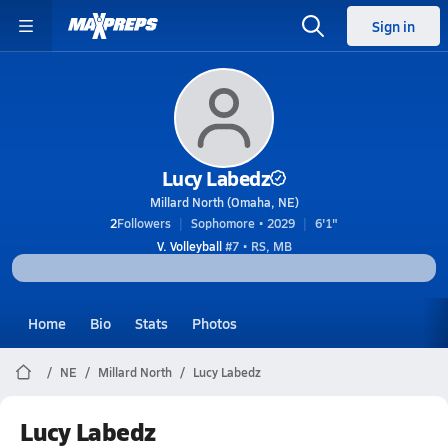
Sign in
Lucy Labedz
Millard North (Omaha, NE)
2
Followers
Sophomore • 2029
6'1"
V. Volleyball
#7 • RS, MB
Home
Bio
Stats
Photos
NE
Millard North
Lucy Labedz
Lucy Labedz