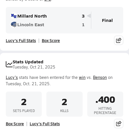
Millard North
3
Final
Lincoln East
1
Lucy's Full Stats
Box Score
Stats Updated
Tuesday, Oct 21, 2025
Lucy's
stats have been entered for the
win
vs.
Benson
on
Tuesday, Oct. 21, 2025.
.400
2
2
HITTING
SETS PLAYED
KILLS
PERCENTAGE
Box Score
Lucy's Full Stats