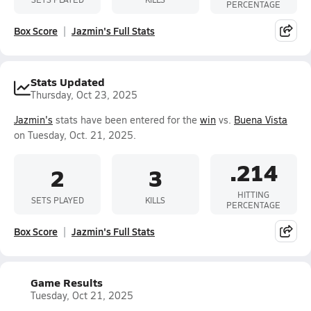
PERCENTAGE
Box Score
Jazmin's Full Stats
Stats Updated
Thursday, Oct 23, 2025
Jazmin's
stats have been entered for the
win
vs.
Buena Vista
on Tuesday, Oct. 21, 2025.
.214
2
3
HITTING
SETS PLAYED
KILLS
PERCENTAGE
Box Score
Jazmin's Full Stats
Game Results
Tuesday, Oct 21, 2025