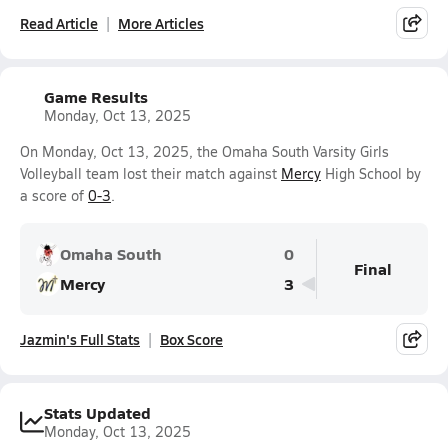
Read Article
More Articles
Game Results
Monday, Oct 13, 2025
On Monday, Oct 13, 2025, the Omaha South Varsity Girls
Volleyball team lost their match against
Mercy
High School by
a score of
0-3
.
Omaha South
0
Final
Mercy
3
Jazmin's Full Stats
Box Score
Stats Updated
Monday, Oct 13, 2025