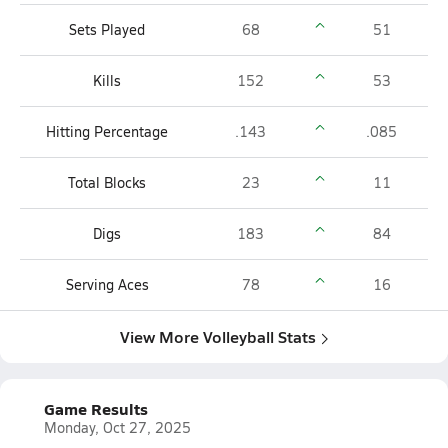
Sets Played
68
51
Kills
152
53
Hitting Percentage
.143
.085
Total Blocks
23
11
Digs
183
84
Serving Aces
78
16
View More Volleyball Stats
Game Results
Monday, Oct 27, 2025