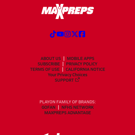
ABOUT US
MOBILE APPS
SUBSCRIBE
PRIVACY POLICY
TERMS OF USE
CALIFORNIA NOTICE
Your Privacy Choices
SUPPORT
PLAYON FAMILY OF BRANDS:
GOFAN
NFHS NETWORK
MAXPREPS ADVANTAGE