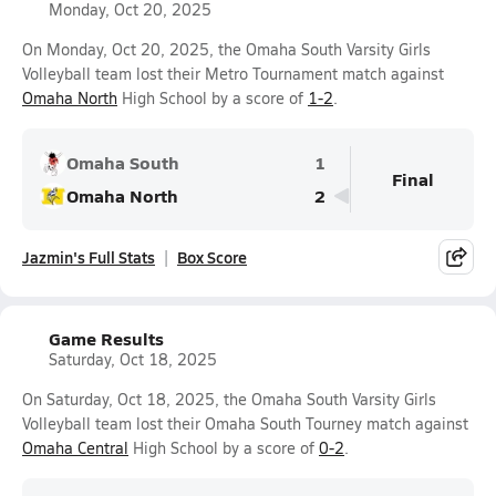
Monday, Oct 20, 2025
On Monday, Oct 20, 2025, the Omaha South Varsity Girls
Volleyball team lost their Metro Tournament match against
Omaha North
High School by a score of
1-2
.
Omaha South
1
Final
Omaha North
2
Jazmin's Full Stats
Box Score
Game Results
Saturday, Oct 18, 2025
On Saturday, Oct 18, 2025, the Omaha South Varsity Girls
Volleyball team lost their Omaha South Tourney match against
Omaha Central
High School by a score of
0-2
.