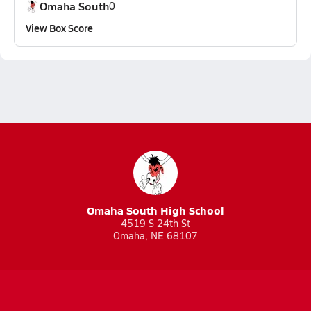
Omaha South
0
View Box Score
Omaha South High School
4519 S 24th St
Omaha, NE 68107