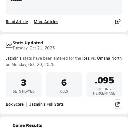
Read Article
More Articles
Stats Updated
Tuesday, Oct 21, 2025
Jazmin's
stats have been entered for the
loss
vs.
Omaha North
on Monday, Oct. 20, 2025.
.095
3
6
HITTING
SETS PLAYED
KILLS
PERCENTAGE
Box Score
Jazmin's Full Stats
Game Results