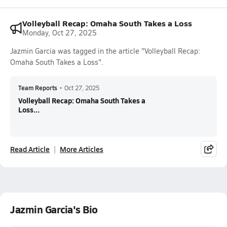
Volleyball Recap: Omaha South Takes a Loss
Monday, Oct 27, 2025
Jazmin Garcia was tagged in the article "Volleyball Recap:
Omaha South Takes a Loss".
Team Reports
•
Oct 27, 2025
Volleyball Recap: Omaha South Takes a
Loss...
Read Article
More Articles
Jazmin Garcia's Bio