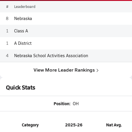
#
Leaderboard
8
Nebraska
1
Class A
1
A District
4
Nebraska School Activities Association
View More Leader Rankings
Quick Stats
Position:
OH
Category
2025-26
Nat Avg.