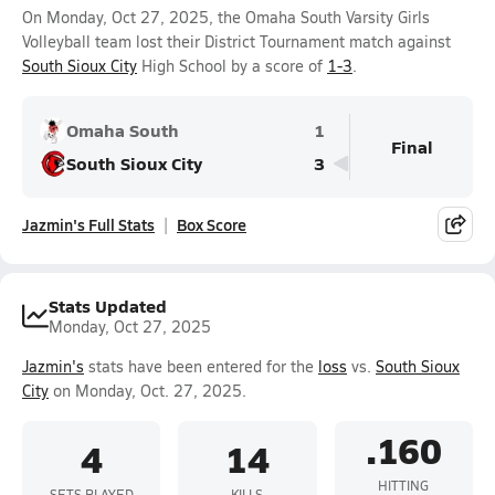
On Monday, Oct 27, 2025, the Omaha South Varsity Girls
Volleyball team lost their District Tournament match against
South Sioux City
High School by a score of
1-3
.
Omaha South
1
Final
South Sioux City
3
Jazmin's Full Stats
Box Score
Stats Updated
Monday, Oct 27, 2025
Jazmin's
stats have been entered for the
loss
vs.
South Sioux
City
on Monday, Oct. 27, 2025.
.160
4
14
HITTING
SETS PLAYED
KILLS