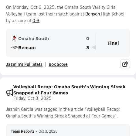
On Monday, Oct 6, 2025, the Omaha South Varsity Girls
Volleyball team lost their match against
Benson
High School
by a score of
0-3
.
Omaha South
0
Final
Benson
3
Jazmin's Full Stats
Box Score
Volleyball Recap: Omaha South's Winning Streak
Snapped at Four Games
Friday, Oct 3, 2025
Jazmin Garcia was tagged in the article "Volleyball Recap:
Omaha South's Winning Streak Snapped at Four Games".
Team Reports
•
Oct 3, 2025