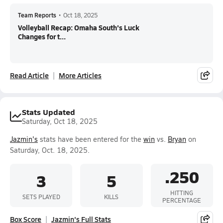
Team Reports
•
Oct 18, 2025
Volleyball Recap: Omaha South's Luck
Changes for t...
Read Article
More Articles
Stats Updated
Saturday, Oct 18, 2025
Jazmin's
stats have been entered for the
win
vs.
Bryan
on
Saturday, Oct. 18, 2025.
.250
3
5
HITTING
SETS PLAYED
KILLS
PERCENTAGE
Box Score
Jazmin's Full Stats