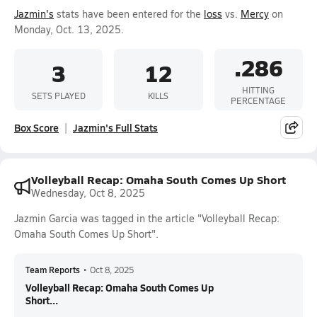
Jazmin's
stats have been entered for the
loss
vs.
Mercy
on
Monday, Oct. 13, 2025.
.286
3
12
HITTING
SETS PLAYED
KILLS
PERCENTAGE
Box Score
Jazmin's Full Stats
Volleyball Recap: Omaha South Comes Up Short
Wednesday, Oct 8, 2025
Jazmin Garcia was tagged in the article "Volleyball Recap:
Omaha South Comes Up Short".
Team Reports
•
Oct 8, 2025
Volleyball Recap: Omaha South Comes Up
Short...