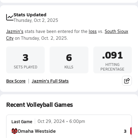
Stats Updated
Thursday, Oct 2, 2025
Jazmin's
stats have been entered for the
loss
vs.
South Sioux
City
on Thursday, Oct. 2, 2025.
.091
3
6
HITTING
SETS PLAYED
KILLS
PERCENTAGE
Box Score
Jazmin's Full Stats
Recent Volleyball Games
Last Game
Oct 29, 2024
6:00pm
Omaha Westside
3