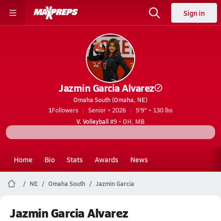
Sign in
Jazmin Garcia Alvarez
Omaha South (Omaha, NE)
1
Followers
Senior • 2026
5'9" • 130 lbs
V. Volleyball
#9 • OH, MB
Home
Bio
Stats
Awards
News
NE
Omaha South
Jazmin Garcia
Jazmin Garcia Alvarez