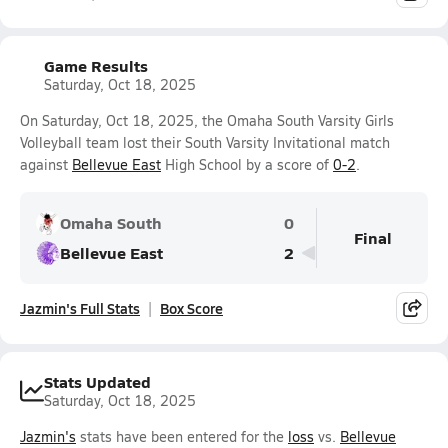
Game Results
Saturday, Oct 18, 2025
On Saturday, Oct 18, 2025, the Omaha South Varsity Girls
Volleyball team lost their South Varsity Invitational match
against
Bellevue East
High School by a score of
0-2
.
Omaha South
0
Final
Bellevue East
2
Jazmin's Full Stats
Box Score
Stats Updated
Saturday, Oct 18, 2025
Jazmin's
stats have been entered for the
loss
vs.
Bellevue