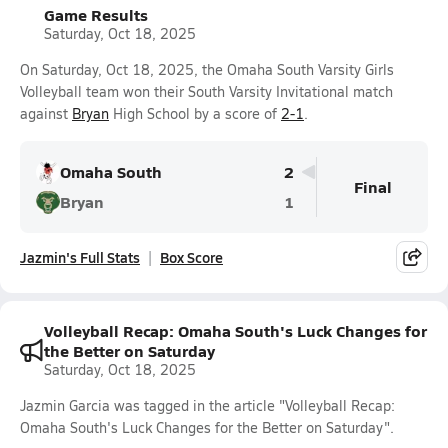
Game Results
Saturday, Oct 18, 2025
On Saturday, Oct 18, 2025, the Omaha South Varsity Girls
Volleyball team won their South Varsity Invitational match
against
Bryan
High School by a score of
2-1
.
Omaha South
2
Final
Bryan
1
Jazmin's Full Stats
Box Score
Volleyball Recap: Omaha South's Luck Changes for
the Better on Saturday
Saturday, Oct 18, 2025
Jazmin Garcia was tagged in the article "Volleyball Recap:
Omaha South's Luck Changes for the Better on Saturday".