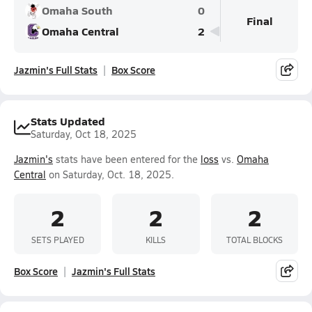
Omaha South
0
Final
Omaha Central
2
Jazmin's Full Stats
Box Score
Stats Updated
Saturday, Oct 18, 2025
Jazmin's
stats have been entered for the
loss
vs.
Omaha
Central
on Saturday, Oct. 18, 2025.
2
2
2
SETS PLAYED
KILLS
TOTAL BLOCKS
Box Score
Jazmin's Full Stats