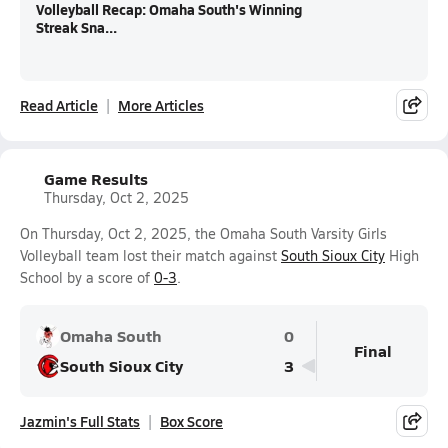
Volleyball Recap: Omaha South's Winning
Streak Sna...
Read Article
More Articles
Game Results
Thursday, Oct 2, 2025
On Thursday, Oct 2, 2025, the Omaha South Varsity Girls
Volleyball team lost their match against
South Sioux City
High
School by a score of
0-3
.
Omaha South
0
Final
South Sioux City
3
Jazmin's Full Stats
Box Score