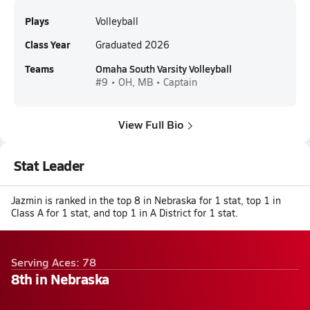
Plays
Volleyball
Class Year
Graduated 2026
Teams
Omaha South Varsity Volleyball
#9 • OH, MB • Captain
View Full Bio
Stat Leader
Jazmin is ranked in the top 8 in Nebraska for 1 stat, top 1 in
Class A for 1 stat, and top 1 in A District for 1 stat.
Serving Aces: 78
8th in Nebraska