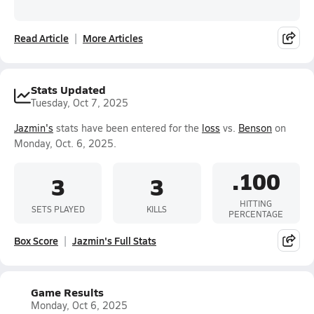
Read Article
More Articles
Stats Updated
Tuesday, Oct 7, 2025
Jazmin's
stats have been entered for the
loss
vs.
Benson
on
Monday, Oct. 6, 2025.
.100
3
3
HITTING
SETS PLAYED
KILLS
PERCENTAGE
Box Score
Jazmin's Full Stats
Game Results
Monday, Oct 6, 2025