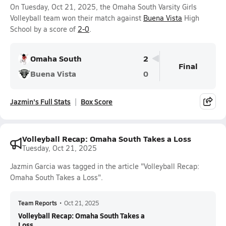
On Tuesday, Oct 21, 2025, the Omaha South Varsity Girls
Volleyball team won their match against
Buena Vista
High
School by a score of
2-0
.
Omaha South
2
Final
Buena Vista
0
Jazmin's Full Stats
Box Score
Volleyball Recap: Omaha South Takes a Loss
Tuesday, Oct 21, 2025
Jazmin Garcia was tagged in the article "Volleyball Recap:
Omaha South Takes a Loss".
Team Reports
•
Oct 21, 2025
Volleyball Recap: Omaha South Takes a
Loss...