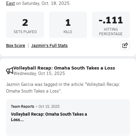
East
on Saturday, Oct. 18, 2025.
-.111
2
1
HITTING
SETS PLAYED
KILLS
PERCENTAGE
Box Score
Jazmin's Full Stats
Volleyball Recap: Omaha South Takes a Loss
Wednesday, Oct 15, 2025
Jazmin Garcia was tagged in the article "Volleyball Recap:
Omaha South Takes a Loss".
Team Reports
•
Oct 15, 2025
Volleyball Recap: Omaha South Takes a
Loss...