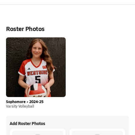
Roster Photos
Sophomore • 2024-25
Varsity Volleyball
Add Roster Photos