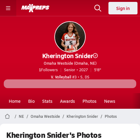
Sign in
Kherington Snider
Omaha Westside (Omaha, NE)
1
Followers
Senior • 2027
5'8"
V. Volleyball
#3 • S, DS
Home
Bio
Stats
Awards
Photos
News
NE
Omaha Westside
Kherington Snider
Photos
Kherington Snider's Photos