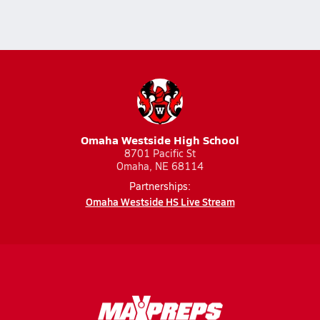
Omaha Westside High School
8701 Pacific St
Omaha, NE 68114
Partnerships:
Omaha Westside HS Live Stream