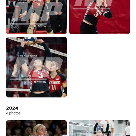
2024
4
photos