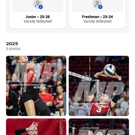
Junior • 25-26
Freshman • 23-24
Varsity Volleyball
Varsity Volleyball
2025
9
photos