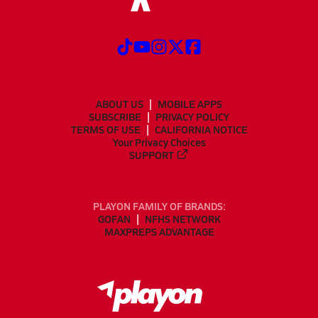
ABOUT US
MOBILE APPS
SUBSCRIBE
PRIVACY POLICY
TERMS OF USE
CALIFORNIA NOTICE
Your Privacy Choices
SUPPORT
PLAYON FAMILY OF BRANDS:
GOFAN
NFHS NETWORK
MAXPREPS ADVANTAGE