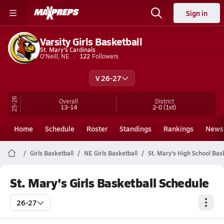
Sign in
Varsity Girls Basketball
St. Mary's Cardinals
O'Neill, NE
122
Followers
V 26-27
25-26
Overall
District
13-14
2-0
(1st)
Home
Schedule
Roster
Standings
Rankings
News
Girls Basketball
NE Girls Basketball
St. Mary's High School Bas
St. Mary's Girls Basketball Schedule
26-27