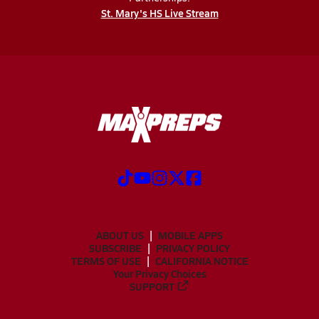
St. Mary's HS Live Stream
ABOUT US
MOBILE APPS
SUBSCRIBE
PRIVACY POLICY
TERMS OF USE
CALIFORNIA NOTICE
Your Privacy Choices
SUPPORT