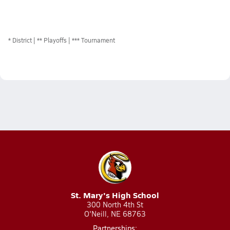
*
District
** Playoffs
*** Tournament
St. Mary's High School
300 North 4th St
O'Neill, NE 68763
Partnerships: