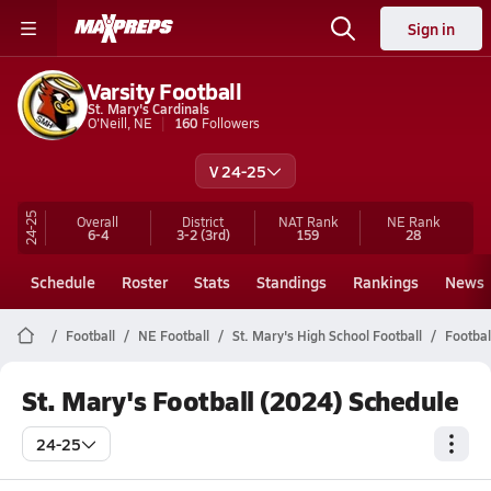
Sign in
Varsity Football
St. Mary's Cardinals
O'Neill, NE
160
Followers
V 24-25
24-25
Overall
District
NAT Rank
NE
Rank
6-4
3-2
(3rd)
159
28
Schedule
Roster
Stats
Standings
Rankings
News
Football
NE Football
St. Mary's High School Football
Footbal
St. Mary's Football (2024) Schedule
24-25