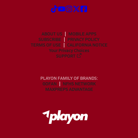
ABOUT US
MOBILE APPS
SUBSCRIBE
PRIVACY POLICY
TERMS OF USE
CALIFORNIA NOTICE
Your Privacy Choices
SUPPORT
PLAYON FAMILY OF BRANDS:
GOFAN
NFHS NETWORK
MAXPREPS ADVANTAGE