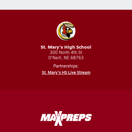
St. Mary's High School
300 North 4th St
O'Neill, NE 68763
Partnerships:
St. Mary's HS Live Stream