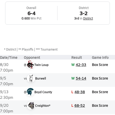
Overall
District
6-4
3-2
0.600
Win Pct
3rd
in
District
*
District
** Playoffs
*** Tournament
Date/Time
Opponent
Result
Game Info
W
42-33
Box Score
8/30
@
Twin Loup
7:00pm
W
54-14
Box Score
9/5
vs
Burwell
7:00pm
L
48-38
Box Score
9/13
@
Boyd County
2:30pm
L
68-52
Box Score
9/20
vs
Creighton*
7:00pm