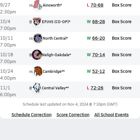
L
70-68
Box Score
9/27
vs
Ainsworth*
2:30pm
W
68-28
Box Score
10/4
@
EPJHS (CO-OP)*
7:00pm
W
66-20
Box Score
10/11
vs
North Central*
7:00pm
W
70-14
Box Score
10/18
@
Neligh-Oakdale*
7:00pm
W
52-12
Box Score
10/24
vs
Cambridge**
4:00pm
L
72-26
Box Score
11/1
@
Central Valley**
6:00pm
Schedule last updated on
Nov 4, 2024 @ 7:33pm
(GMT)
Schedule Correction
Score Correction
All School Events