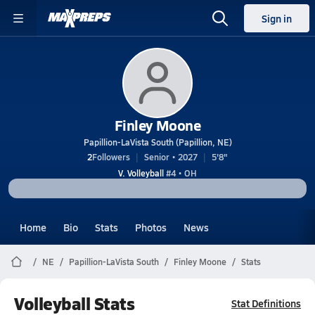
Sign in
Finley Moone
Papillion-LaVista South (Papillion, NE)
2
Followers
Senior • 2027
5'8"
V. Volleyball
#4 • OH
Home
Bio
Stats
Photos
News
NE
Papillion-LaVista South
Finley Moone
Stats
Volleyball Stats
Stat Definitions