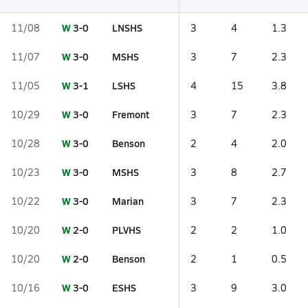
W
3-0
LNSHS
11/08
3
4
1.3
W
3-0
MSHS
11/07
3
7
2.3
W
3-1
LSHS
11/05
4
15
3.8
W
3-0
Fremont
10/29
3
7
2.3
W
3-0
Benson
10/28
2
4
2.0
W
3-0
MSHS
10/23
3
8
2.7
W
3-0
Marian
10/22
3
7
2.3
W
2-0
PLVHS
10/20
2
2
1.0
W
2-0
Benson
10/20
2
1
0.5
W
3-0
ESHS
10/16
3
9
3.0