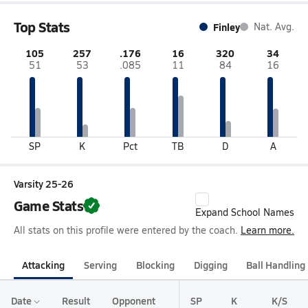
Top Stats
Finley
Nat. Avg.
105
257
.176
16
320
34
51
53
.085
11
84
16
SP
K
Pct
TB
D
A
Varsity 25-26
Game Stats
Expand School Names
All stats on this profile were entered by the coach.
Learn more.
Attacking
Serving
Blocking
Digging
Ball Handling
Date
Result
Opponent
SP
K
K/S