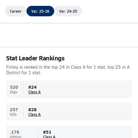
Career
Var. 25-26
Var. 24-25
Stat Leader Rankings
Finley is ranked in the top 24 in Class A for 1 stat, top 25 in A
District for 1 stat.
320
#
24
Digs
Class A
257
#
28
Kills
Class A
.176
#
51
Hitting
Class A