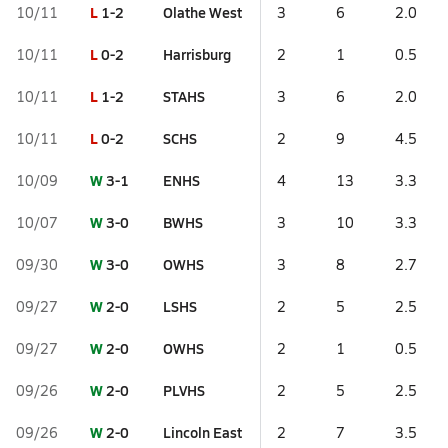
L
1-2
Olathe West
10/11
3
6
2.0
L
0-2
Harrisburg
10/11
2
1
0.5
L
1-2
STAHS
10/11
3
6
2.0
L
0-2
SCHS
10/11
2
9
4.5
W
3-1
ENHS
10/09
4
13
3.3
W
3-0
BWHS
10/07
3
10
3.3
W
3-0
OWHS
09/30
3
8
2.7
W
2-0
LSHS
09/27
2
5
2.5
W
2-0
OWHS
09/27
2
1
0.5
W
2-0
PLVHS
09/26
2
5
2.5
W
2-0
Lincoln East
09/26
2
7
3.5