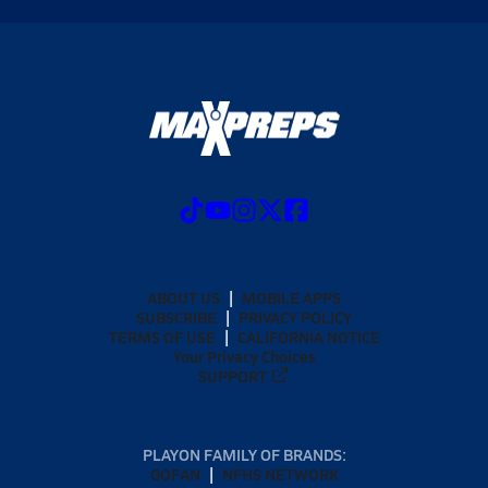
ABOUT US
MOBILE APPS
SUBSCRIBE
PRIVACY POLICY
TERMS OF USE
CALIFORNIA NOTICE
Your Privacy Choices
SUPPORT
PLAYON FAMILY OF BRANDS:
GOFAN
NFHS NETWORK