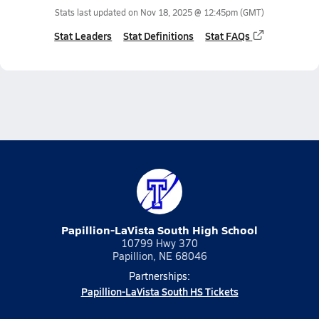
Stats last updated on
Nov 18, 2025 @ 12:45pm
(GMT)
Stat Leaders
Stat Definitions
Stat FAQs
Papillion-LaVista South High School
10799 Hwy 370
Papillion, NE 68046
Partnerships:
Papillion-LaVista South HS Tickets