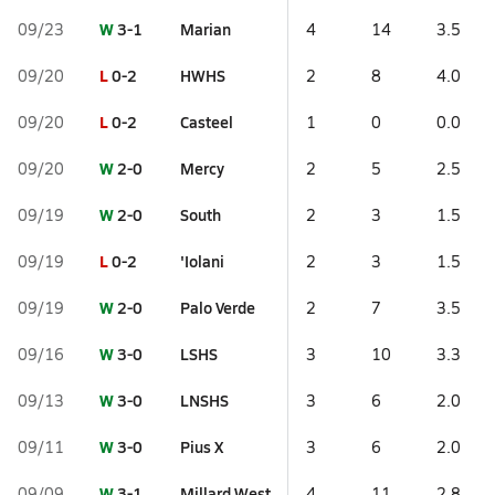
W
3-1
Marian
09/23
4
14
3.5
L
0-2
HWHS
09/20
2
8
4.0
L
0-2
Casteel
09/20
1
0
0.0
W
2-0
Mercy
09/20
2
5
2.5
W
2-0
South
09/19
2
3
1.5
L
0-2
'Iolani
09/19
2
3
1.5
W
2-0
Palo Verde
09/19
2
7
3.5
W
3-0
LSHS
09/16
3
10
3.3
W
3-0
LNSHS
09/13
3
6
2.0
W
3-0
Pius X
09/11
3
6
2.0
W
3-1
Millard West
09/09
4
11
2.8