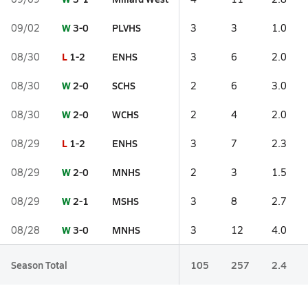
W
3-0
PLVHS
09/02
3
3
1.0
L
1-2
ENHS
08/30
3
6
2.0
W
2-0
SCHS
08/30
2
6
3.0
W
2-0
WCHS
08/30
2
4
2.0
L
1-2
ENHS
08/29
3
7
2.3
W
2-0
MNHS
08/29
2
3
1.5
W
2-1
MSHS
08/29
3
8
2.7
W
3-0
MNHS
08/28
3
12
4.0
Season Total
105
257
2.4