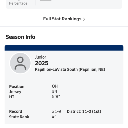
Percentage
Full Stat Rankings
Season Info
Junior
2025
Papillion-LaVista South (Papillion, NE)
Position
OH
Jersey
#4
HT
5'8"
Record
District
:
11-0
(
1st
)
31-9
State Rank
#
1