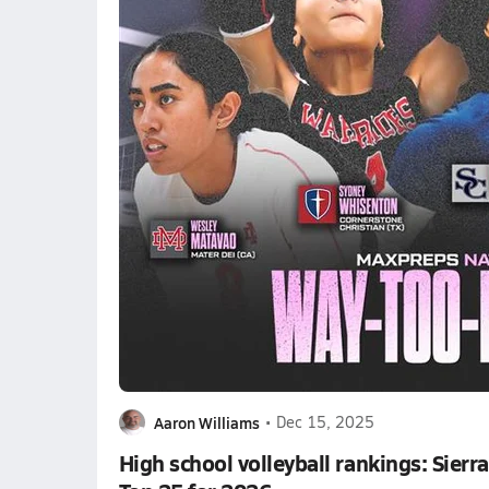
Aaron Williams
•
Dec 15, 2025
High school volleyball rankings: Sier