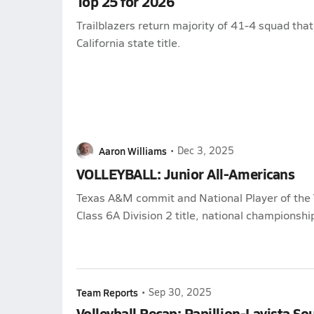
Top 25 for 2026
Trailblazers return majority of 41-4 squad that
California state title.
Aaron Williams
•
Dec 3, 2025
VOLLEYBALL: Junior All-Americans
Texas A&M commit and National Player of the 
Class 6A Division 2 title, national championshi
Team Reports
•
Sep 30, 2025
Volleyball Recap: Papillion-Lavista So