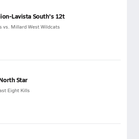
lion-Lavista South's 12t
s vs. Millard West Wildcats
North Star
st Eight Kills