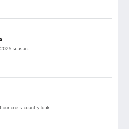
s
e 2025 season.
our cross-country look.