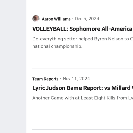
Aaron Williams
•
Dec 5, 2024
VOLLEYBALL: Sophomore All-America
Do-everything setter helped Byron Nelson to Cla
national championship.
Team Reports
•
Nov 11, 2024
Lyric Judson Game Report: vs Millard
Another Game with at Least Eight Kills from Ly