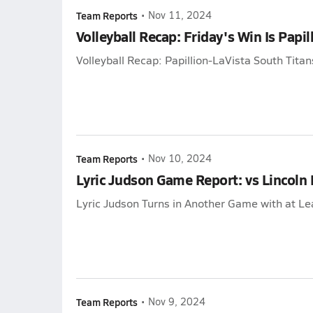
Team Reports
•
Nov 11, 2024
Volleyball Recap: Friday's Win Is Papil
Volleyball Recap: Papillion-LaVista South Titan
Team Reports
•
Nov 10, 2024
Lyric Judson Game Report: vs Lincoln 
Lyric Judson Turns in Another Game with at Lea
Team Reports
•
Nov 9, 2024