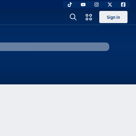
Sign in