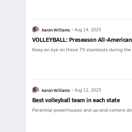
Aaron Williams
•
Aug 14, 2025
VOLLEYBALL: Preseason All-American
Keep an eye on these 75 standouts during th
Aaron Williams
•
Aug 12, 2025
Best volleyball team in each state
Perennial powerhouses and up-and-comers dot 