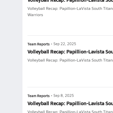
Volleyball Recap: Papillion-LaVista South Tit
Warriors
Team Reports
•
Sep 22, 2025
Volleyball Recap: Papillion-Lavista Sou
Volleyball Recap: Papillion-LaVista South Titans
Team Reports
•
Sep 8, 2025
Volleyball Recap: Papillion-Lavista So
Volleyball Recap: Papillion-LaVista South Titan