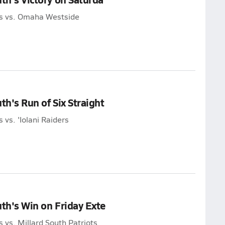
ans vs. Omaha Westside
th's Run of Six Straight
 vs. 'Iolani Raiders
uth's Win on Friday Exte
s vs. Millard South Patriots