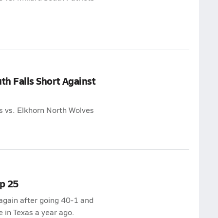
uth Falls Short Against
ns vs. Elkhorn North Wolves
p 25
again after going 40-1 and
e in Texas a year ago.