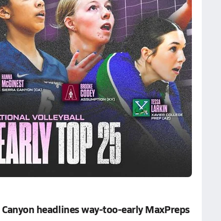
ra Canyon headlines way-too-early MaxPreps