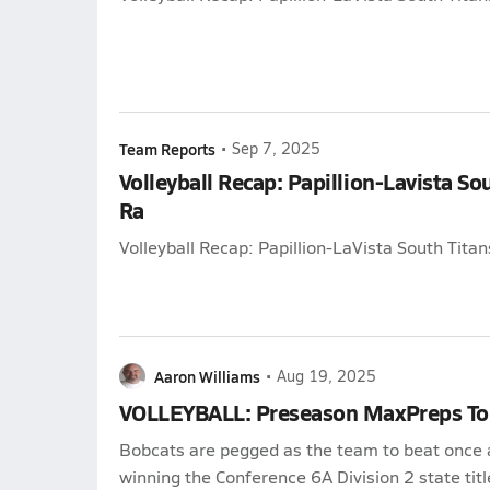
Team Reports
•
Sep 7, 2025
Volleyball Recap: Papillion-Lavista So
Ra
Volleyball Recap: Papillion-LaVista South Tita
Aaron Williams
•
Aug 19, 2025
VOLLEYBALL: Preseason MaxPreps To
Bobcats are pegged as the team to beat once 
winning the Conference 6A Division 2 state titl