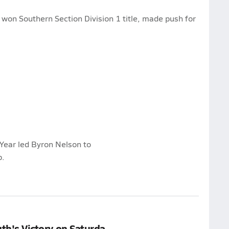
 won Southern Section Division 1 title, made push for
Year led Byron Nelson to
p.
uth's Victory on Saturda