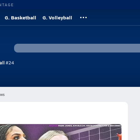
NTAGE
G. Basketball
G. Volleyball
all
#24
ws