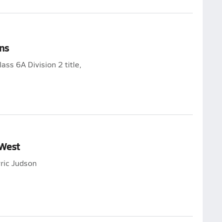
ns
ss 6A Division 2 title,
 West
ric Judson