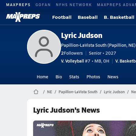
MAXPREPS
GOFAN
NFHS NETWORK
MAXPREPS ADVA
Football
Baseball
B. Basketball
Lyric Judson
Papillion-LaVista South (Papillion, NE)
2
Followers
Senior • 2027
V. Volleyball
#7 • MB, OH
V. Basketb
Home
Bio
Stats
Photos
News
NE
Papillion-LaVista South
Lyric Judson
Ne
Lyric Judson's News