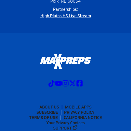
Polk, NE 68654
Partnerships:
High Plains HS Live Stream
ABOUT US
MOBILE APPS
SUBSCRIBE
PRIVACY POLICY
TERMS OF USE
CALIFORNIA NOTICE
Your Privacy Choices
SUPPORT