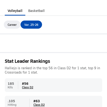
Volleyball
Basketball
Career
Var. 25-26
Stat Leader Rankings
Halliejo is ranked in the top 56 in Class D2 for 1 stat, top 9 in
Crossroads for 1 stat.
185
#
56
Kills
Class D2
.105
#
63
Hitting
Class D2