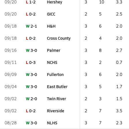
L
1-2
Hershey
09/20
3
10
3.3
L
0-2
GICC
09/20
2
5
2.5
W
2-1
H&H
09/18
3
6
2.0
L
0-2
Cross County
09/18
2
4
2.0
W
3-0
Palmer
09/16
3
8
2.7
L
0-3
NCHS
09/11
3
2
0.7
W
3-0
Fullerton
09/09
3
6
2.0
W
3-0
East Butler
09/04
3
5
1.7
W
2-0
Twin River
09/02
2
3
1.5
L
0-2
Riverside
09/02
2
7
3.5
W
3-0
NLHS
08/28
3
7
2.3