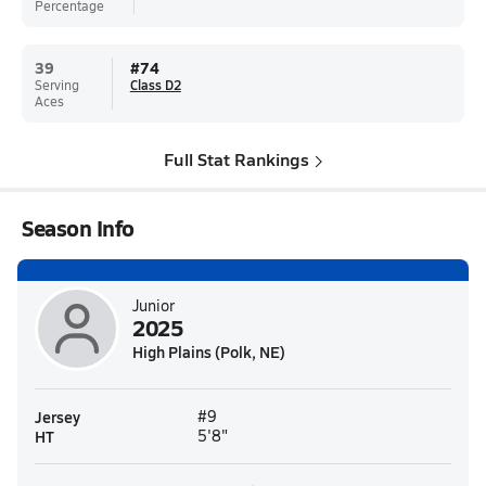
Percentage
39
#
74
Serving
Class D2
Aces
Full Stat Rankings
Season Info
Junior
2025
High Plains (Polk, NE)
Jersey
#9
HT
5'8"