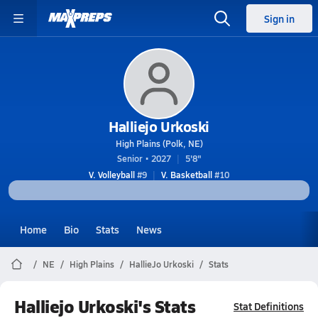
Sign in
Halliejo Urkoski
High Plains (Polk, NE)
Senior • 2027
5'8"
V. Volleyball
#9
V. Basketball
#10
Home
Bio
Stats
News
NE
High Plains
HallieJo Urkoski
Stats
Halliejo Urkoski's Stats
Stat Definitions