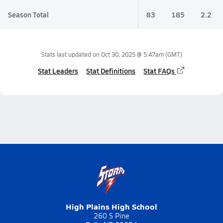
Season Total
83
185
2.2
Stats last updated on
Oct 30, 2025 @ 5:47am
(GMT)
Stat Leaders
Stat Definitions
Stat FAQs
High Plains High School
260 S Pine