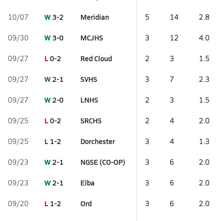
W
3-2
Meridian
10/07
5
14
2.8
W
3-0
MCJHS
09/30
3
12
4.0
L
0-2
Red Cloud
09/27
2
3
1.5
W
2-1
SVHS
09/27
3
7
2.3
W
2-0
LNHS
09/27
2
3
1.5
L
0-2
SRCHS
09/25
2
4
2.0
L
1-2
Dorchester
09/25
3
4
1.3
W
2-1
NGSE (CO-OP)
09/23
3
6
2.0
W
2-1
Elba
09/23
3
6
2.0
L
1-2
Ord
09/20
3
6
2.0