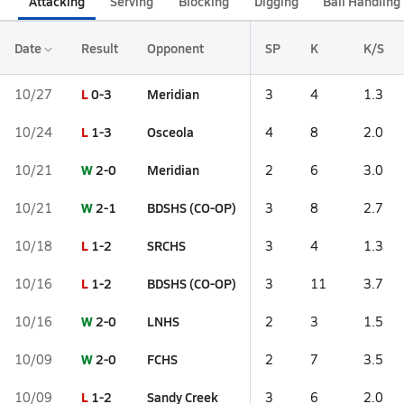
Attacking
Serving
Blocking
Digging
Ball Handling
Date
Result
Opponent
SP
K
K/S
L
0-3
Meridian
10/27
3
4
1.3
L
1-3
Osceola
10/24
4
8
2.0
W
2-0
Meridian
10/21
2
6
3.0
W
2-1
BDSHS (CO-OP)
10/21
3
8
2.7
L
1-2
SRCHS
10/18
3
4
1.3
L
1-2
BDSHS (CO-OP)
10/16
3
11
3.7
W
2-0
LNHS
10/16
2
3
1.5
W
2-0
FCHS
10/09
2
7
3.5
L
1-2
Sandy Creek
10/09
3
6
2.0