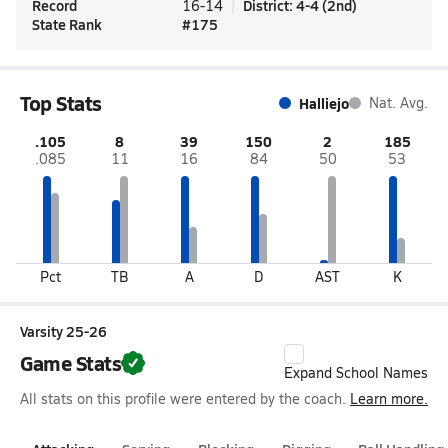
Record
District
:
4-4
(
2nd
)
16-14
State Rank
#
175
Top Stats
Halliejo
Nat. Avg.
.105
8
39
150
2
185
.085
11
16
84
50
53
Pct
TB
A
D
AST
K
Varsity 25-26
Game Stats
Expand School Names
All stats on this profile were entered by the coach.
Learn more.