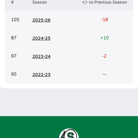
#
Season
+/- vs Previous Season
105
20
25-26
-18
87
20
24-25
+10
97
20
23-24
-2
95
20
22-23
--