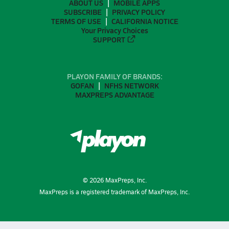
ABOUT US
MOBILE APPS
SUBSCRIBE
PRIVACY POLICY
TERMS OF USE
CALIFORNIA NOTICE
Your Privacy Choices
SUPPORT
PLAYON FAMILY OF BRANDS:
GOFAN
NFHS NETWORK
MAXPREPS ADVANTAGE
©
2026
MaxPreps, Inc.
MaxPreps is a registered trademark of MaxPreps, Inc.