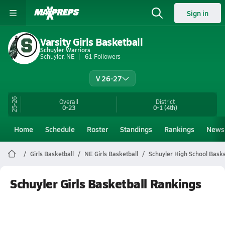
Sign in
Varsity Girls Basketball
Schuyler Warriors
Schuyler, NE
61
Followers
V 26-27
25-26
Overall
District
0-23
0-1
(4th)
Home
Schedule
Roster
Standings
Rankings
News
Girls Basketball
NE Girls Basketball
Schuyler High School Baske
Schuyler Girls Basketball Rankings