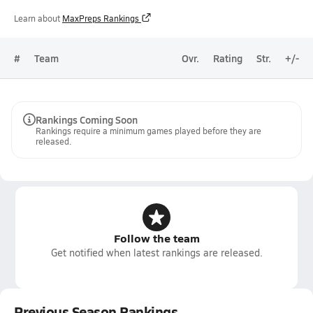
Learn about
MaxPreps Rankings
#
Team
Ovr.
Rating
Str.
+/-
Rankings Coming Soon
Rankings require a minimum games played before they are
released.
Follow the team
Get notified when latest rankings are released.
Previous Season Rankings