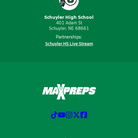
Schuyler High School
401 Adam St
Schuyler, NE 68661
Partnerships:
Schuyler HS Live Stream