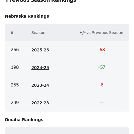
Nebraska
Rankings
#
Season
+/- vs Previous Season
266
20
25-26
-68
198
20
24-25
+57
255
20
23-24
-6
249
20
22-23
--
Omaha
Rankings