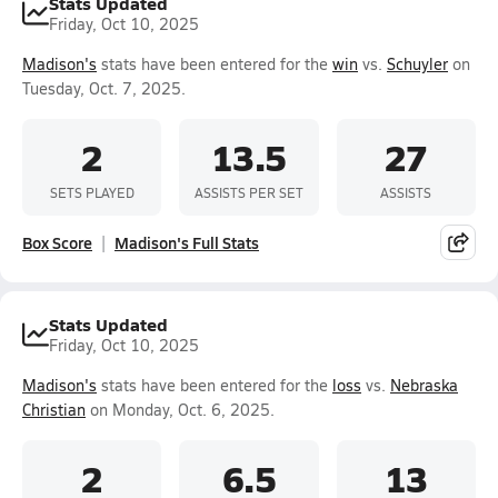
Stats Updated
Friday, Oct 10, 2025
Madison's
stats have been entered for the
win
vs.
Schuyler
on
Tuesday, Oct. 7, 2025.
2
13.5
27
SETS PLAYED
ASSISTS PER SET
ASSISTS
Box Score
Madison's Full Stats
Stats Updated
Friday, Oct 10, 2025
Madison's
stats have been entered for the
loss
vs.
Nebraska
Christian
on Monday, Oct. 6, 2025.
2
6.5
13