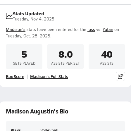
Stats Updated
Tuesday, Nov 4, 2025
Madison's
stats have been entered for the
loss
vs.
Yutan
on
Tuesday, Oct. 28, 2025.
5
8.0
40
SETS PLAYED
ASSISTS PER SET
ASSISTS
Box Score
Madison's Full Stats
Madison Augustin's Bio
Plays
Volleyball