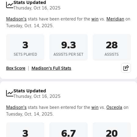
Stats Updated
Thursday, Oct 16, 2025
Madison's
stats have been entered for the
win
vs.
Meridian
on
Tuesday, Oct. 14, 2025.
3
9.3
28
SETS PLAYED
ASSISTS PER SET
ASSISTS
Box Score
Madison's Full Stats
Stats Updated
Thursday, Oct 16, 2025
Madison's
stats have been entered for the
win
vs.
Osceola
on
Tuesday, Oct. 14, 2025.
3
6.7
20