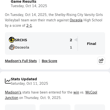
Game Results
Tuesday, Oct 14, 2025
On Tuesday, Oct 14, 2025, the Shelby-Rising City Varsity Girls
Volleyball team won their match against
Osceola
High School
by a score of
2-1
.
SRCHS
2
Final
Osceola
1
Madison's Full Stats
Box Score
Stats Updated
Saturday, Oct 11, 2025
Madison's
stats have been entered for the
win
vs.
McCool
Junction
on Thursday, Oct. 9, 2025.