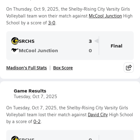
On Thursday, Oct 9, 2025, the Shelby-Rising City Varsity Girls
Volleyball team won their match against
McCool Junction
High
School by a score of
3-0
.
SRCHS
3
Final
McCool Junction
0
Madison's Full Stats
Box Score
Game Results
Tuesday, Oct 7, 2025
On Tuesday, Oct 7, 2025, the Shelby-Rising City Varsity Girls
Volleyball team lost their match against
David City
High School
by a score of
0-2
.
SRCHS
0