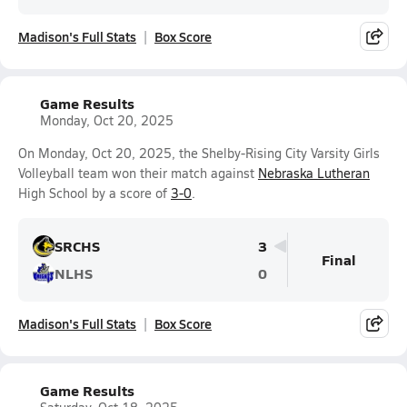
Madison's Full Stats
Box Score
Game Results
Monday, Oct 20, 2025
On Monday, Oct 20, 2025, the Shelby-Rising City Varsity Girls
Volleyball team won their match against
Nebraska Lutheran
High School by a score of
3-0
.
SRCHS
3
Final
NLHS
0
Madison's Full Stats
Box Score
Game Results