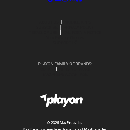
ABOUT US
MOBILE APPS
SUBSCRIBE
PRIVACY POLICY
TERMS OF USE
CALIFORNIA NOTICE
Your Privacy Choices
SUPPORT
PLAYON FAMILY OF BRANDS:
GOFAN
NFHS NETWORK
MAXPREPS ADVANTAGE
©
2026
MaxPreps, Inc.
MaxPreps is a registered trademark of MaxPreps, Inc.