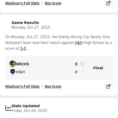
Madison's Full Stats
Box Score
Game Results
Monday, Oct 27, 2025
On Monday, Oct 27, 2025, the Shelby-Rising City Varsity Girls
Volleyball team won their match against
H&H
High School by a
score of
3-0
.
SRCHS
3
Final
H&H
0
Madison's Full Stats
Box Score
Stats Updated
Friday, Oct 24, 2025