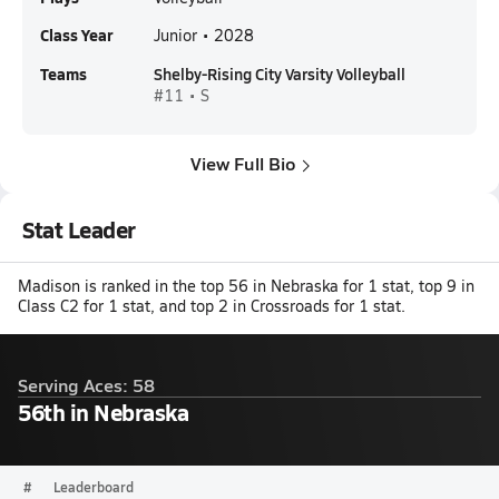
Class Year
Junior • 2028
Teams
Shelby-Rising City Varsity Volleyball
#11 • S
View Full Bio
Stat Leader
Madison is ranked in the top 56 in Nebraska for 1 stat, top 9 in
Class C2 for 1 stat, and top 2 in Crossroads for 1 stat.
Serving Aces: 58
56th in Nebraska
#
Leaderboard