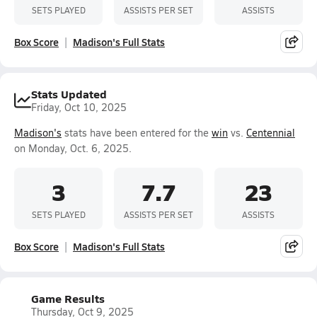
SETS PLAYED
ASSISTS PER SET
ASSISTS
Box Score
Madison's Full Stats
Stats Updated
Friday, Oct 10, 2025
Madison's
stats have been entered for the
win
vs.
Centennial
on Monday, Oct. 6, 2025.
3
7.7
23
SETS PLAYED
ASSISTS PER SET
ASSISTS
Box Score
Madison's Full Stats
Game Results
Thursday, Oct 9, 2025