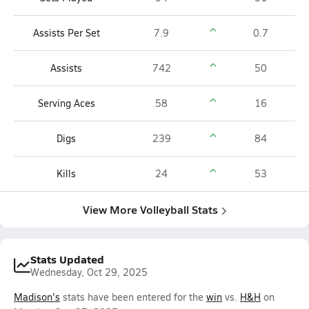
Assists Per Set
7.9
0.7
Assists
742
50
Serving Aces
58
16
Digs
239
84
Kills
24
53
View More Volleyball Stats
Stats Updated
Wednesday, Oct 29, 2025
Madison's
stats have been entered for the
win
vs.
H&H
on