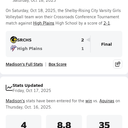
Saturday, Oct 18, 2025
On Saturday, Oct 18, 2025, the Shelby-Rising City Varsity Girls
Volleyball team won their Crossroads Conference Tournament
match against
High Plains
High School by a score of
2-1
.
SRCHS
2
Final
High Plains
1
Madison's Full Stats
Box Score
Stats Updated
Friday, Oct 17, 2025
Madison's
stats have been entered for the
win
vs.
Aquinas
on
Thursday, Oct. 16, 2025.
4
8.8
35