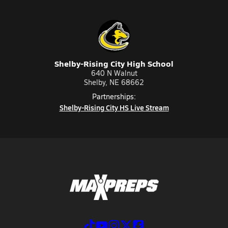
Shelby-Rising City High School
640 N Walnut
Shelby, NE 68662
Partnerships:
Shelby-Rising City HS Live Stream