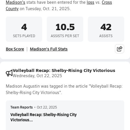
Madison's
stats have been entered for the
loss
vs.
Cross
County
on Tuesday, Oct. 21, 2025.
4
10.5
42
SETS PLAYED
ASSISTS PER SET
ASSISTS
Box Score
Madison's Full Stats
Volleyball Recap: Shelby-Rising City Victorious
Wednesday, Oct 22, 2025
Madison Augustin was tagged in the article "Volleyball Recap:
Shelby-Rising City Victorious".
Team Reports
•
Oct 22, 2025
Volleyball Recap: Shelby-Rising City
Victorious...