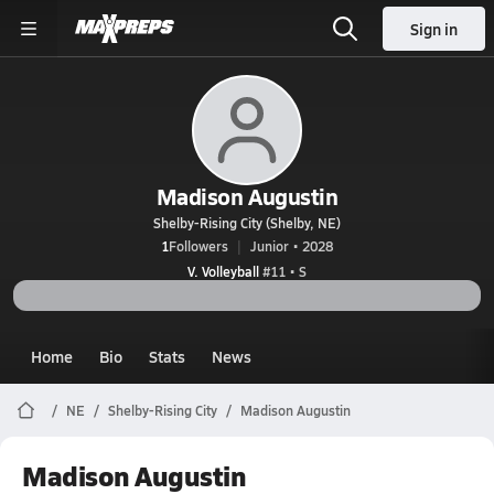
Sign in
Madison Augustin
Shelby-Rising City (Shelby, NE)
1
Followers
Junior • 2028
V. Volleyball
#11 • S
Home
Bio
Stats
News
NE
Shelby-Rising City
Madison Augustin
Madison Augustin