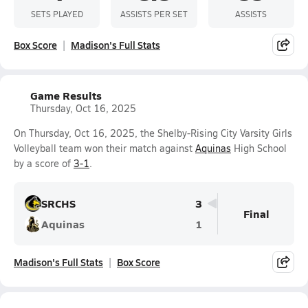
SETS PLAYED
ASSISTS PER SET
ASSISTS
Box Score
Madison's Full Stats
Game Results
Thursday, Oct 16, 2025
On Thursday, Oct 16, 2025, the Shelby-Rising City Varsity Girls
Volleyball team won their match against
Aquinas
High School
by a score of
3-1
.
SRCHS
3
Final
Aquinas
1
Madison's Full Stats
Box Score