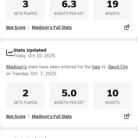
3
6.3
19
SETS PLAYED
ASSISTS PER SET
ASSISTS
Box Score
Madison's Full Stats
Stats Updated
Friday, Oct 10, 2025
Madison's
stats have been entered for the
loss
vs.
David City
on Tuesday, Oct. 7, 2025.
2
5.0
10
SETS PLAYED
ASSISTS PER SET
ASSISTS
Box Score
Madison's Full Stats