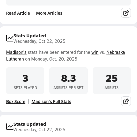
Read Article
More Articles
Stats Updated
Wednesday, Oct 22, 2025
Madison's
stats have been entered for the
win
vs.
Nebraska
Lutheran
on Monday, Oct. 20, 2025.
3
8.3
25
SETS PLAYED
ASSISTS PER SET
ASSISTS
Box Score
Madison's Full Stats
Stats Updated
Wednesday, Oct 22, 2025