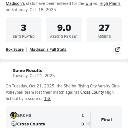
Madison's
stats have been entered for the
win
vs.
High Plains
on Saturday, Oct. 18, 2025.
3
9.0
27
SETS PLAYED
ASSISTS PER SET
ASSISTS
Box Score
Madison's Full Stats
Game Results
Tuesday, Oct 21, 2025
On Tuesday, Oct 21, 2025, the Shelby-Rising City Varsity Girls
Volleyball team lost their match against
Cross County
High
School by a score of
1-3
.
SRCHS
1
Final
Cross County
3