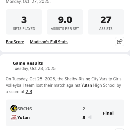
Monday, Oct. 27, 2025.
3
9.0
27
SETS PLAYED
ASSISTS PER SET
ASSISTS
Box Score
Madison's Full Stats
Game Results
Tuesday, Oct 28, 2025
On Tuesday, Oct 28, 2025, the Shelby-Rising City Varsity Girls
Volleyball team lost their match against
Yutan
High School by
a score of
2-3
.
SRCHS
2
Final
Yutan
3