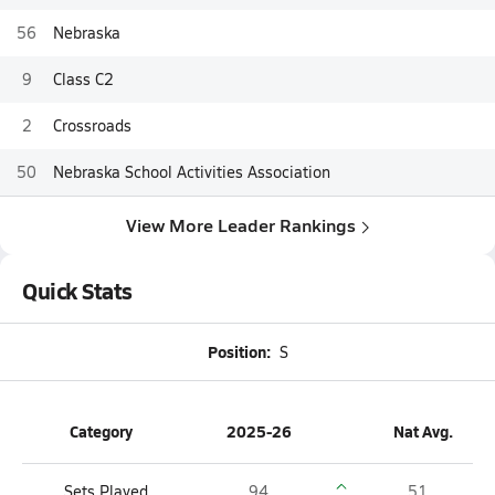
56
Nebraska
9
Class C2
2
Crossroads
50
Nebraska School Activities Association
View More Leader Rankings
Quick Stats
Position:
S
Category
2025-26
Nat Avg.
Sets Played
94
51