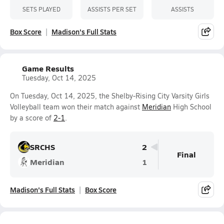
SETS PLAYED
ASSISTS PER SET
ASSISTS
Box Score
Madison's Full Stats
Game Results
Tuesday, Oct 14, 2025
On Tuesday, Oct 14, 2025, the Shelby-Rising City Varsity Girls
Volleyball team won their match against
Meridian
High School
by a score of
2-1
.
SRCHS
2
Final
Meridian
1
Madison's Full Stats
Box Score