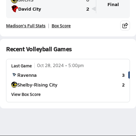
Final
David City
2
Madison's Full Stats
Box Score
Recent Volleyball Games
Last Game
Oct 28, 2024
5:00pm
Ravenna
3
Shelby-Rising City
2
View Box Score