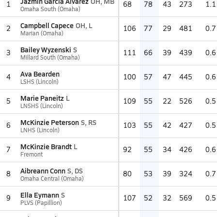
Jazmin Garcia Alvarez
OH, MB
1
68
78
43
273
1.1
Omaha South (Omaha)
Campbell Capece
OH, L
2
106
77
29
481
0.7
Marian (Omaha)
Bailey Wyzenski
S
3
111
66
39
439
0.6
Millard South (Omaha)
Ava Bearden
4
100
57
47
445
0.6
LSHS (Lincoln)
Marie Paneitz
L
5
109
55
22
526
0.5
LNSHS (Lincoln)
McKinzie Peterson
S, RS
6
103
55
42
427
0.5
LNHS (Lincoln)
McKinzie Brandt
L
7
92
55
34
426
0.6
Fremont
Aibreann Conn
S, DS
8
80
53
39
324
0.7
Omaha Central (Omaha)
Ella Eymann
S
9
107
52
32
569
0.5
PLVS (Papillion)