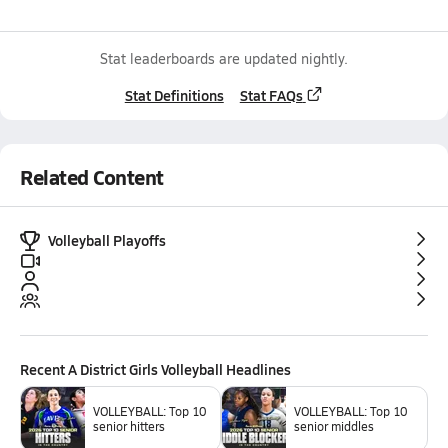
Stat leaderboards are updated nightly.
Stat Definitions
Stat FAQs
Related Content
Volleyball Playoffs
Recent
A District Girls Volleyball
Headlines
VOLLEYBALL: Top 10
VOLLEYBALL: Top 10
senior hitters
senior middles