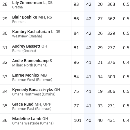
Lily Zimmerman
L, DS
28
93
42
20
363
0.5
Gretna
Blair Boehlke
MH, RS
29
86
42
27
362
0.5
Fremont
Kambry Kachaturian
L, DS
30
84
42
26
329
0.5
Westview (Omaha)
Audrey Bassett
OH
31
81
42
29
277
0.5
Burke (Omaha)
Andie Blomenkamp
S
32
96
41
21
376
0.4
Millard North (Omaha)
Emree Monlux
MB
33
84
41
34
309
0.5
Bellevue West (Bellevue)
Kynnedy Bonacci-ryks
OH
34
75
41
19
306
0.5
Omaha Northwest (Omaha)
Grace Rued
MH, OPP
35
77
41
33
271
0.5
Bellevue East (Bellevue)
Madeline Lamb
OH
36
101
40
40
431
0.4
Omaha Westside (Omaha)