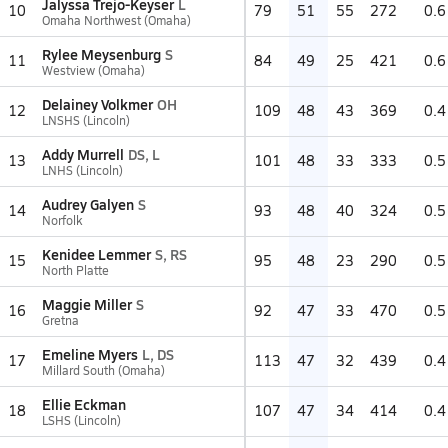
Jalyssa Trejo-Keyser
L
10
79
51
55
272
0.6
Omaha Northwest (Omaha)
Rylee Meysenburg
S
11
84
49
25
421
0.6
Westview (Omaha)
Delainey Volkmer
OH
12
109
48
43
369
0.4
LNSHS (Lincoln)
Addy Murrell
DS, L
13
101
48
33
333
0.5
LNHS (Lincoln)
Audrey Galyen
S
14
93
48
40
324
0.5
Norfolk
Kenidee Lemmer
S, RS
15
95
48
23
290
0.5
North Platte
Maggie Miller
S
16
92
47
33
470
0.5
Gretna
Emeline Myers
L, DS
17
113
47
32
439
0.4
Millard South (Omaha)
Ellie Eckman
18
107
47
34
414
0.4
LSHS (Lincoln)