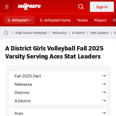
Sign in
G. Volleyball
G. Volleyball Home
Teams
Players
S
High School Volleyball
Nebraska
A District
Stat Leaders
S
A District Girls Volleyball Fall 2025
Varsity Serving Aces Stat Leaders