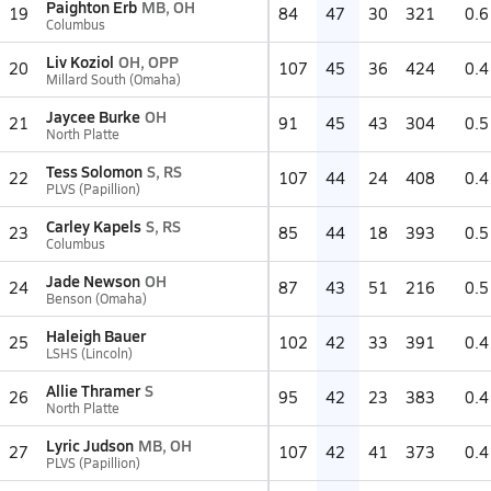
Paighton Erb
MB, OH
19
84
47
30
321
0.6
Columbus
Liv Koziol
OH, OPP
20
107
45
36
424
0.4
Millard South (Omaha)
Jaycee Burke
OH
21
91
45
43
304
0.5
North Platte
Tess Solomon
S, RS
22
107
44
24
408
0.4
PLVS (Papillion)
Carley Kapels
S, RS
23
85
44
18
393
0.5
Columbus
Jade Newson
OH
24
87
43
51
216
0.5
Benson (Omaha)
Haleigh Bauer
25
102
42
33
391
0.4
LSHS (Lincoln)
Allie Thramer
S
26
95
42
23
383
0.4
North Platte
Lyric Judson
MB, OH
27
107
42
41
373
0.4
PLVS (Papillion)