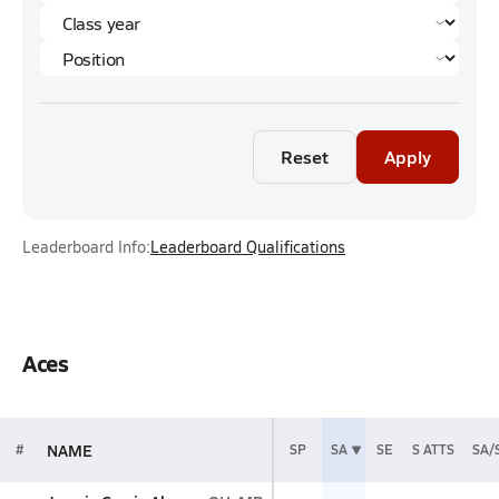
Reset
Apply
Leaderboard Info:
Leaderboard Qualifications
Aces
NAME
#
SP
SA
SE
S ATTS
SA/