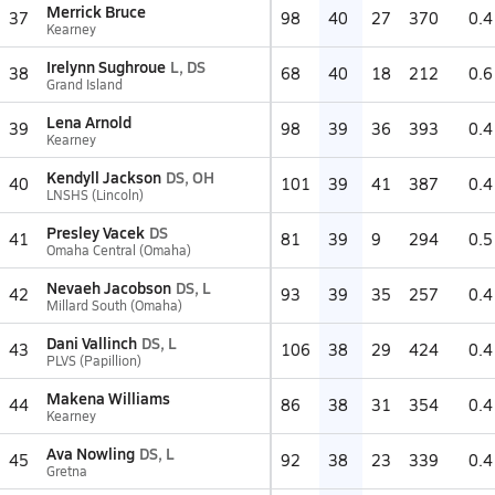
Merrick Bruce
37
98
40
27
370
0.4
Kearney
Irelynn Sughroue
L, DS
38
68
40
18
212
0.6
Grand Island
Lena Arnold
39
98
39
36
393
0.4
Kearney
Kendyll Jackson
DS, OH
40
101
39
41
387
0.4
LNSHS (Lincoln)
Presley Vacek
DS
41
81
39
9
294
0.5
Omaha Central (Omaha)
Nevaeh Jacobson
DS, L
42
93
39
35
257
0.4
Millard South (Omaha)
Dani Vallinch
DS, L
43
106
38
29
424
0.4
PLVS (Papillion)
Makena Williams
44
86
38
31
354
0.4
Kearney
Ava Nowling
DS, L
45
92
38
23
339
0.4
Gretna