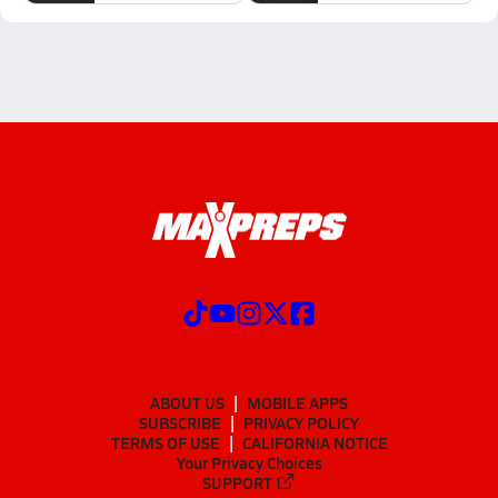
ABOUT US
MOBILE APPS
SUBSCRIBE
PRIVACY POLICY
TERMS OF USE
CALIFORNIA NOTICE
Your Privacy Choices
SUPPORT