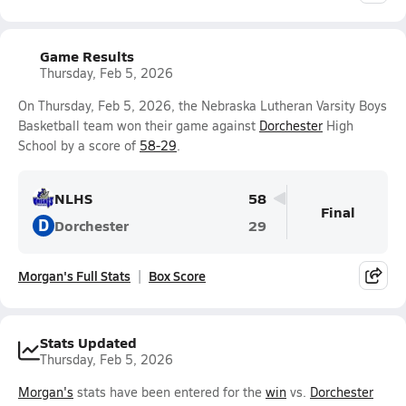
Game Results
Thursday, Feb 5, 2026
On Thursday, Feb 5, 2026, the Nebraska Lutheran Varsity Boys
Basketball team won their game against
Dorchester
High
School by a score of
58-29
.
NLHS
58
Final
D
Dorchester
29
Morgan's Full Stats
Box Score
Stats Updated
Thursday, Feb 5, 2026
Morgan's
stats have been entered for the
win
vs.
Dorchester