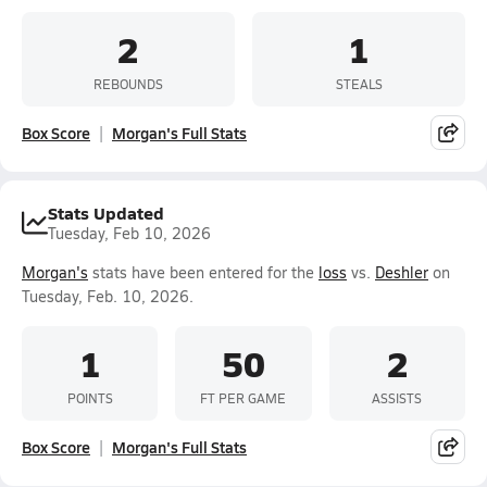
2
1
REBOUNDS
STEALS
Box Score
Morgan's Full Stats
Stats Updated
Tuesday, Feb 10, 2026
Morgan's
stats have been entered for the
loss
vs.
Deshler
on
Tuesday, Feb. 10, 2026.
1
50
2
POINTS
FT PER GAME
ASSISTS
Box Score
Morgan's Full Stats