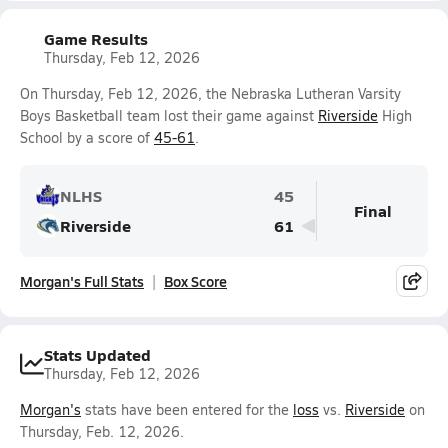
Game Results
Thursday, Feb 12, 2026
On Thursday, Feb 12, 2026, the Nebraska Lutheran Varsity
Boys Basketball team lost their game against
Riverside
High
School by a score of
45-61
.
NLHS
45
Final
Riverside
61
Morgan's Full Stats
Box Score
Stats Updated
Thursday, Feb 12, 2026
Morgan's
stats have been entered for the
loss
vs.
Riverside
on
Thursday, Feb. 12, 2026.