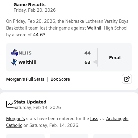
Game Results
Friday, Feb 20, 2026
On Friday, Feb 20, 2026, the Nebraska Lutheran Varsity Boys
Basketball team lost their game against
Walthill
High School
by a score of
44-63
.
NLHS
44
Final
Walthill
63
Morgan's Full Stats
Box Score
Stats Updated
Saturday, Feb 14, 2026
Morgan's
stats have been entered for the
loss
vs.
Archangels
Catholic
on Saturday, Feb. 14, 2026.