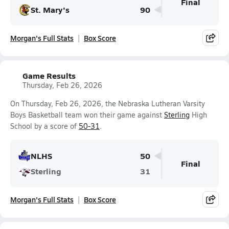
Final
St. Mary's
90
Morgan's Full Stats
Box Score
Game Results
Thursday, Feb 26, 2026
On Thursday, Feb 26, 2026, the Nebraska Lutheran Varsity
Boys Basketball team won their game against
Sterling
High
School by a score of
50-31
.
NLHS
50
Final
Sterling
31
Morgan's Full Stats
Box Score