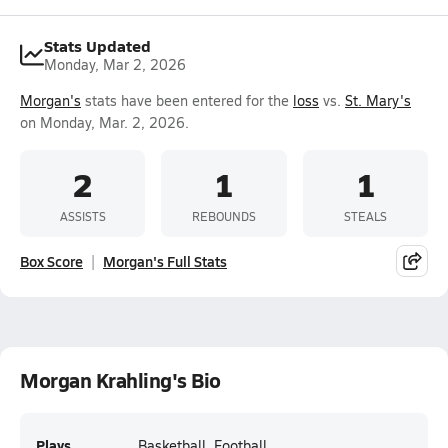
Stats Updated
Monday, Mar 2, 2026
Morgan's
stats have been entered for the
loss
vs.
St. Mary's
on Monday, Mar. 2, 2026.
2
1
1
ASSISTS
REBOUNDS
STEALS
Box Score
Morgan's Full Stats
Morgan Krahling's Bio
Plays
Basketball, Football