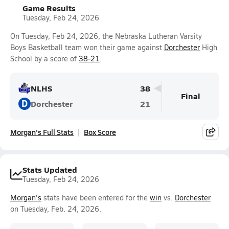
Game Results
Tuesday, Feb 24, 2026
On Tuesday, Feb 24, 2026, the Nebraska Lutheran Varsity
Boys Basketball team won their game against
Dorchester
High
School by a score of
38-21
.
NLHS
38
Final
D
Dorchester
21
Morgan's Full Stats
Box Score
Stats Updated
Tuesday, Feb 24, 2026
Morgan's
stats have been entered for the
win
vs.
Dorchester
on Tuesday, Feb. 24, 2026.