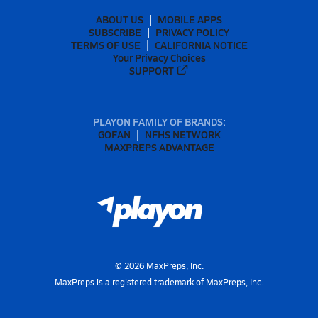
ABOUT US
MOBILE APPS
SUBSCRIBE
PRIVACY POLICY
TERMS OF USE
CALIFORNIA NOTICE
Your Privacy Choices
SUPPORT
PLAYON FAMILY OF BRANDS:
GOFAN
NFHS NETWORK
MAXPREPS ADVANTAGE
©
2026
MaxPreps, Inc.
MaxPreps is a registered trademark of MaxPreps, Inc.