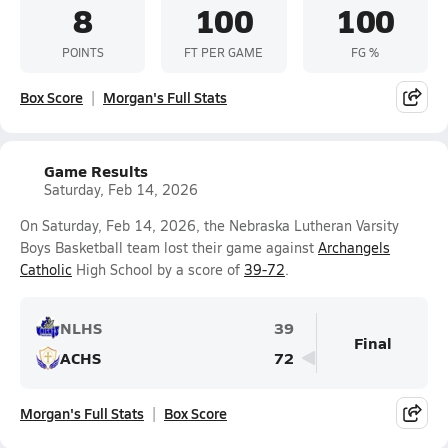
8
100
100
POINTS
FT PER GAME
FG %
Box Score
Morgan's Full Stats
Game Results
Saturday, Feb 14, 2026
On Saturday, Feb 14, 2026, the Nebraska Lutheran Varsity
Boys Basketball team lost their game against
Archangels
Catholic
High School by a score of
39-72
.
NLHS
39
Final
ACHS
72
Morgan's Full Stats
Box Score