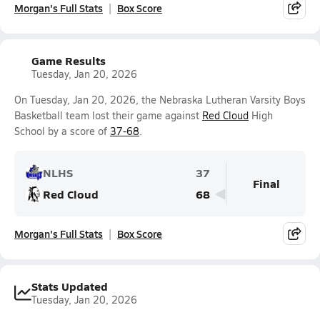
Morgan's Full Stats
Box Score
Game Results
Tuesday, Jan 20, 2026
On Tuesday, Jan 20, 2026, the Nebraska Lutheran Varsity Boys
Basketball team lost their game against
Red Cloud
High
School by a score of
37-68
.
NLHS
37
Final
Red Cloud
68
Morgan's Full Stats
Box Score
Stats Updated
Tuesday, Jan 20, 2026