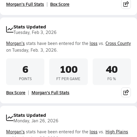
Morgan's Full Stats
Box Score
Stats Updated
Tuesday, Feb 3, 2026
Morgan's
stats have been entered for the
loss
vs.
Cross County
on Tuesday, Feb. 3, 2026.
6
100
40
POINTS
FT PER GAME
FG %
Box Score
Morgan's Full Stats
Stats Updated
Monday, Jan 26, 2026
Morgan's
stats have been entered for the
loss
vs.
High Plains