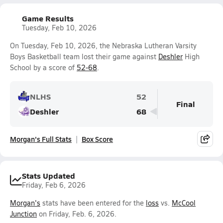
Game Results
Tuesday, Feb 10, 2026
On Tuesday, Feb 10, 2026, the Nebraska Lutheran Varsity
Boys Basketball team lost their game against
Deshler
High
School by a score of
52-68
.
NLHS
52
Final
Deshler
68
Morgan's Full Stats
Box Score
Stats Updated
Friday, Feb 6, 2026
Morgan's
stats have been entered for the
loss
vs.
McCool
Junction
on Friday, Feb. 6, 2026.