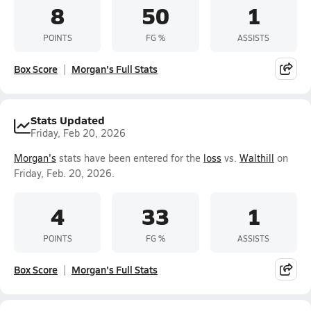
8
50
1
POINTS
FG %
ASSISTS
Box Score
Morgan's Full Stats
Stats Updated
Friday, Feb 20, 2026
Morgan's
stats have been entered for the
loss
vs.
Walthill
on
Friday, Feb. 20, 2026.
4
33
1
POINTS
FG %
ASSISTS
Box Score
Morgan's Full Stats