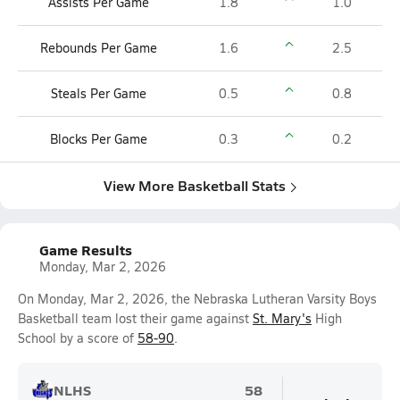
Assists Per Game
1.8
1.0
Rebounds Per Game
1.6
2.5
Steals Per Game
0.5
0.8
Blocks Per Game
0.3
0.2
View More Basketball Stats
Game Results
Monday, Mar 2, 2026
On Monday, Mar 2, 2026, the Nebraska Lutheran Varsity Boys
Basketball team lost their game against
St. Mary's
High
School by a score of
58-90
.
NLHS
58