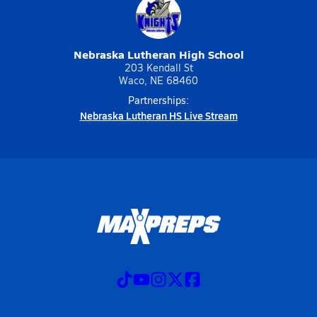
Nebraska Lutheran High School
203 Kendall St
Waco, NE 68460
Partnerships:
Nebraska Lutheran HS Live Stream