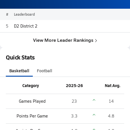
#
Leaderboard
5
D2 District 2
View More Leader Rankings
Quick Stats
Basketball
Football
Category
2025-26
Nat Avg.
Games Played
23
14
Points Per Game
3.3
4.8