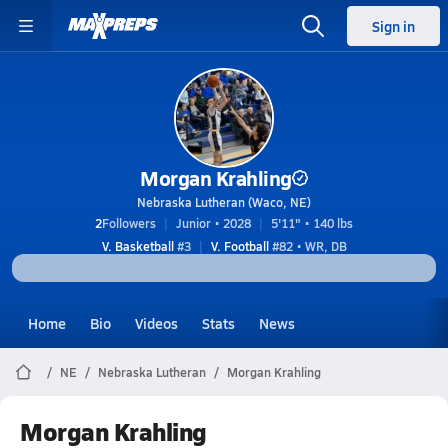
Sign in
Morgan Krahling
Nebraska Lutheran (Waco, NE)
2
Followers
Junior • 2028
5'11" • 140 lbs
V. Basketball
#3
V. Football
#82 • WR, DB
Home
Bio
Videos
Stats
News
NE
Nebraska Lutheran
Morgan Krahling
Morgan Krahling