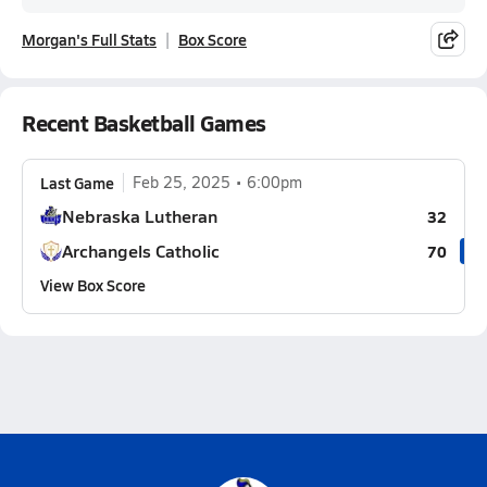
Morgan's Full Stats
Box Score
Recent Basketball Games
Last Game
Feb 25, 2025
6:00pm
Nebraska Lutheran
32
Archangels Catholic
70
View Box Score