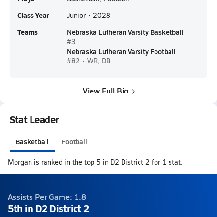
Class Year
Junior • 2028
Teams
Nebraska Lutheran Varsity Basketball
#3
Nebraska Lutheran Varsity Football
#82 • WR, DB
View Full Bio
Stat Leader
Basketball
Football
Morgan is ranked in the top 5 in D2 District 2 for 1 stat.
Assists Per Game: 1.8
5th in D2 District 2