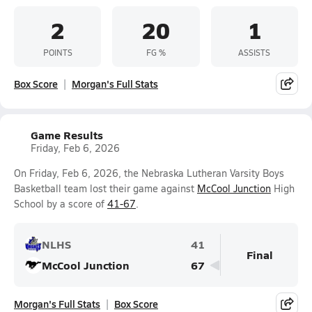
2
20
1
POINTS
FG %
ASSISTS
Box Score
Morgan's Full Stats
Game Results
Friday, Feb 6, 2026
On Friday, Feb 6, 2026, the Nebraska Lutheran Varsity Boys
Basketball team lost their game against
McCool Junction
High
School by a score of
41-67
.
NLHS
41
Final
McCool Junction
67
Morgan's Full Stats
Box Score