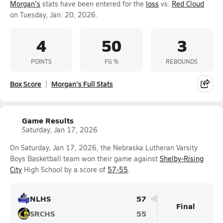
Morgan's
stats have been entered for the
loss
vs.
Red Cloud
on Tuesday, Jan. 20, 2026.
4
50
3
POINTS
FG %
REBOUNDS
Box Score
Morgan's Full Stats
Game Results
Saturday, Jan 17, 2026
On Saturday, Jan 17, 2026, the Nebraska Lutheran Varsity
Boys Basketball team won their game against
Shelby-Rising
City
High School by a score of
57-55
.
NLHS
57
Final
SRCHS
55