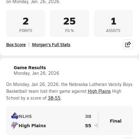
on Monday, Jan. 26, 2026.
2
25
1
POINTS
FG %
ASSISTS
Box Score
Morgan's Full Stats
Game Results
Monday, Jan 26, 2026
On Monday, Jan 26, 2026, the Nebraska Lutheran Varsity Boys
Basketball team lost their game against
High Plains
High
School by a score of
38-55
.
NLHS
38
Final
High Plains
55