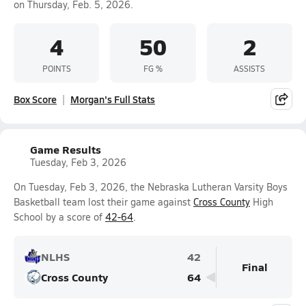
on Thursday, Feb. 5, 2026.
4
50
2
POINTS
FG %
ASSISTS
Box Score
Morgan's Full Stats
Game Results
Tuesday, Feb 3, 2026
On Tuesday, Feb 3, 2026, the Nebraska Lutheran Varsity Boys
Basketball team lost their game against
Cross County
High
School by a score of
42-64
.
NLHS
42
Final
Cross County
64