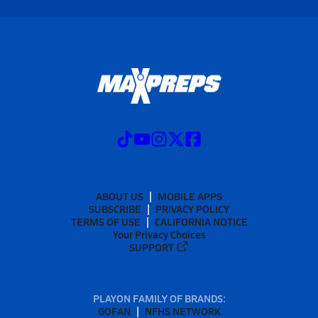
ABOUT US
MOBILE APPS
SUBSCRIBE
PRIVACY POLICY
TERMS OF USE
CALIFORNIA NOTICE
Your Privacy Choices
SUPPORT
PLAYON FAMILY OF BRANDS:
GOFAN
NFHS NETWORK