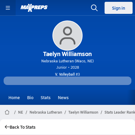
Sign in
Taelyn Williamson
Nebraska Lutheran (Waco, NE)
Junior • 2028
V. Volleyball
#3
Home
Bio
Stats
News
NE
Nebraska Lutheran
Taelyn Williamson
Stats Leader Ran
Back To Stats