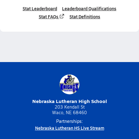
Stat Leaderboard
Leaderboard Qualifications
Stat FAQs
Stat Definitions
Nebraska Lutheran High School
203 Kendall St
Waco, NE 68460
Partnerships:
Nebraska Lutheran HS Live Stream