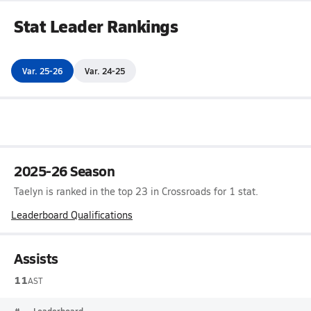
Stat Leader Rankings
Var. 25-26
Var. 24-25
2025-26 Season
Taelyn is ranked in the top 23 in Crossroads for 1 stat.
Leaderboard Qualifications
Assists
11
AST