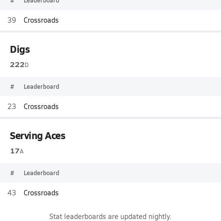
#
Leaderboard
39
Crossroads
Digs
222
D
#
Leaderboard
23
Crossroads
Serving Aces
17
A
#
Leaderboard
43
Crossroads
Stat leaderboards are updated nightly.