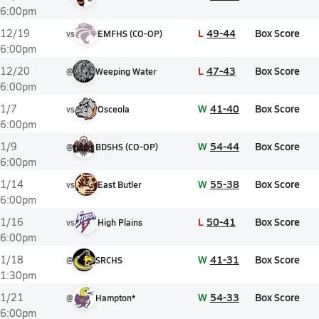
6:00pm
L
49-44
Box Score
12/19
vs
EMFHS (CO-OP)
6:00pm
L
47-43
Box Score
12/20
@
Weeping Water
6:00pm
W
41-40
Box Score
1/7
vs
Osceola
6:00pm
W
54-44
Box Score
1/9
@
BDSHS (CO-OP)
6:00pm
W
55-38
Box Score
1/14
vs
East Butler
6:00pm
L
50-41
Box Score
1/16
vs
High Plains
6:00pm
W
41-31
Box Score
1/18
@
SRCHS
1:30pm
W
54-33
Box Score
1/21
@
Hampton*
6:00pm