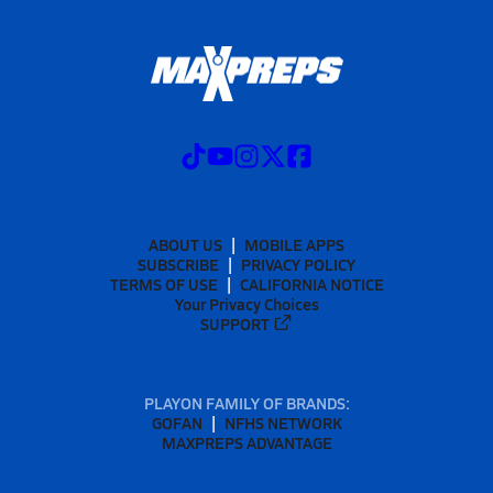
ABOUT US
MOBILE APPS
SUBSCRIBE
PRIVACY POLICY
TERMS OF USE
CALIFORNIA NOTICE
Your Privacy Choices
SUPPORT
PLAYON FAMILY OF BRANDS:
GOFAN
NFHS NETWORK
MAXPREPS ADVANTAGE