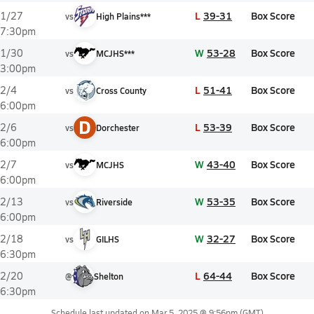
L
39-31
Box Score
1/27
vs
High Plains***
7:30pm
W
53-28
Box Score
1/30
vs
MCJHS***
3:00pm
L
51-41
Box Score
2/4
vs
Cross County
6:00pm
D
L
53-39
Box Score
2/6
vs
Dorchester
6:00pm
W
43-40
Box Score
2/7
vs
MCJHS
6:00pm
W
53-35
Box Score
2/13
vs
Riverside
6:00pm
W
32-27
Box Score
2/18
vs
GILHS
6:30pm
L
64-44
Box Score
2/20
@
Shelton
6:30pm
Schedule last updated on
Mar 5, 2025 @ 9:56pm
(GMT)