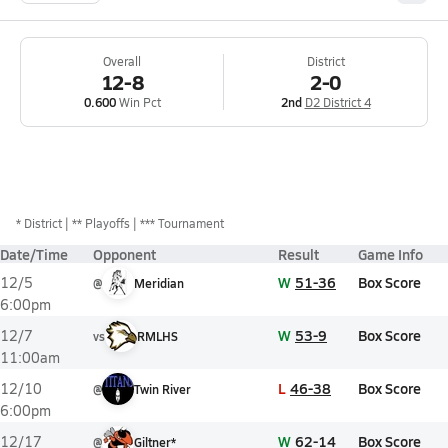
Overall
District
12-8
2-0
0.600
Win Pct
2nd
D2 District 4
*
District
** Playoffs
*** Tournament
Date/Time
Opponent
Result
Game Info
W
51-36
Box Score
12/5
@
Meridian
6:00pm
W
53-9
Box Score
12/7
vs
RMLHS
11:00am
L
46-38
Box Score
12/10
@
Twin River
6:00pm
W
62-14
Box Score
12/17
@
Giltner*