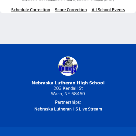
Schedule Correction
Score Correction
All School Events
Nebraska Lutheran High School
203 Kendall St
Waco, NE 68460
Partnerships:
Nebraska Lutheran HS Live Stream