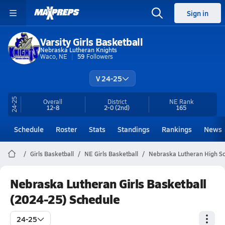
Sign in
Varsity Girls Basketball
Nebraska Lutheran Knights
Waco, NE
59
Followers
V 24-25
24-25
Overall
District
NE
Rank
12-8
2-0
(2nd)
165
Schedule
Roster
Stats
Standings
Rankings
News
Girls Basketball
NE Girls Basketball
Nebraska Lutheran High Sc
Nebraska Lutheran Girls Basketball
(2024-25) Schedule
24-25