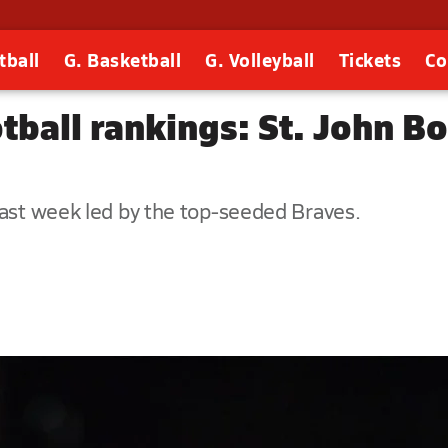
tball
G. Basketball
G. Volleyball
Tickets
Co
tball rankings: St. John Bo
past week led by the top-seeded Braves.