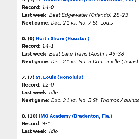
Record:
14-0
Last week:
Beat Edgewater (Orlando) 28-23
Next game:
Dec. 21 vs. No. 7 St. Louis
6. (6)
North Shore (Houston)
Record:
14-1
Last week:
Beat Lake Travis (Austin) 49-38
Next game:
Dec. 21 vs. No. 3 Duncanville (Texas)
7. (7)
St. Louis (Honolulu)
Record:
12-0
Last week:
Idle
Next game:
Dec. 21 vs. No. 5 St. Thomas Aquina
8. (10)
IMG Academy (Bradenton, Fla.)
Record:
9-1
Last week:
Idle