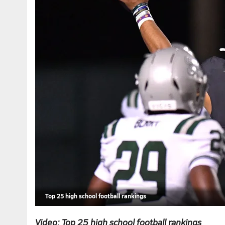
Top 25 high school football rankings
Video: Top 25 high school football rankings