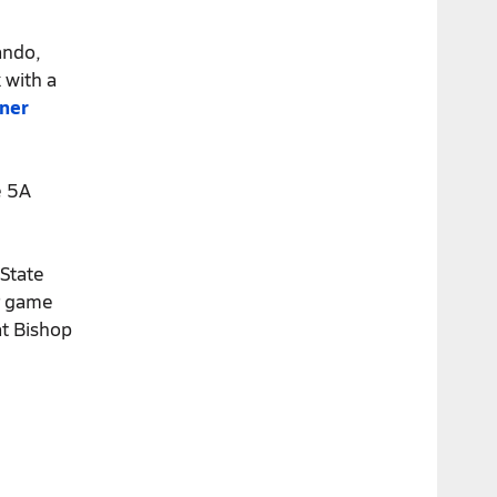
ando,
 with a
rner
e 5A
 State
er game
at Bishop