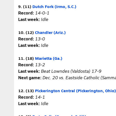
9. (11)
Dutch Fork (Irmo, S.C.)
Record:
14-0-1
Last week:
Idle
10. (12)
Chandler (Ariz.)
Record:
13-0
Last week:
Idle
11. (18)
Marietta (Ga.)
Record:
13-2
Last week:
Beat Lowndes (Valdosta) 17-9
Next game:
Dec. 20 vs. Eastside Catholic (Samm
12. (13)
Pickerington Central (Pickerington, Ohio)
Record:
14-1
Last week:
Idle