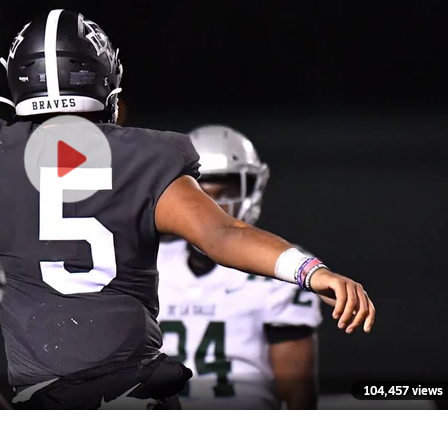
104,457 views