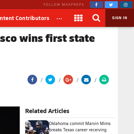
FOLLOW MAXPREPS
...
ntent Contributors
SIGN IN
sco wins first state
Related Articles
Oklahoma commit Marvin Mims
breaks Texas career receiving