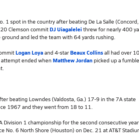
o. 1 spot in the country after beating De La Salle (Concord, 
 2020 Clemson commit
DJ Uiagalelei
threw for nearly 400 y
 ground and led the team with 64 yards rushing.
commit
Logan Loya
and 4-star
Beaux Collins
all had over 1
ck attempt ended when
Matthew Jordan
picked up a fumbl
t.
fter beating Lowndes (Valdosta, Ga.) 17-9 in the 7A state
 since 1967 and they went from 18 to 11.
6A Division 1 championship for the second consecutive year
ce No. 6 North Shore (Houston) on Dec. 21 at AT&T Stadiu