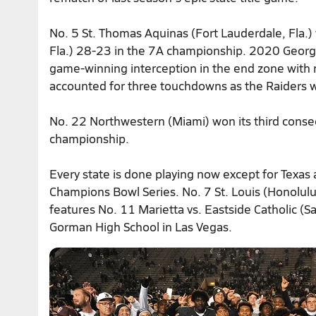
No. 5 St. Thomas Aquinas (Fort Lauderdale, Fla.) 
Fla.) 28-23 in the 7A championship. 2020 Geor
game-winning interception in the end zone with 
accounted for three touchdowns as the Raiders wo
No. 22 Northwestern (Miami) won its third consecu
championship.
Every state is done playing now except for Texas
Champions Bowl Series. No. 7 St. Louis (Honolul
features No. 11 Marietta vs. Eastside Catholic 
Gorman High School in Las Vegas.