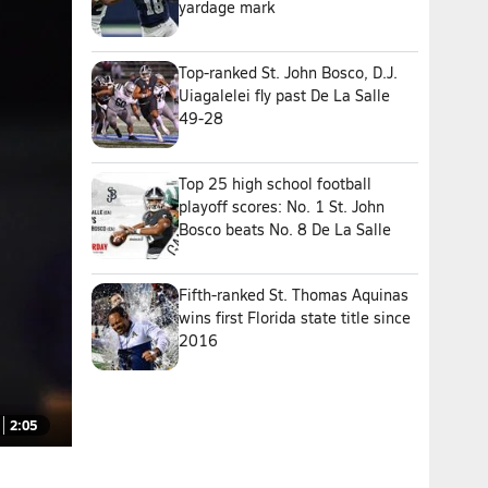
yardage mark
Top-ranked St. John Bosco, D.J.
Uiagalelei fly past De La Salle
49-28
Top 25 high school football
playoff scores: No. 1 St. John
Bosco beats No. 8 De La Salle
Fifth-ranked St. Thomas Aquinas
wins first Florida state title since
2016
2:05