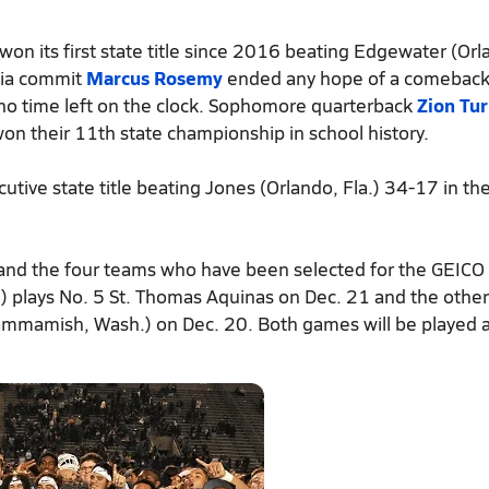
won its first state title since 2016 beating Edgewater (Orl
gia commit
Marcus Rosemy
ended any hope of a comeback
no time left on the clock. Sophomore quarterback
Zion Tu
n their 11th state championship in school history.
tive state title beating Jones (Orlando, Fla.) 34-17 in th
 and the four teams who have been selected for the GEICO
u) plays No. 5 St. Thomas Aquinas on Dec. 21 and the oth
(Sammamish, Wash.) on Dec. 20. Both games will be played 