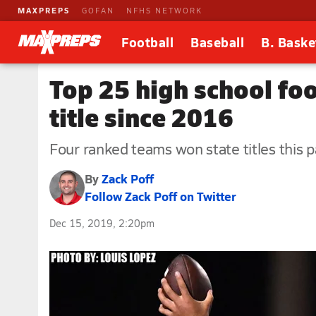
MAXPREPS
GOFAN
NFHS NETWORK
Football
Baseball
B. Baske
Top 25 high school foo
title since 2016
Four ranked teams won state titles this 
By
Zack Poff
Follow Zack Poff on Twitter
Dec 15, 2019, 2:20pm