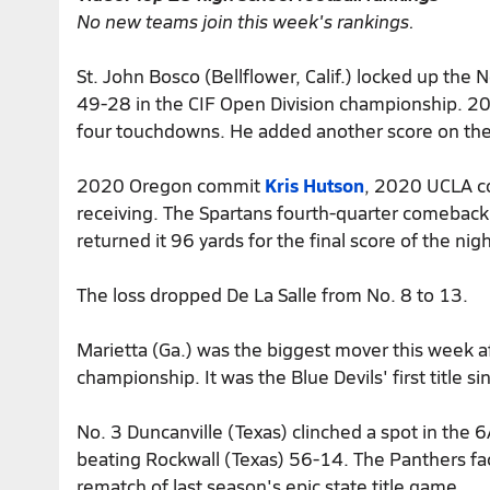
No new teams join this week's rankings.
St. John Bosco (Bellflower, Calif.) locked up the N
49-28 in the CIF Open Division championship.
four touchdowns. He added another score on the
2020 Oregon commit
Kris Hutson
, 2020 UCLA 
receiving. The Spartans fourth-quarter comeba
returned it 96 yards for the final score of the nigh
The loss dropped De La Salle from No. 8 to 13.
Marietta (Ga.) was the biggest mover this week a
championship. It was the Blue Devils' first title
No. 3 Duncanville (Texas) clinched a spot in the 
beating Rockwall (Texas) 56-14. The Panthers fa
rematch of last season's epic state title game.