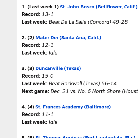
1. (Last week 1)
St. John Bosco (Bellflower, Calif.)
Record:
13-1
Last week:
Beat De La Salle (Concord) 49-28
2. (2)
Mater Dei (Santa Ana, Calif.)
Record:
12-1
Last week:
Idle
3. (3)
Duncanville (Texas)
Record:
15-0
Last week:
Beat Rockwall (Texas) 56-14
Next game:
Dec. 21 vs. No. 6 North Shore (Hous
4. (4)
St. Frances Academy (Baltimore)
Record:
11-1
Last week:
Idle
5. (5)
St. Thomas Aquinas (Fort Lauderdale, Fla.)