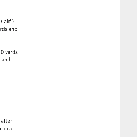
Calif.)
ards and
00 yards
e and
 after
m in a