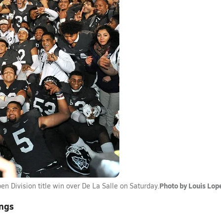
Photo by Louis Lop
en Division title win over De La Salle on Saturday.
ings