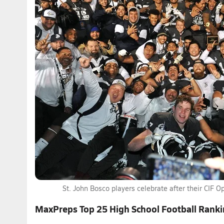
St. John Bosco players celebrate after their CIF Op
MaxPreps Top 25 High School Football Rank