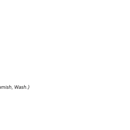
amish, Wash.)