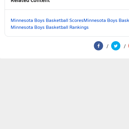
Minnesota Boys Basketball Scores
Minnesota Boys Baske
Minnesota Boys Basketball Rankings