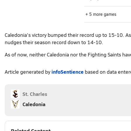
+ 5 more games
Caledonia's victory bumped their record up to 15-10. As f
nudges their season record down to 14-10.
As of now, neither Caledonia nor the Fighting Saints ha
Article generated by
infoSentience
based on data ente
St. Charles
Caledonia
Related Content