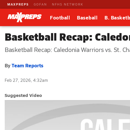
MAXPREPS
GOFAN
NFHS NETWORK
Football
Baseball
B. Basketb
Basketball Recap: Caledon
Basketball Recap: Caledonia Warriors vs. St. Ch
By
Team Reports
Feb 27, 2026, 4:32am
Suggested Video