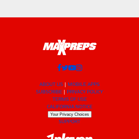
ABOUT US
MOBILE APPS
SUBSCRIBE
PRIVACY POLICY
TERMS OF USE
CALIFORNIA NOTICE
Your Privacy Choices
SUPPORT