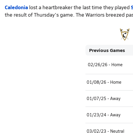
Caledonia
lost a heartbreaker the last time they played
the result of Thursday's game. The Warriors breezed pas
Previous Games
02/26/26 - Home
01/08/26 - Home
01/07/25 - Away
01/23/24 - Away
03/02/23 - Neutral