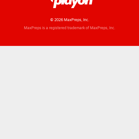
© 2026 MaxPreps, Inc.
MaxPreps is a registered trademark of MaxPreps, Inc.