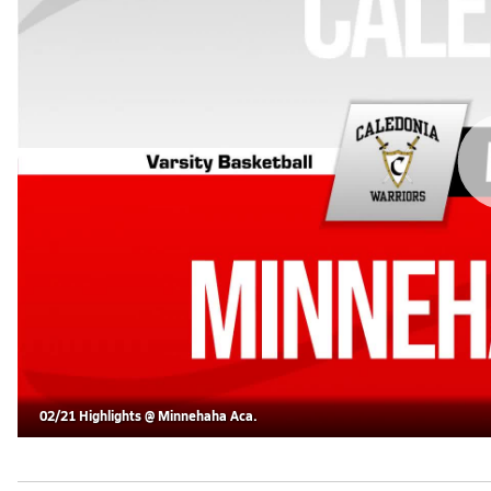
02/21 Highlights @ Minnehaha Aca.