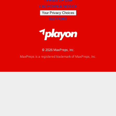
CALIFORNIA NOTICE
Your Privacy Choices
SUPPORT
© 2026 MaxPreps, Inc.
MaxPreps is a registered trademark of MaxPreps, Inc.