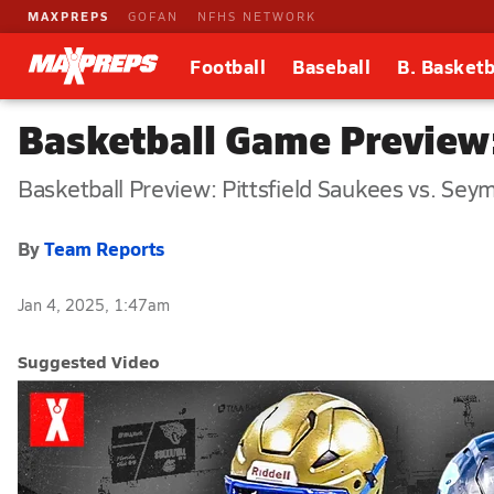
MAXPREPS
GOFAN
NFHS NETWORK
Football
Baseball
B. Basketb
Basketball Game Preview:
Basketball Preview: Pittsfield Saukees vs. Sey
By
Team Reports
Jan 4, 2025, 1:47am
Suggested Video