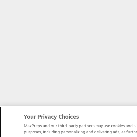
Your Privacy Choices
MaxPreps and our third-party partners may use cookies and simi
purposes, including personalizing and delivering ads, as furth