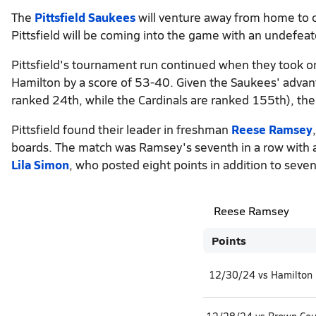
The
Pittsfield Saukees
will venture away from home to 
Pittsfield will be coming into the game with an undefeat
Pittsfield's tournament run continued when they took o
Hamilton by a score of 53-40. Given the Saukees' advant
ranked 24th, while the Cardinals are ranked 155th), the
Pittsfield found their leader in freshman
Reese Ramsey
boards. The match was Ramsey's seventh in a row with a
Lila Simon
, who posted eight points in addition to seve
Reese Ramsey
Points
12/30/24 vs Hamilton