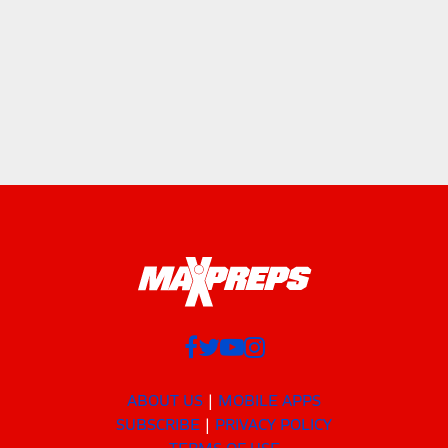
ABOUT US
MOBILE APPS
SUBSCRIBE
PRIVACY POLICY
TERMS OF USE