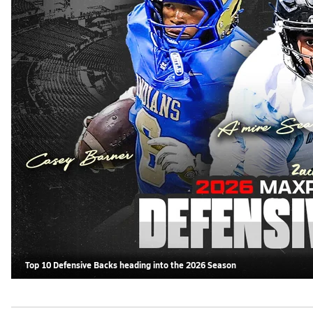
Top 10 Defensive Backs heading into the 2026 Season