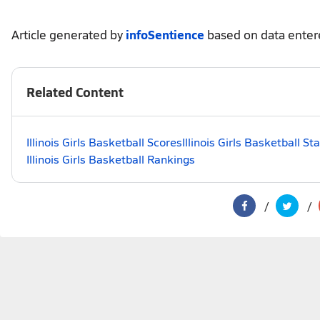
Article generated by
infoSentience
based on data ente
Related Content
Illinois Girls Basketball Scores
Illinois Girls Basketball S
Illinois Girls Basketball Rankings