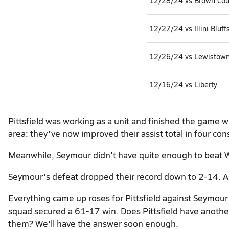
12/28/24 vs Brown Cou
12/27/24 vs Illini Bluff
12/26/24 vs Lewistow
12/16/24 vs Liberty
Pittsfield was working as a unit and finished the game w
area: they've now improved their assist total in four con
Meanwhile, Seymour didn't have quite enough to beat W
Seymour's defeat dropped their record down to 2-14. As f
Everything came up roses for Pittsfield against Seymour
squad secured a 61-17 win. Does Pittsfield have another 
them? We'll have the answer soon enough.