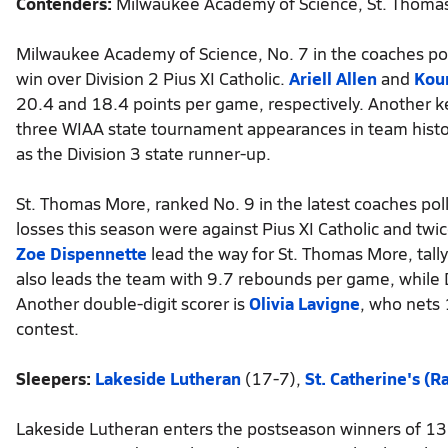
Contenders:
Milwaukee Academy of Science, St. Thoma
Milwaukee Academy of Science, No. 7 in the coaches pol
win over Division 2 Pius XI Catholic.
Ariell Allen
and
Kour
20.4 and 18.4 points per game, respectively. Another ke
three WIAA state tournament appearances in team histor
as the Division 3 state runner-up.
St. Thomas More, ranked No. 9 in the latest coaches poll
losses this season were against Pius XI Catholic and twi
Zoe Dispennette
lead the way for St. Thomas More, tall
also leads the team with 9.7 rebounds per game, while 
Another double-digit scorer is
Olivia Lavigne
, who nets
contest.
Sleepers:
Lakeside Lutheran
(17-7),
St. Catherine's (R
Lakeside Lutheran enters the postseason winners of 13 