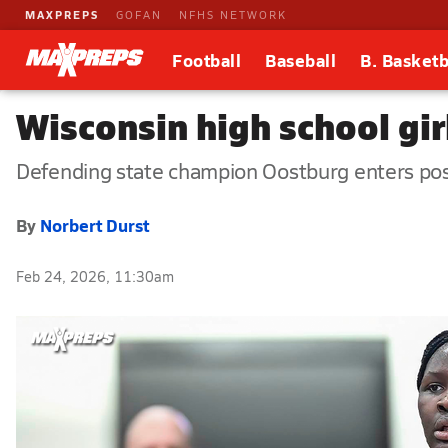
MAXPREPS
GOFAN
NFHS NETWORK
Football
Baseball
B. Basketb
Wisconsin high school gir
Defending state champion Oostburg enters po
By
Norbert Durst
Feb 24, 2026, 11:30am