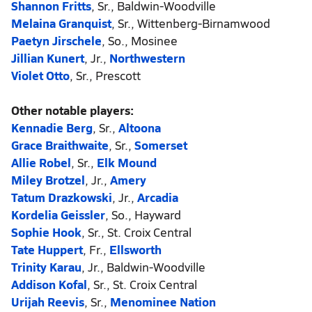
Shannon Fritts
, Sr., Baldwin-Woodville
Melaina Granquist
, Sr., Wittenberg-Birnamwood
Paetyn Jirschele
, So., Mosinee
Jillian Kunert
, Jr.,
Northwestern
Violet Otto
, Sr., Prescott
Other notable players:
Kennadie Berg
, Sr.,
Altoona
Grace Braithwaite
, Sr.,
Somerset
Allie Robel
, Sr.,
Elk Mound
Miley Brotzel
, Jr.,
Amery
Tatum Drazkowski
, Jr.,
Arcadia
Kordelia Geissler
, So., Hayward
Sophie Hook
, Sr., St. Croix Central
Tate Huppert
, Fr.,
Ellsworth
Trinity Karau
, Jr., Baldwin-Woodville
Addison Kofal
, Sr., St. Croix Central
Urijah Reevis
, Sr.,
Menominee Nation