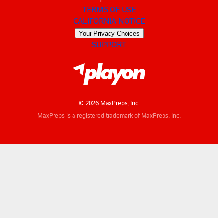
TERMS OF USE
CALIFORNIA NOTICE
Your Privacy Choices
SUPPORT
© 2026 MaxPreps, Inc.
MaxPreps is a registered trademark of MaxPreps, Inc.