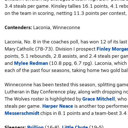
3.4 steals per game. Kinsley tallies 16.1 points, 4.1 rebo
on the team in scoring, netting 11.3 points per contest,
Contenders:
Laconia, Winneconne
Laconia, No. 8 in the coaches poll, has won 12 of its l
Mary Catholic (78-73). Division I prospect
Finley Morga
points, 5.1 rebounds, 2.8 assists, and 2.4 steals per g
and
Mylee Redman
(10.8 ppg, 6.7 rpg). Laconia, which 
each of the past four seasons, taking home two gold ball
Winneconne has been tested this season, splitting games
Lutheran in Bay Conference play, along with dropping n
The Wolves roster is highlighted by
Grace Mitchell
, who
steals per game.
Harper Neace
is another top performer
Messerschmidt
chips in 8.1 points and a team-best 3.4 
Sleepers:
Brillion
(16-8),
Little Chute
(19-5)