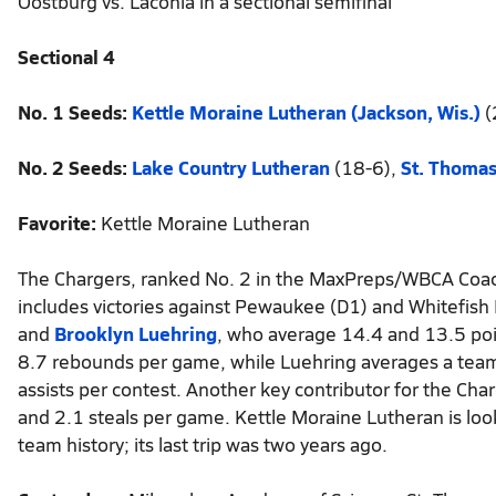
Oostburg vs. Laconia in a sectional semifinal
Sectional 4
No. 1 Seeds:
Kettle Moraine Lutheran (Jackson, Wis.)
(
No. 2 Seeds:
Lake Country Lutheran
(18-6),
St. Thoma
Favorite:
Kettle Moraine Lutheran
The Chargers, ranked No. 2 in the MaxPreps/WBCA Coach
includes victories against Pewaukee (D1) and Whitefish 
and
Brooklyn Luehring
, who average 14.4 and 13.5 poi
8.7 rebounds per game, while Luehring averages a tea
assists per contest. Another key contributor for the Char
and 2.1 steals per game. Kettle Moraine Lutheran is loo
team history; its last trip was two years ago.