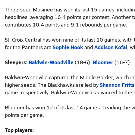
Three-seed Mosinee has won its last 15 games, includi
headlines, averaging 16.4 points per contest. Another t
contributes 10.4 points and 9.1 rebounds per game.
St. Croix Central has won nine of its last 10 games, wit
for the Panthers are
Sophie Hook
and
Addison Kofal
, w
Sleepers:
Baldwin-Woodville
(18-6),
Bloomer
(16-7)
Baldwin-Woodville captured the Middle Border, which inc
higher seeds. The Blackhawks are led by
Shannon Fritts
game, respectively. Baldwin-Woodville advanced to the s
Bloomer has won 12 of its last 14 games. Leading the w
points per game.
Top players: