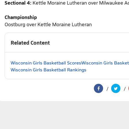
Sectional 4:
Kettle Moraine Lutheran over Milwaukee A
Championship
Oostburg over Kettle Moraine Lutheran
Related Content
Wisconsin Girls Basketball Scores
Wisconsin Girls Basket
Wisconsin Girls Basketball Rankings