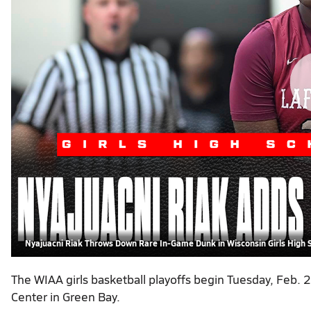
Nyajuacni Riak Throws Down Rare In-Game Dunk in Wisconsin Girls High 
The WIAA girls basketball playoffs begin Tuesday, Feb.
Center in Green Bay.