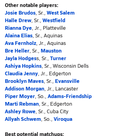
Other notable players:
Josie Brudos
, Sr.,
West Salem
Halle Drew
, Sr.,
Westfield
Rianna Dye
, Jr., Platteville
Alaina Elias
, Sr., Aquinas
Ava Fernholz
, Jr., Aquinas
Bre Heller
, Sr.,
Mauston
Jayla Hodges
s, Sr.,
Turner
Ashiya Hopkins
, Sr., Wisconsin Dells
Claudia Jenny
, Jr., Edgerton
Brooklyn Maves
, Sr.,
Evansville
Addison Morgan
, Jr., Lancaster
Piper Moyer
, So.,
Adams-Friendship
Marti Rebman
, Sr., Edgerton
Ashley Rowe
, Sr., Cuba City
Allyah Schwem
, So.,
Viroqua
Best potential matchups: