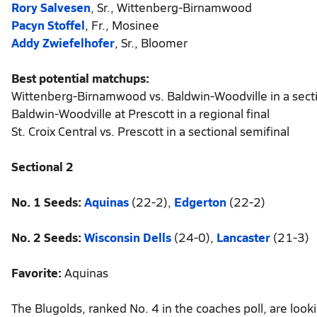
Rory Salvesen
, Sr., Wittenberg-Birnamwood
Pacyn Stoffel
, Fr., Mosinee
Addy Zwiefelhofer
, Sr., Bloomer
Best potential matchups:
Wittenberg-Birnamwood vs. Baldwin-Woodville in a secti
Baldwin-Woodville at Prescott in a regional final
St. Croix Central vs. Prescott in a sectional semifinal
Sectional 2
No. 1 Seeds:
Aquinas
(22-2),
Edgerton
(22-2)
No. 2 Seeds:
Wisconsin Dells
(24-0),
Lancaster
(21-3)
Favorite:
Aquinas
The Blugolds, ranked No. 4 in the coaches poll, are loo