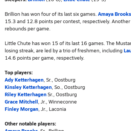
Brillion has won four of its last six games.
Amaya Brooks
15.3 and 12.8 points per contest, respectively. Another 
rebounds per game.
Little Chute has won 15 of its last 16 games. The Mus
losing streak, are led by a trio of freshmen, including
La
14.6 points per game, respectively.
Top players:
Ady Ketterhagen
, Sr., Oostburg
Kinsley Ketterhagen
, So., Oostburg
Riley Ketterhagen
Sr., Oostburg
Grace Mitchell
, Jr., Winneconne
Finley Morgan
, Jr., Laconia
Other notable players:
Amaya Brooks
, Sr., Brillion