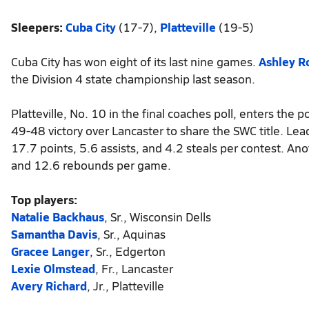
Sleepers:
Cuba City
(17-7),
Platteville
(19-5)
Cuba City has won eight of its last nine games.
Ashley 
the Division 4 state championship last season.
Platteville, No. 10 in the final coaches poll, enters the p
49-48 victory over Lancaster to share the SWC title. Lea
17.7 points, 5.6 assists, and 4.2 steals per contest. An
and 12.6 rebounds per game.
Top players:
Natalie Backhaus
, Sr., Wisconsin Dells
Samantha Davis
, Sr., Aquinas
Gracee Langer
, Sr., Edgerton
Lexie Olmstead
, Fr., Lancaster
Avery Richard
, Jr., Platteville