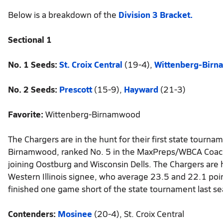
Below is a breakdown of the
Division 3 Bracket.
Sectional 1
No. 1 Seeds:
St. Croix Central
(19-4),
Wittenberg-Bir
No. 2 Seeds:
Prescott
(15-9),
Hayward
(21-3)
Favorite:
Wittenberg-Birnamwood
The Chargers are in the hunt for their first state tourn
Birnamwood, ranked No. 5 in the MaxPreps/WBCA Coaches
joining Oostburg and Wisconsin Dells. The Chargers are
Western Illinois signee, who average 23.5 and 22.1 po
finished one game short of the state tournament last seas
Contenders:
Mosinee
(20-4), St. Croix Central