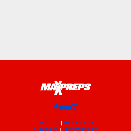
ABOUT US
MOBILE APPS
SUBSCRIBE
PRIVACY POLICY