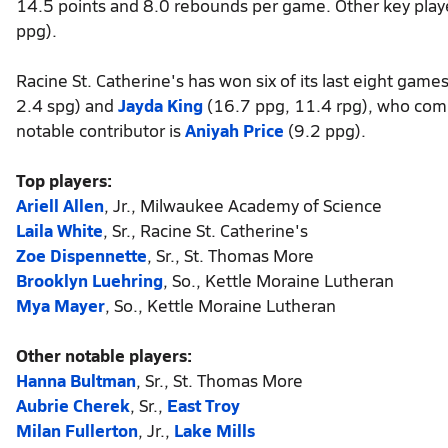
14.5 points and 8.0 rebounds per game. Other key play
ppg).
Racine St. Catherine's has won six of its last eight game
2.4 spg) and
Jayda King
(16.7 ppg, 11.4 rpg), who comb
notable contributor is
Aniyah Price
(9.2 ppg).
Top players:
Ariell Allen
, Jr., Milwaukee Academy of Science
Laila White
, Sr., Racine St. Catherine's
Zoe Dispennette
, Sr., St. Thomas More
Brooklyn Luehring
, So., Kettle Moraine Lutheran
Mya Mayer
, So., Kettle Moraine Lutheran
Other notable players:
Hanna Bultman
, Sr., St. Thomas More
Aubrie Cherek
, Sr.,
East Troy
Milan Fullerton
, Jr.,
Lake Mills