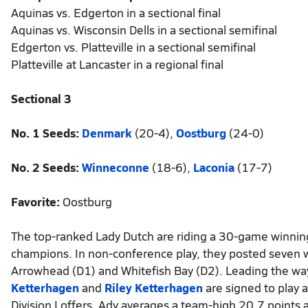
Aquinas vs. Edgerton in a sectional final
Aquinas vs. Wisconsin Dells in a sectional semifinal
Edgerton vs. Platteville in a sectional semifinal
Platteville at Lancaster in a regional final
Sectional 3
No. 1 Seeds:
Denmark
(20-4),
Oostburg
(24-0)
No. 2 Seeds:
Winneconne
(18-6),
Laconia
(17-7)
Favorite:
Oostburg
The top-ranked Lady Dutch are riding a 30-game winning s
champions. In non-conference play, they posted seven wi
Arrowhead (D1) and Whitefish Bay (D2). Leading the way 
Ketterhagen
and
Riley Ketterhagen
are signed to play
Division I offers. Ady averages a team-high 20.7 points 