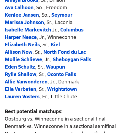
Ava Calhoon
, So., Freedom
Kenlee Jansen
, So.,
Seymour
Marissa Johnson
, Sr., Laconia
Isabelle Markevitch
Jr.,
Columbus
Harper Neace
, Jr., Winneconne
Elizabeth Neils
, Sr.,
Kiel
Allison Now
, Sr.,
North Fond du Lac
Mollie Schliewe
, Jr.,
Sheboygan Falls
Eden Schultz
, Sr.,
Waupun
Rylie Shallow
, Sr.,
Oconto Falls
Allie Vanvonderen
, Jr., Denmark
Ella Verbeten
, Sr.,
Wrightstown
Lauren Vosters
, Fr., Little Chute
Best potential matchups:
Oostburg vs. Winneconne in a sectional final
Denmark vs. Winneconne in a sectional semifinal