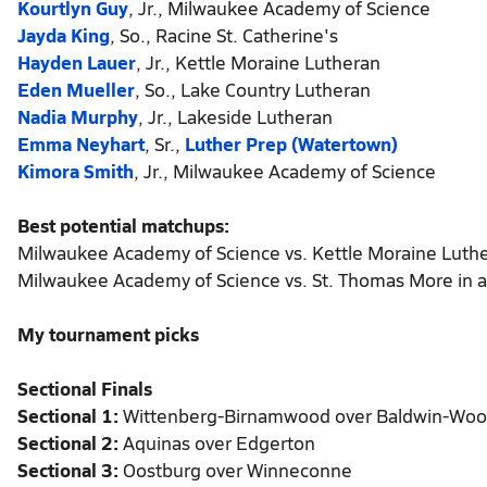
Kourtlyn Guy
, Jr., Milwaukee Academy of Science
Jayda King
, So., Racine St. Catherine's
Hayden Lauer
, Jr., Kettle Moraine Lutheran
Eden Mueller
, So., Lake Country Lutheran
Nadia Murphy
, Jr., Lakeside Lutheran
Emma Neyhart
, Sr.,
Luther Prep (Watertown)
Kimora Smith
, Jr., Milwaukee Academy of Science
Best potential matchups:
Milwaukee Academy of Science vs. Kettle Moraine Luthera
Milwaukee Academy of Science vs. St. Thomas More in a 
My tournament picks
Sectional Finals
Sectional 1:
Wittenberg-Birnamwood over Baldwin-Wood
Sectional 2:
Aquinas over Edgerton
Sectional 3:
Oostburg over Winneconne