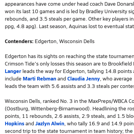
appearances have come under head coach Dave Donarski,
won its last 10 games and is led by Bradley University s
rebounds, and 3.5 steals per game. Other key players i
ppg, 4.8 apg). Last season, Aquinas lost to eventual stat
Contenders:
Edgerton, Wisconsin Dells
Edgerton has its sights on reaching the state tournament
Crimson Tide's only losses this season are to Brookfield E
Langer
leads the way for Edgerton, tallying 14.8 points
include
Marti Rebman
and
Claudia Jenny
, who average 
leads the team with 5.6 assists and 3.3 steals per contest
Wisconsin Dells, ranked No. 3 in the MaxPreps/WBCA Coa
(Oostburg, Wittenberg-Birnamwood). Headlining the rost
points, 11 rebounds, 2.6 assists, 2.9 steals, and 1.5 bl
Hopkins
and
Jazlyn Alwin
, who tally 16.9 and 14.9 poin
second trip to the state tournament in team history; th