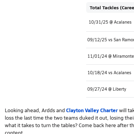
Total Tackles (Caree
10/31/25 @ Acalanes
09/12/25 vs San Ramon
11/01/24 @ Miramonte
10/18/24 vs Acalanes
09/27/24 @ Liberty
Looking ahead, Ardds and
Clayton Valley Charter
will ta
loss the last time the two teams duked it out, losing t
what it takes to turn the tables? Come back here after t
content.