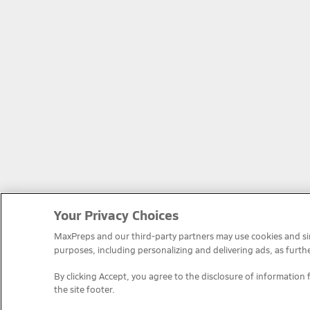
Your Privacy Choices
MaxPreps and our third-party partners may use cookies and simi
purposes, including personalizing and delivering ads, as furth
By clicking Accept, you agree to the disclosure of information 
the site footer.