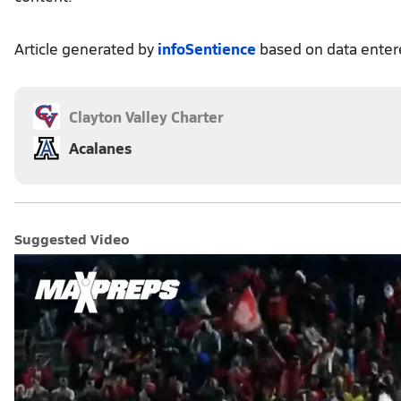
Article generated by
infoSentience
based on data ente
Clayton Valley Charter
Acalanes
Suggested Video