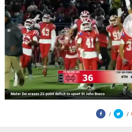
Mater Dei erases 21-point deficit to upset St John Bosco