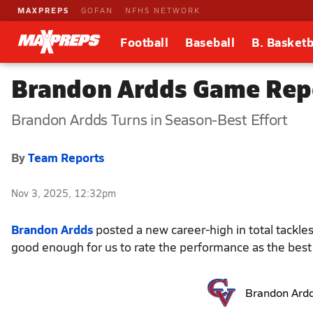
MAXPREPS
GOFAN
NFHS NETWORK
Football
Baseball
B. Basketb
Brandon Ardds Game Repo
Brandon Ardds Turns in Season-Best Effort
By
Team Reports
Nov 3, 2025, 12:32pm
Brandon Ardds
posted a new career-high in total tackles
good enough for us to rate the performance as the best 
Brandon Ard