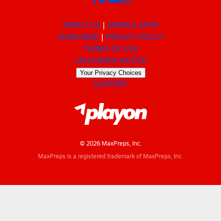
ABOUT US
MOBILE APPS
SUBSCRIBE
PRIVACY POLICY
TERMS OF USE
CALIFORNIA NOTICE
Your Privacy Choices
SUPPORT
© 2026 MaxPreps, Inc.
MaxPreps is a registered trademark of MaxPreps, Inc.