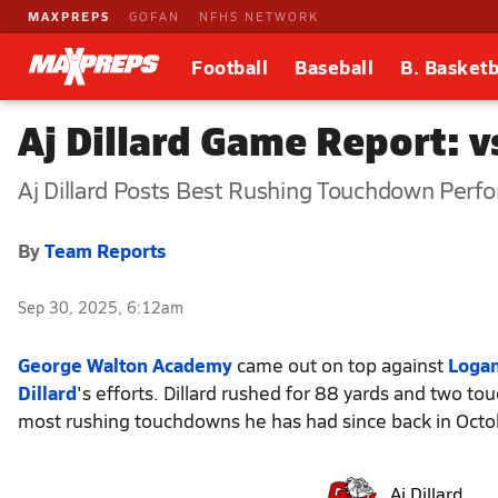
MAXPREPS
GOFAN
NFHS NETWORK
Football
Baseball
B. Basketb
Aj Dillard Game Report: v
Aj Dillard Posts Best Rushing Touchdown Perf
By
Team Reports
Sep 30, 2025, 6:12am
George Walton Academy
came out on top against
Logan
Dillard
's efforts. Dillard rushed for 88 yards and two 
most rushing touchdowns he has had since back in Octo
Aj Dillard