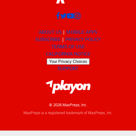
ABOUT US
MOBILE APPS
SUBSCRIBE
PRIVACY POLICY
TERMS OF USE
CALIFORNIA NOTICE
Your Privacy Choices
SUPPORT
© 2026 MaxPreps, Inc.
MaxPreps is a registered trademark of MaxPreps, Inc.