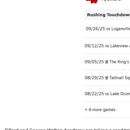
Rushing Touchdow
09/12/25 vs Lakeview
09/05/25 @ The King'
+ 4 more games
Dillard and George Walton Academy are taking a road tr