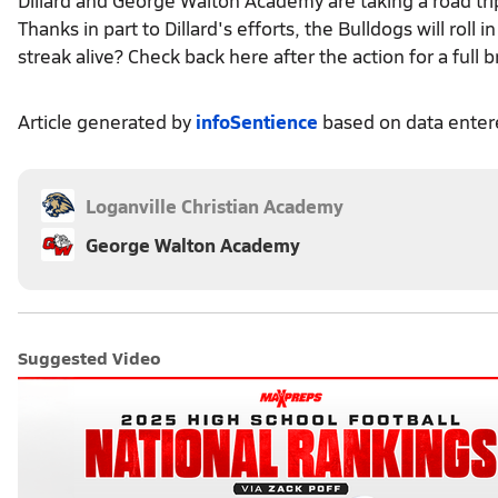
Thanks in part to Dillard's efforts, the Bulldogs will roll
streak alive? Check back here after the action for a full
Article generated by
infoSentience
based on data ente
Loganville Christian Academy
George Walton Academy
Suggested Video