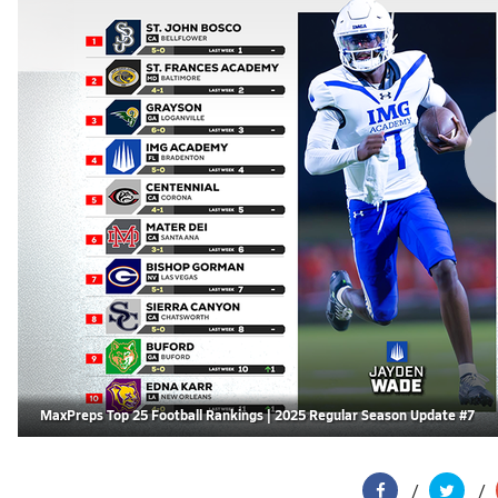
MaxPreps Top 25 Football Rankings | 2025 Regular Season Update #7