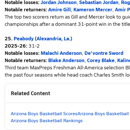
Notable losses:
Jordan Johnson
,
Sebastian Jordan
,
Rog
Notable returners:
Amire Gill
,
Kameron Mercer
,
Amir P
The top two scorers return as Gill and Mercer look to gui
championships after a dominant 31-point win in the tit
25.
Peabody (Alexandria, La.)
2025-26:
31-2
Notable losses:
Malachi Anderson
,
De'vontre Sword
Notable returners:
Blake Anderson
,
Corey Blake
,
Kalin
Third team MaxPreps Freshman All-America selection Blake
the past four seasons while head coach Charles Smith lo
Related Content
Arizona Boys Basketball Scores
Arizona Boys Basketball
Arizona Boys Basketball Rankings