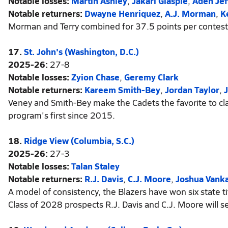
Notable losses:
Martin Ashley
,
Jakari Glaspie
,
Aden Jef
Notable returners:
Dwayne Henriquez
,
A.J. Morman
,
K
Morman and Terry combined for 37.5 points per contest 
17.
St. John's (Washington, D.C.)
2025-26:
27-8
Notable losses:
Zyion Chase
,
Geremy Clark
Notable returners:
Kareem Smith-Bey
,
Jordan Taylor
,
Veney and Smith-Bey make the Cadets the favorite to cl
program's first since 2015.
18.
Ridge View (Columbia, S.C.)
2025-26:
27-3
Notable losses:
Talan Staley
Notable returners:
R.J. Davis
,
C.J. Moore
,
Joshua Vanka
A model of consistency, the Blazers have won six state ti
Class of 2028 prospects R.J. Davis and C.J. Moore will s