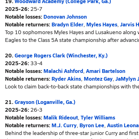
19.
Woodward Academy (College Park, Ga.)
2025-26:
25-7
Notable losses:
Donovan Johnson
Notable returners:
Bradyn Elder
,
Myles Hayes
,
Jarvis H
Top 10 sophomores Myles Hayes and Lusakueno along with
Eagles to the Class 5A state championship after advanci
20.
George Rogers Clark (Winchester, Ky.)
2025-26:
33-4
Notable losses:
Malachi Ashford
,
Amari Bartelson
Notable returners:
Ryder Akins
,
Montez Gay
,
JaMylyn 
Look to claim back-to-back state championships with the
21.
Grayson (Loganville, Ga.)
2025-26:
26-3
Notable losses:
Malik Rideout
,
Tyler Williams
Notable returners:
M.J. Curry
,
Byron Lee
,
Austin Leona
Behind the leadership of three-star junior Curry and fi