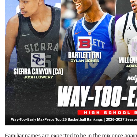
Way-Too-Early MaxPreps Top 25 Basketball Rankings | 2026-2027 Seaso
Familiar names are expected to be in the mix once agai