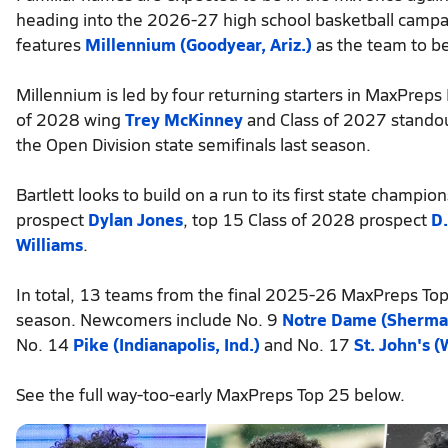
heading into the 2026-27 high school basketball campai
features
Millennium (Goodyear, Ariz.)
as the team to b
Millennium is led by four returning starters in MaxPrep
of 2028 wing
Trey McKinney
and Class of 2027 stando
the Open Division state semifinals last season.
Bartlett looks to build on a run to its first state champ
prospect
Dylan Jones
, top 15 Class of 2028 prospect
D.
Williams
.
In total, 13 teams from the final 2025-26 MaxPreps Top 
season. Newcomers include No. 9
Notre Dame (Sherman 
No. 14
Pike (Indianapolis, Ind.)
and No. 17
St. John's (
See the full way-too-early MaxPreps Top 25 below.