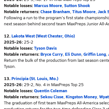
Notable losses:
Marcus Moore
,
Sutton Shook
Notable returners:
Chase Branham
,
Titus Moore
,
Jack 
Following a run to the program's first state championshi
next season behind second team MaxPreps Junior All-A
12.
Lakota West (West Chester, Ohio)
2025-26:
25-2
Notable losses:
Tyson Davis
Notable returners:
Bryce Curry
,
Eli Dunn
,
Griffin Long
,
Return the bulk of the production from last season cen
Tyson.
13.
Principia (St. Louis, Mo.)
2025-26:
29-2, No. 4 in MaxPreps Top 25
Notable losses:
Quentin Coleman
Notable returners:
Sekou Cisse
,
Kingston Money
,
Wyat
The graduation of first team MaxPreps All-America selectio
production returns for the two-time defending Class 3 