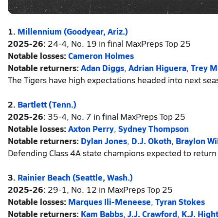
1.
Millennium (Goodyear, Ariz.)
2025-26:
24-4, No. 19 in final MaxPreps Top 25
Notable losses:
Cameron Holmes
Notable returners:
Adan Diggs
,
Adrian Higuera
,
Trey M
The Tigers have high expectations headed into next seas
2.
Bartlett (Tenn.)
2025-26:
35-4, No. 7 in final MaxPreps Top 25
Notable losses:
Axton Perry
,
Sydney Thompson
Notable returners:
Dylan Jones
,
D.J. Okoth
,
Braylon Wi
Defending Class 4A state champions expected to return 
3.
Rainier Beach (Seattle, Wash.)
2025-26:
29-1, No. 12 in MaxPreps Top 25
Notable losses:
Marques Ili-Meneese
,
Tyran Stokes
Notable returners:
Kam Babbs
,
J.J. Crawford
,
K.J. High