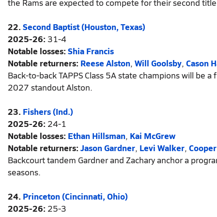
the Rams are expected to compete for their second title i
22.
Second Baptist (Houston, Texas)
2025-26:
31-4
Notable losses:
Shia Francis
Notable returners:
Reese Alston
,
Will Goolsby
,
Cason H
Back-to-back TAPPS Class 5A state champions will be a f
2027 standout Alston.
23.
Fishers (Ind.)
2025-26:
24-1
Notable losses:
Ethan Hillsman
,
Kai McGrew
Notable returners:
Jason Gardner
,
Levi Walker
,
Cooper
Backcourt tandem Gardner and Zachary anchor a program 
seasons.
24.
Princeton (Cincinnati, Ohio)
2025-26:
25-3