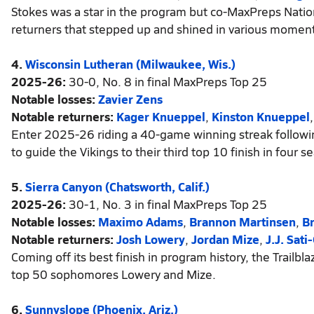
Stokes was a star in the program but co-MaxPreps Natio
returners that stepped up and shined in various moment
4.
Wisconsin Lutheran (Milwaukee, Wis.)
2025-26:
30-0, No. 8 in final MaxPreps Top 25
Notable losses:
Zavier Zens
Notable returners:
Kager Knueppel
,
Kinston Knueppel
Enter 2025-26 riding a 40-game winning streak following 
to guide the Vikings to their third top 10 finish in four s
5.
Sierra Canyon (Chatsworth, Calif.)
2025-26:
30-1, No. 3 in final MaxPreps Top 25
Notable losses:
Maximo Adams
,
Brannon Martinsen
,
B
Notable returners:
Josh Lowery
,
Jordan Mize
,
J.J. Sati
Coming off its best finish in program history, the Trailb
top 50 sophomores Lowery and Mize.
6.
Sunnyslope (Phoenix, Ariz.)