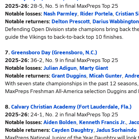
2025-26:
28-5, No. 5 in final MaxPreps Top 25
Notable losses:
Nash Parmley
,
Rider Portela
,
Cristian
Notable returners:
Delton Prescott
,
Darius Wabbington
Defending Open Division state champions bring back the
guide the Vikings to back-to-back top 10 finishes.
7.
Greensboro Day (Greensboro, N.C.)
2025-26:
36-2, No. 9 in final MaxPreps Top 25
Notable losses:
Julian Adigun
,
Marty Giant
Notable returners:
Grant Duggins
,
Micah Gunter
,
Andre
With seven state championships in the past 12 seasons,
MaxPreps Freshman All-America selection Duggins and 
8.
Calvary Christian Academy (Fort Lauderdale, Fla.)
2025-26:
24-1, No. 2 in final MaxPreps Top 25
Notable losses:
Aiden Bolden
,
Kenneth Francis Jr.
,
Jac
Notable returners:
Cayden Daughtry
,
Jadus Sorhaindo
MaxPreps National Junior of the Year Daughtry will look t