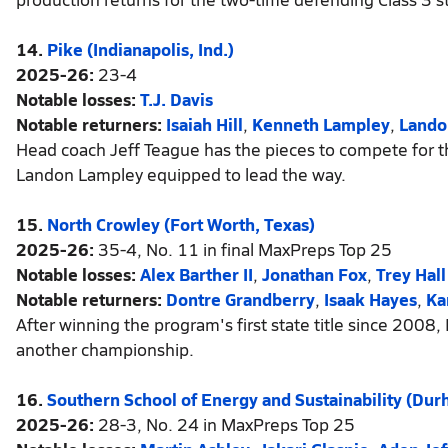
14.
Pike (Indianapolis, Ind.)
2025-26:
23-4
Notable losses:
T.J. Davis
Notable returners:
Isaiah Hill
,
Kenneth Lampley
,
Lando
Head coach Jeff Teague has the pieces to compete for the 
Landon Lampley equipped to lead the way.
15.
North Crowley (Fort Worth, Texas)
2025-26:
35-4, No. 11 in final MaxPreps Top 25
Notable losses:
Alex Barther II
,
Jonathan Fox
,
Trey Hall
Notable returners:
Dontre Grandberry
,
Isaak Hayes
,
Ka
After winning the program's first state title since 2008
another championship.
16.
Southern School of Energy and Sustainability (Dur
2025-26:
28-3, No. 24 in MaxPreps Top 25