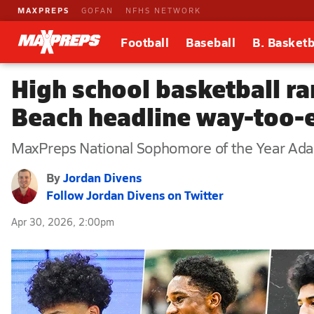
MAXPREPS
GOFAN
NFHS NETWORK
Football
Baseball
B. Basketb
High school basketball ra
Beach headline way-too-
MaxPreps National Sophomore of the Year Adan D
By
Jordan Divens
Follow Jordan Divens on Twitter
Apr 30, 2026, 2:00pm