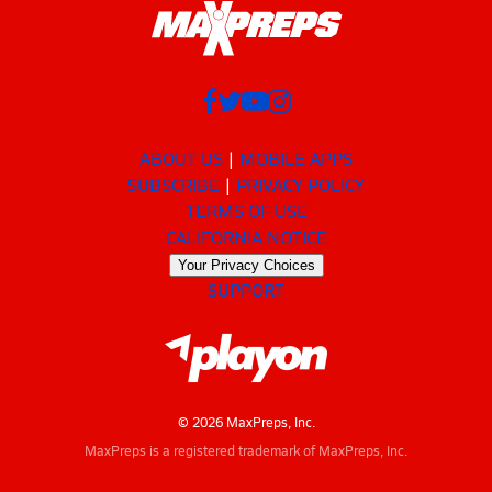
ABOUT US
MOBILE APPS
SUBSCRIBE
PRIVACY POLICY
TERMS OF USE
CALIFORNIA NOTICE
Your Privacy Choices
SUPPORT
© 2026 MaxPreps, Inc.
MaxPreps is a registered trademark of MaxPreps, Inc.