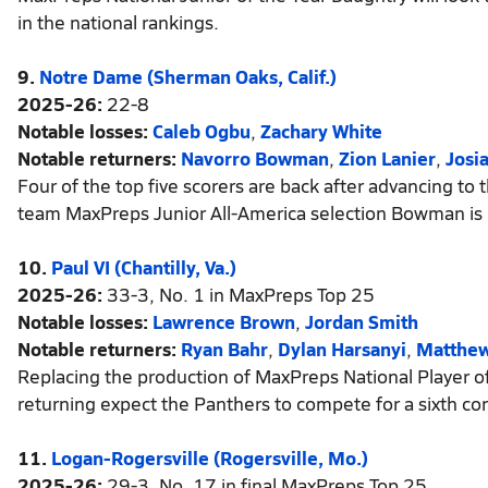
in the national rankings.
9.
Notre Dame (Sherman Oaks, Calif.)
2025-26:
22-8
Notable losses:
Caleb Ogbu
,
Zachary White
Notable returners:
Navorro Bowman
,
Zion Lanier
,
Josi
Four of the top five scorers are back after advancing to
team MaxPreps Junior All-America selection Bowman is p
10.
Paul VI (Chantilly, Va.)
2025-26:
33-3, No. 1 in MaxPreps Top 25
Notable losses:
Lawrence Brown
,
Jordan Smith
Notable returners:
Ryan Bahr
,
Dylan Harsanyi
,
Matthe
Replacing the production of MaxPreps National Player of 
returning expect the Panthers to compete for a sixth con
11.
Logan-Rogersville (Rogersville, Mo.)
2025-26:
29-3, No. 17 in final MaxPreps Top 25