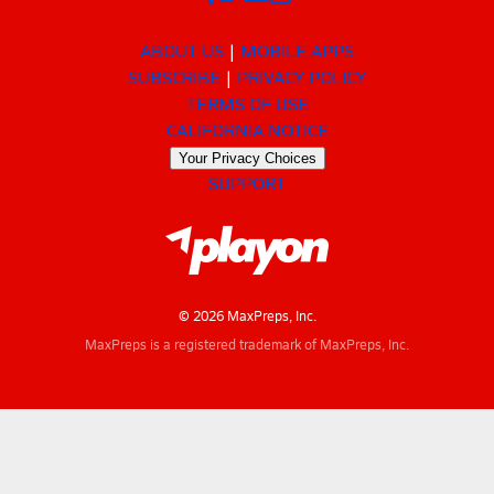
ABOUT US
MOBILE APPS
SUBSCRIBE
PRIVACY POLICY
TERMS OF USE
CALIFORNIA NOTICE
Your Privacy Choices
SUPPORT
© 2026 MaxPreps, Inc.
MaxPreps is a registered trademark of MaxPreps, Inc.