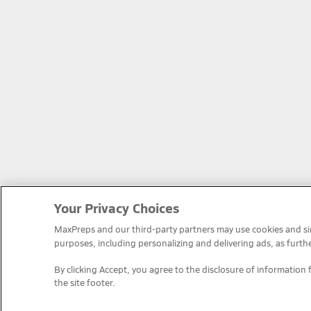
Your Privacy Choices
MaxPreps and our third-party partners may use cookies and simi
purposes, including personalizing and delivering ads, as furth
By clicking Accept, you agree to the disclosure of information 
the site footer.