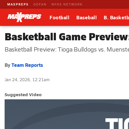
MAXPREPS
GOFAN
NFHS NETWORK
Football
Baseball
B. Basketb
Basketball Game Preview:
Basketball Preview: Tioga Bulldogs vs. Muenst
By
Team Reports
Jan 24, 2026, 12:21am
Suggested Video