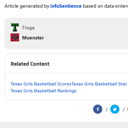
Article generated by
infoSentience
based on data ente
Tioga
Muenster
Related Content
Texas Girls Basketball Scores
Texas Girls Basketball Sta
Texas Girls Basketball Rankings