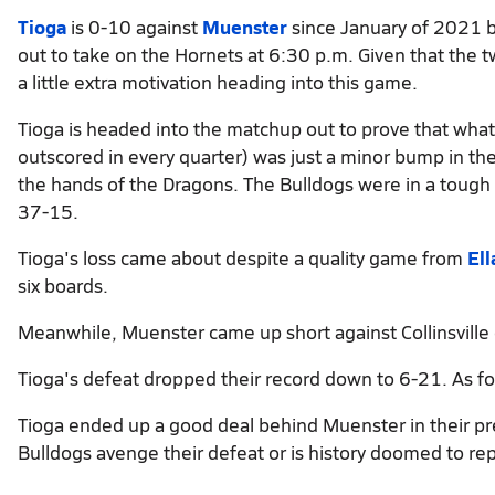
Tioga
is 0-10 against
Muenster
since January of 2021 b
out to take on the Hornets at 6:30 p.m. Given that the t
a little extra motivation heading into this game.
Tioga is headed into the matchup out to prove that wh
outscored in every quarter) was just a minor bump in the
the hands of the Dragons. The Bulldogs were in a tough pos
37-15.
Tioga's loss came about despite a quality game from
El
six boards.
Meanwhile, Muenster came up short against Collinsville
Tioga's defeat dropped their record down to 6-21. As fo
Tioga ended up a good deal behind Muenster in their pr
Bulldogs avenge their defeat or is history doomed to rep