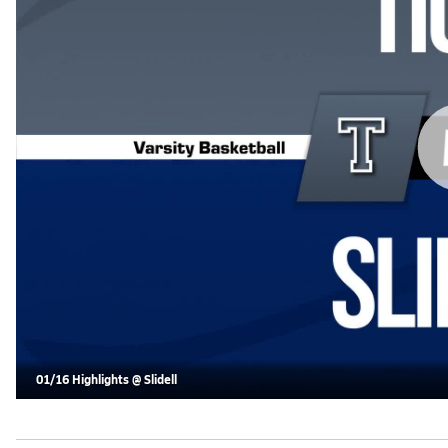
01/16 Highlights @ Slidell