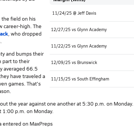
11/24/25 @ Jeff Davis
he field on his
w career-high. The
12/27/25 vs Glynn Academy
ack
, who dropped
.
11/22/25 vs Glynn Academy
nty and bumps their
part to their
12/09/25 vs Brunswick
ey averaged 66.5
they have traveled a
11/15/25 vs South Effingham
seven games. That's
ason.
out the year against one another at 5:30 p.m. on Monday. 
 at 1:00 p.m. on Monday.
a entered on MaxPreps