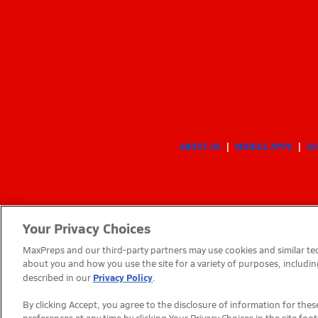
ABOUT US
MOBILE APPS
SU
Your Privacy Choices
MaxPreps and our third-party partners may use cookies and similar tec
about you and how you use the site for a variety of purposes, includin
Privacy Policy
described in our
.
By clicking Accept, you agree to the disclosure of information for th