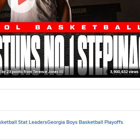
by 23 points from Terence Jones III
3,900,632 views
ketball Stat Leaders
Georgia Boys Basketball Playoffs