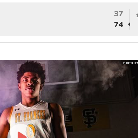
37
74