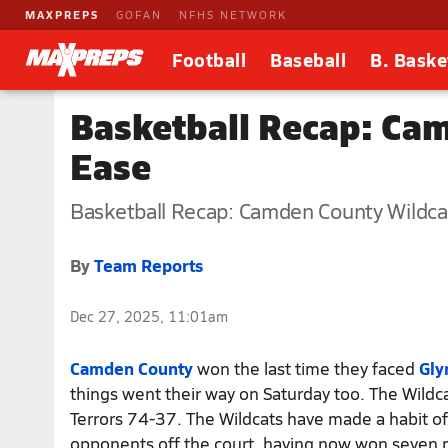
MAXPREPS
GOFAN
NFHS NETWORK
Football
Baseball
B. Baske
Basketball Recap: Ca
Ease
Basketball Recap: Camden County Wildca
By
Team Reports
Dec 27, 2025, 11:01am
Camden County
won the last time they faced
Gly
things went their way on Saturday too. The Wildc
Terrors 74-37. The Wildcats have made a habit o
opponents off the court, having now won seven