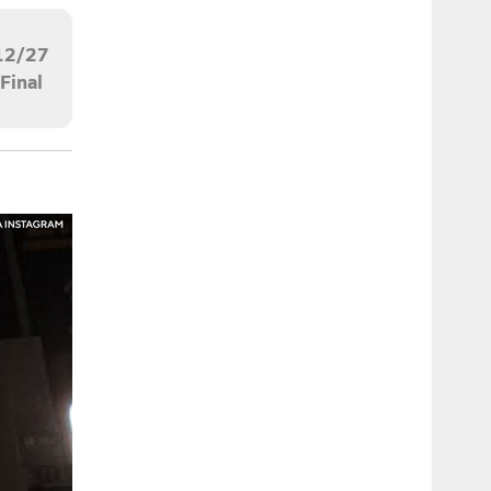
12/27
Final