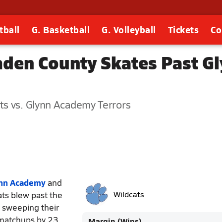
tball
G. Basketball
G. Volleyball
Tickets
Co
mden County Skates Past G
ts vs. Glynn Academy Terrors
nn Academy
and
ats blew past the
Wildcats
f sweeping their
 matchups by 23
Margin (Wins)