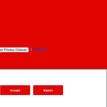
SUPPORT
ur Privacy Choices
Accept
Reject