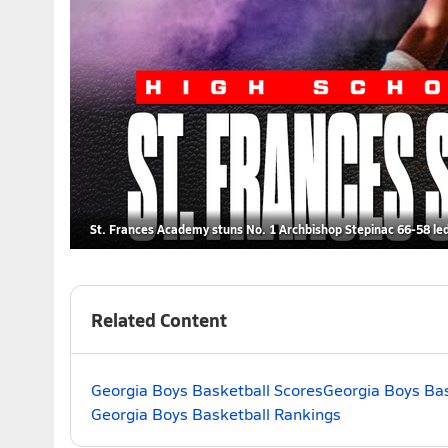
St. Frances Academy stuns No. 1 Archbishop Stepinac 66-58 led 
Related Content
Georgia Boys Basketball Scores
Georgia Boys Bas
Georgia Boys Basketball Rankings