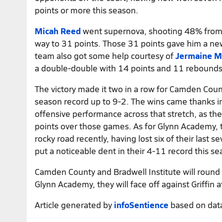
points or more this season.
Micah Reed
went supernova, shooting 48% from t
way to 31 points. Those 31 points gave him a ne
team also got some help courtesy of
Jermaine M
a double-double with 14 points and 11 rebounds
The victory made it two in a row for Camden Cou
season record up to 9-2. The wins came thanks in 
offensive performance across that stretch, as th
points over those games. As for Glynn Academy, 
rocky road recently, having lost six of their last 
put a noticeable dent in their 4-11 record this se
Camden County and Bradwell Institute will round 
Glynn Academy, they will face off against Griffin
Article generated by
infoSentience
based on dat