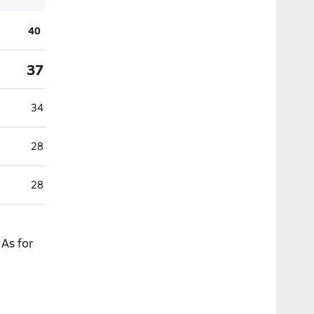
40
37
34
28
28
As for