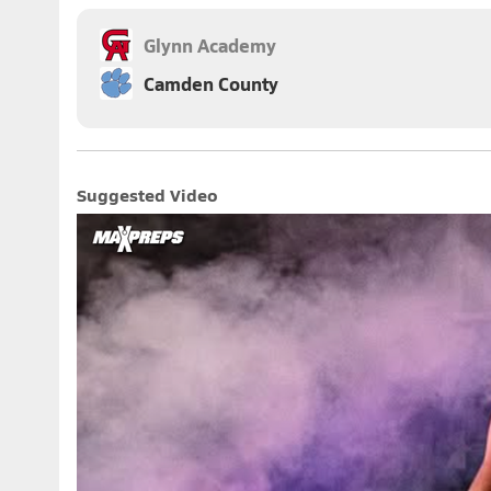
Glynn Academy
Camden County
Suggested Video