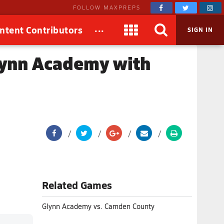
FOLLOW MAXPREPS
...
ntent Contributors
SIGN IN
lynn Academy with
Related Games
Glynn Academy vs. Camden County