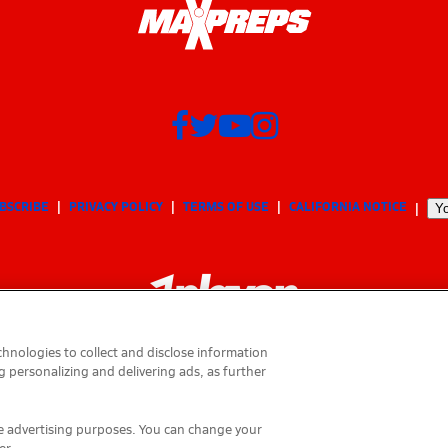
BSCRIBE
PRIVACY POLICY
TERMS OF USE
CALIFORNIA NOTICE
Yo
hnologies to collect and disclose information
g personalizing and delivering ads, as further
© 2026 MaxPreps, Inc.
MaxPreps is a registered trademark of MaxPreps, Inc.
ese advertising purposes. You can change your