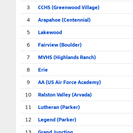
3
CCHS (Greenwood Village)
4
Arapahoe (Centennial)
5
Lakewood
6
Fairview (Boulder)
7
MVHS (Highlands Ranch)
8
Erie
9
AA (US Air Force Academy)
10
Ralston Valley (Arvada)
11
Lutheran (Parker)
12
Legend (Parker)
13
Grand Junction