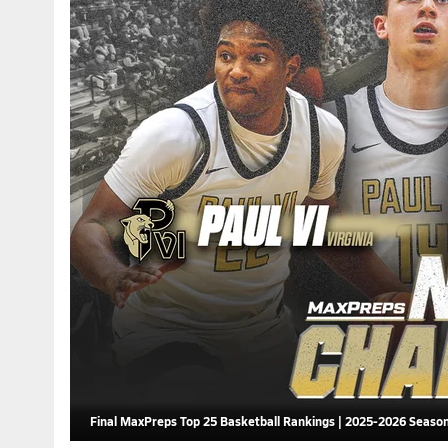
Final MaxPreps Top 25 Basketball Rankings | 2025-2026 Seaso