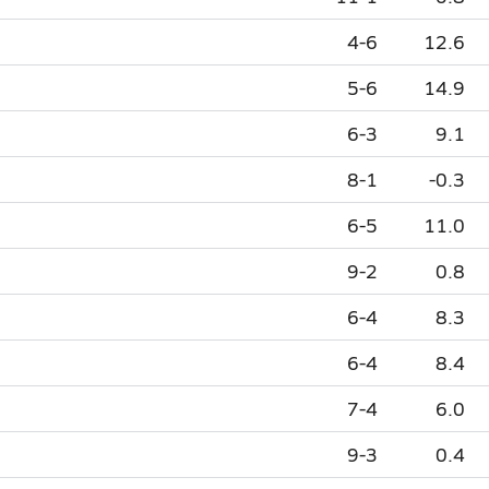
4-6
12.6
5-6
14.9
6-3
9.1
8-1
-0.3
6-5
11.0
9-2
0.8
6-4
8.3
6-4
8.4
7-4
6.0
9-3
0.4