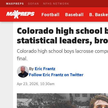
MAXPREPS
GOFAN
NFHS NETWORK
Football
Baseball
B. Baske
Colorado high school 
statistical leaders, b
Colorado high school boys lacrosse comput
final.
By
Eric Frantz
Follow Eric Frantz on Twitter
Apr 23, 2026, 10:30am