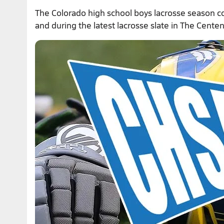
The Colorado high school boys lacrosse season c
and during the latest lacrosse slate in The Centen