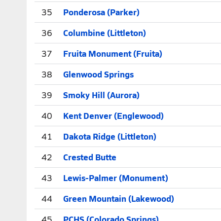
35
Ponderosa (Parker)
36
Columbine (Littleton)
37
Fruita Monument (Fruita)
38
Glenwood Springs
39
Smoky Hill (Aurora)
40
Kent Denver (Englewood)
41
Dakota Ridge (Littleton)
42
Crested Butte
43
Lewis-Palmer (Monument)
44
Green Mountain (Lakewood)
45
PCHS (Colorado Springs)