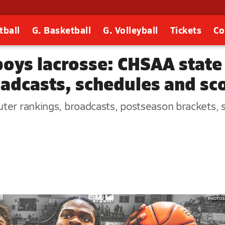
tball
G. Basketball
G. Volleyball
Tickets
Co
boys lacrosse: CHSAA state
roadcasts, schedules and sc
er rankings, broadcasts, postseason brackets, st