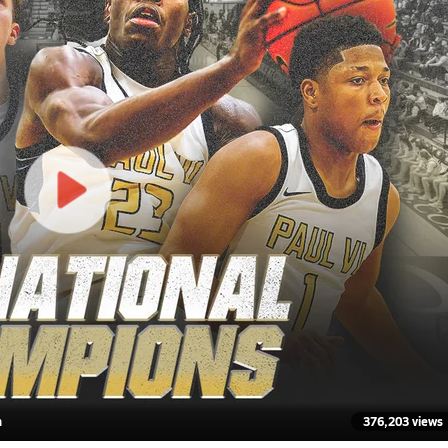
n
376,203 views