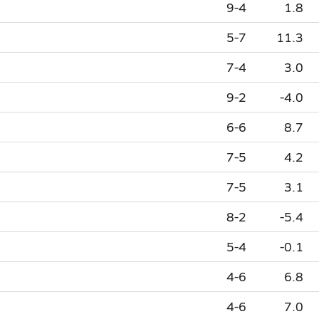
9-4
1.8
5-7
11.3
7-4
3.0
9-2
-4.0
6-6
8.7
7-5
4.2
7-5
3.1
8-2
-5.4
5-4
-0.1
4-6
6.8
4-6
7.0