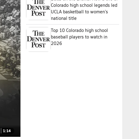
Colorado high school legends led
UCLA basketball to women’s
national title
Top 10 Colorado high school
baseball players to watch in
2026
1:14