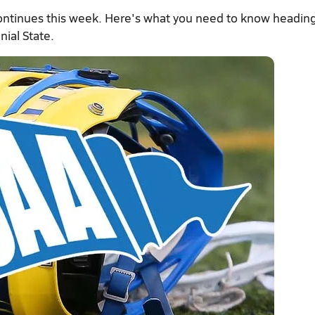
ontinues this week. Here's what you need to know heading
nial State.