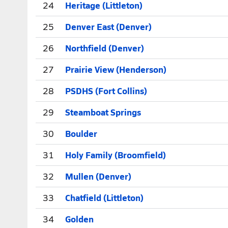
24
Heritage (Littleton)
25
Denver East (Denver)
26
Northfield (Denver)
27
Prairie View (Henderson)
28
PSDHS (Fort Collins)
29
Steamboat Springs
30
Boulder
31
Holy Family (Broomfield)
32
Mullen (Denver)
33
Chatfield (Littleton)
34
Golden