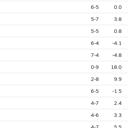
6-5
0.0
5-7
3.8
5-5
0.8
6-4
-4.1
7-4
-4.8
0-9
18.0
2-8
9.9
6-5
-1.5
4-7
2.4
4-6
3.3
4-7
5.5