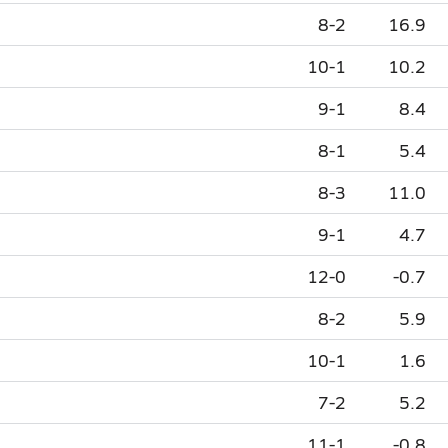
8-2
16.9
10-1
10.2
9-1
8.4
8-1
5.4
8-3
11.0
9-1
4.7
12-0
-0.7
8-2
5.9
10-1
1.6
7-2
5.2
11-1
-0.8