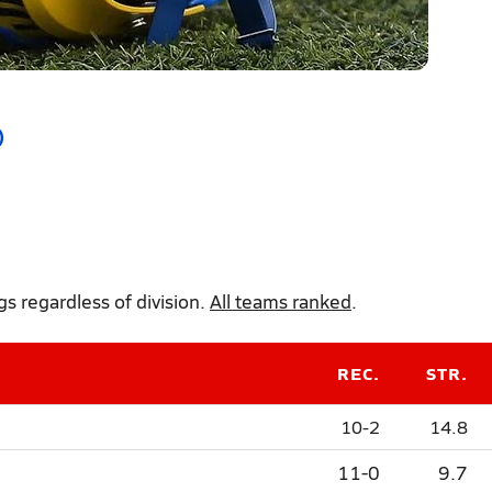
)
 regardless of division.
All teams ranked
.
REC.
STR.
10-2
14.8
11-0
9.7