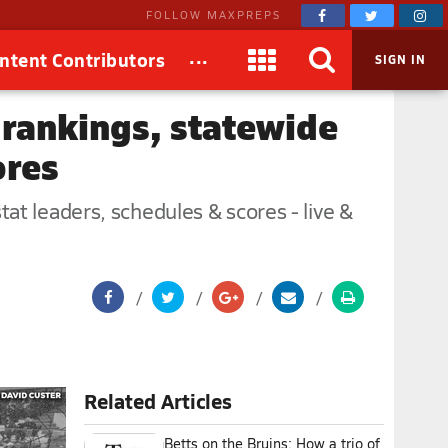
FOLLOW MAXPREPS
...
ntent Contributors
SIGN IN
 rankings, statewide
ores
at leaders, schedules & scores - live &
Related Articles
Betts on the Bruins: How a trio of