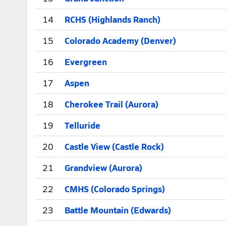
14
RCHS (Highlands Ranch)
15
Colorado Academy (Denver)
16
Evergreen
17
Aspen
18
Cherokee Trail (Aurora)
19
Telluride
20
Castle View (Castle Rock)
21
Grandview (Aurora)
22
CMHS (Colorado Springs)
23
Battle Mountain (Edwards)