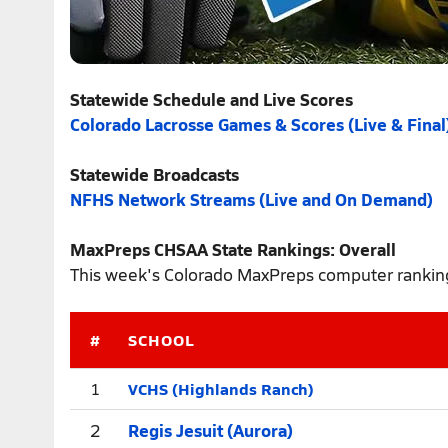
Statewide Schedule and Live Scores
Colorado Lacrosse Games & Scores (Live & Final
Statewide Broadcasts
NFHS Network Streams (Live and On Demand)
MaxPreps CHSAA State Rankings: Overall
This week's Colorado MaxPreps computer rankings
#
SCHOOL
VCHS (Highlands Ranch)
1
2
Regis Jesuit (Aurora)