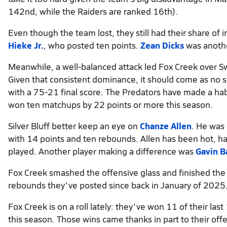
142nd, while the Raiders are ranked 16th).
Even though the team lost, they still had their share o
Hieke Jr.
, who posted ten points.
Zean Dicks
was anothe
Meanwhile, a well-balanced attack led Fox Creek over Sw
Given that consistent dominance, it should come as no s
with a 75-21 final score. The Predators have made a hab
won ten matchups by 22 points or more this season.
Silver Bluff better keep an eye on
Chanze Allen
. He was
with 14 points and ten rebounds. Allen has been hot, hav
played. Another player making a difference was
Gavin B
Fox Creek smashed the offensive glass and finished the
rebounds they've posted since back in January of 2025
Fox Creek is on a roll lately: they've won 11 of their la
this season. Those wins came thanks in part to their off