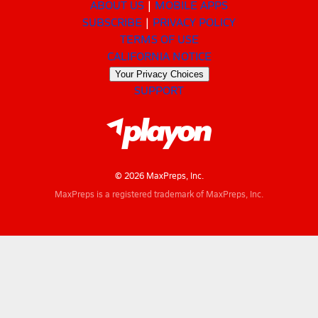
ABOUT US
MOBILE APPS
SUBSCRIBE
PRIVACY POLICY
TERMS OF USE
CALIFORNIA NOTICE
Your Privacy Choices
SUPPORT
© 2026 MaxPreps, Inc.
MaxPreps is a registered trademark of MaxPreps, Inc.