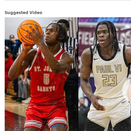
Suggested Video