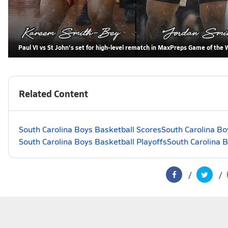
Paul VI vs St John's set for high-level rematch in MaxPreps Game of the
Related Content
South Carolina Boys Basketball Scores
South Carolina Bo
South Carolina Boys Basketball Playoffs
South Carolina 