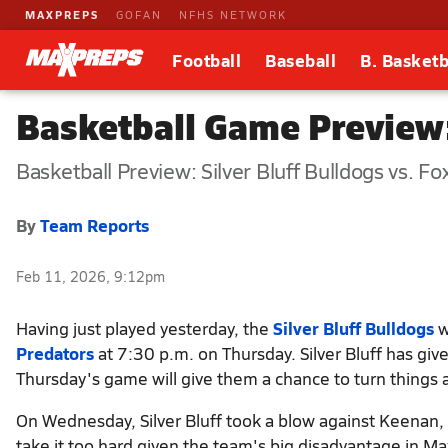
MAXPREPS
GOFAN
NFHS NETWORK
Football
Baseball
B. Basketb
Basketball Game Preview: 
Basketball Preview: Silver Bluff Bulldogs vs. F
By
Team Reports
Feb 11, 2026, 9:12pm
Having just played yesterday, the
Silver Bluff Bulldogs
w
Predators
at 7:30 p.m. on Thursday. Silver Bluff has gi
Thursday's game will give them a chance to turn things 
On Wednesday, Silver Bluff took a blow against Keenan, f
take it too hard given the team's big disadvantage in M