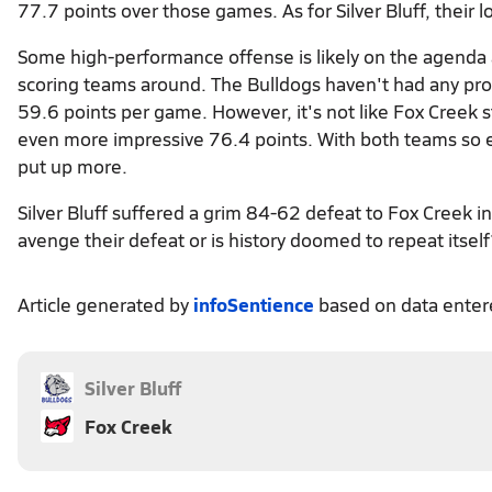
77.7 points over those games. As for Silver Bluff, their
Some high-performance offense is likely on the agenda a
scoring teams around. The Bulldogs haven't had any pro
59.6 points per game. However, it's not like Fox Creek 
even more impressive 76.4 points. With both teams so eas
put up more.
Silver Bluff suffered a grim 84-62 defeat to Fox Creek i
avenge their defeat or is history doomed to repeat itsel
Article generated by
infoSentience
based on data ente
Silver Bluff
Fox Creek