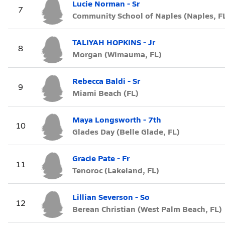
Lucie Norman - Sr
7
Community School of Naples (Naples, F
TALIYAH HOPKINS - Jr
8
Morgan (Wimauma, FL)
Rebecca Baldi - Sr
9
Miami Beach (FL)
Maya Longsworth - 7th
10
Glades Day (Belle Glade, FL)
Gracie Pate - Fr
11
Tenoroc (Lakeland, FL)
Lillian Severson - So
12
Berean Christian (West Palm Beach, FL)