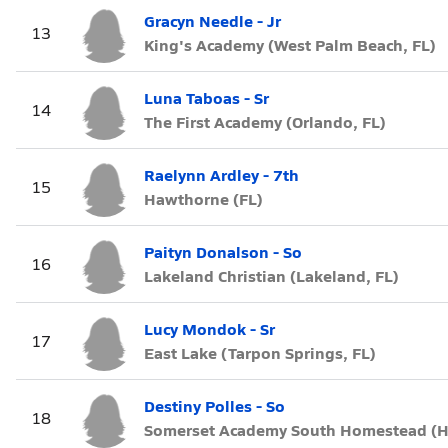
Gracyn Needle - Jr
13
King's Academy (West Palm Beach, FL)
Luna Taboas - Sr
14
The First Academy (Orlando, FL)
Raelynn Ardley - 7th
15
Hawthorne (FL)
Paityn Donalson - So
16
Lakeland Christian (Lakeland, FL)
Lucy Mondok - Sr
17
East Lake (Tarpon Springs, FL)
Destiny Polles - So
18
Somerset Academy South Homestead (H