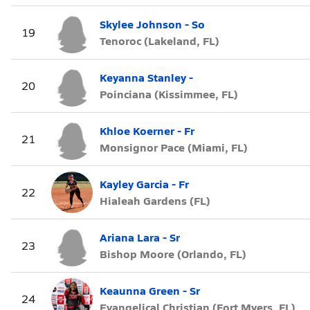
Skylee Johnson - So
19
Tenoroc (Lakeland, FL)
Keyanna Stanley -
20
Poinciana (Kissimmee, FL)
Khloe Koerner - Fr
21
Monsignor Pace (Miami, FL)
Kayley Garcia - Fr
22
Hialeah Gardens (FL)
Ariana Lara - Sr
23
Bishop Moore (Orlando, FL)
Keaunna Green - Sr
24
Evangelical Christian (Fort Myers, FL)