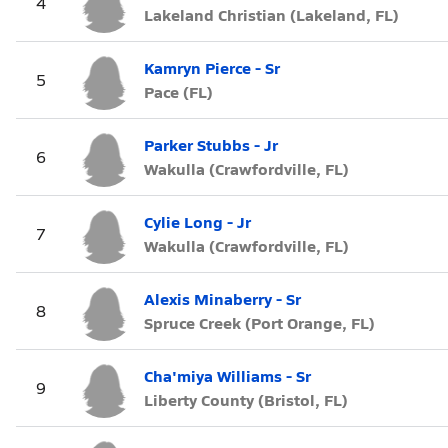
4
Lakeland Christian (Lakeland, FL)
Kamryn Pierce - Sr
5
Pace (FL)
Parker Stubbs - Jr
6
Wakulla (Crawfordville, FL)
Cylie Long - Jr
7
Wakulla (Crawfordville, FL)
Alexis Minaberry - Sr
8
Spruce Creek (Port Orange, FL)
Cha'miya Williams - Sr
9
Liberty County (Bristol, FL)