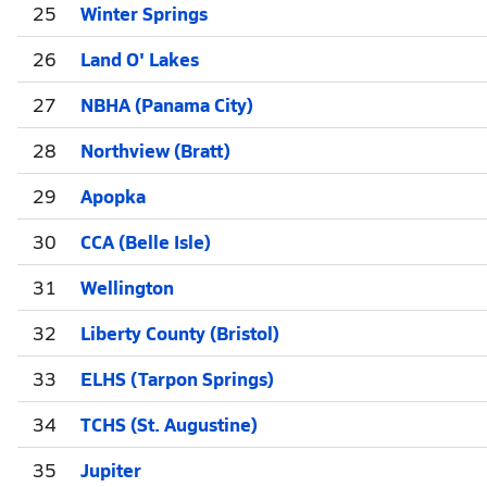
25
Winter Springs
26
Land O' Lakes
27
NBHA (Panama City)
28
Northview (Bratt)
29
Apopka
30
CCA (Belle Isle)
31
Wellington
32
Liberty County (Bristol)
33
ELHS (Tarpon Springs)
34
TCHS (St. Augustine)
35
Jupiter