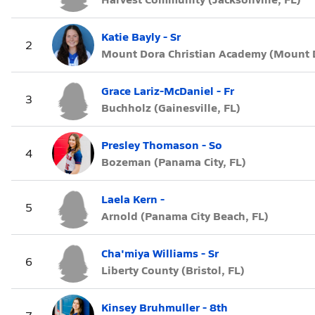
Katie Bayly - Sr
2
Mount Dora Christian Academy (Mount D
Grace Lariz-McDaniel - Fr
3
Buchholz (Gainesville, FL)
Presley Thomason - So
4
Bozeman (Panama City, FL)
Laela Kern -
5
Arnold (Panama City Beach, FL)
Cha'miya Williams - Sr
6
Liberty County (Bristol, FL)
Kinsey Bruhmuller - 8th