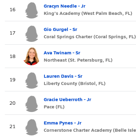
Gracyn Needle - Jr
16
King's Academy (West Palm Beach, FL)
Gio Gurgel - Sr
17
Coral Springs Charter (Coral Springs, FL)
Ava Twinam - Sr
18
Northeast (St. Petersburg, FL)
Lauren Davis - Sr
19
Liberty County (Bristol, FL)
Gracie Ueberroth - Jr
20
Pace (FL)
Emma Pynes - Jr
21
Cornerstone Charter Academy (Belle Isle