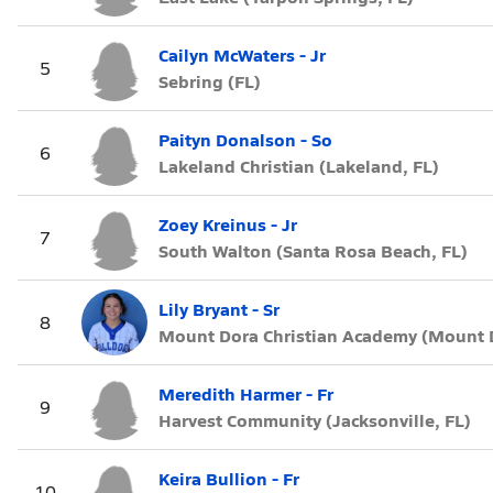
Cailyn McWaters - Jr
5
Sebring (FL)
Paityn Donalson - So
6
Lakeland Christian (Lakeland, FL)
Zoey Kreinus - Jr
7
South Walton (Santa Rosa Beach, FL)
Lily Bryant - Sr
8
Mount Dora Christian Academy (Mount D
Meredith Harmer - Fr
9
Harvest Community (Jacksonville, FL)
Keira Bullion - Fr
10