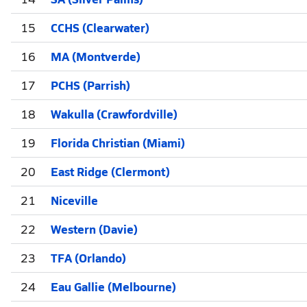
15
CCHS (Clearwater)
16
MA (Montverde)
17
PCHS (Parrish)
18
Wakulla (Crawfordville)
19
Florida Christian (Miami)
20
East Ridge (Clermont)
21
Niceville
22
Western (Davie)
23
TFA (Orlando)
24
Eau Gallie (Melbourne)