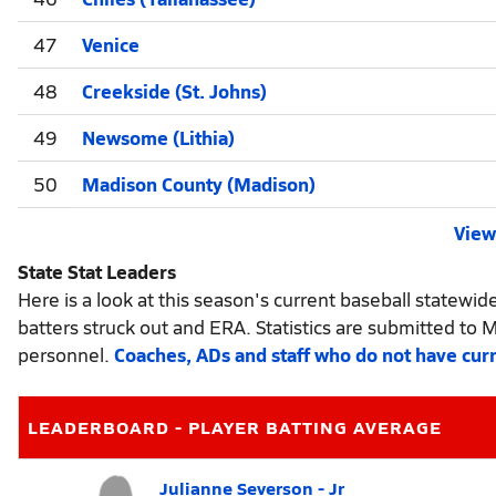
47
Venice
48
Creekside (St. Johns)
49
Newsome (Lithia)
50
Madison County (Madison)
View 
State Stat Leaders
Here is a look at this season's current baseball statewid
batters struck out and ERA. Statistics are submitted to 
personnel.
Coaches, ADs and staff who do not have cur
LEADERBOARD - PLAYER BATTING AVERAGE
Julianne Severson - Jr