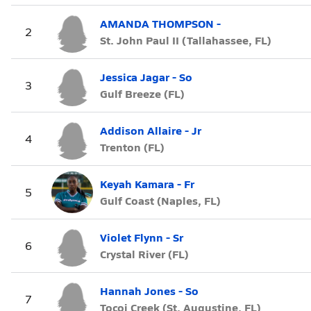
AMANDA THOMPSON -
2
St. John Paul II (Tallahassee, FL)
Jessica Jagar - So
3
Gulf Breeze (FL)
Addison Allaire - Jr
4
Trenton (FL)
Keyah Kamara - Fr
5
Gulf Coast (Naples, FL)
Violet Flynn - Sr
6
Crystal River (FL)
Hannah Jones - So
7
Tocoi Creek (St. Augustine, FL)