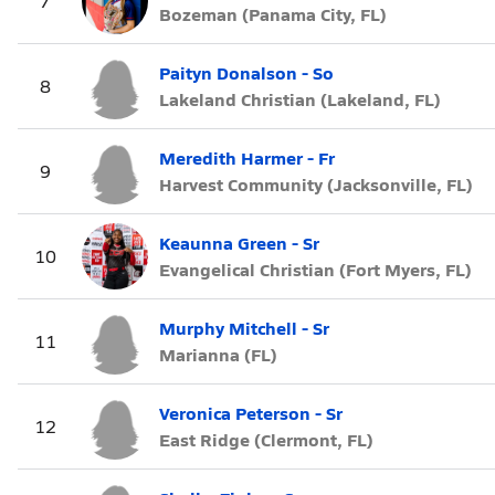
7
Bozeman (Panama City, FL)
Paityn Donalson - So
8
Lakeland Christian (Lakeland, FL)
Meredith Harmer - Fr
9
Harvest Community (Jacksonville, FL)
Keaunna Green - Sr
10
Evangelical Christian (Fort Myers, FL)
Murphy Mitchell - Sr
11
Marianna (FL)
Veronica Peterson - Sr
12
East Ridge (Clermont, FL)