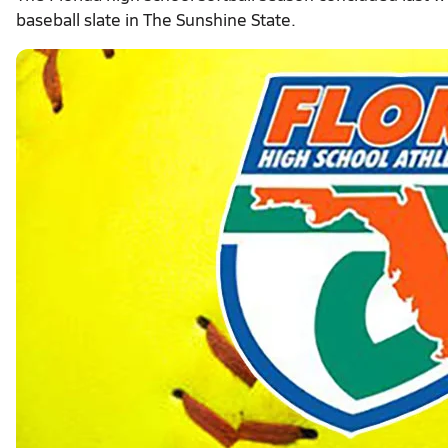
baseball slate in The Sunshine State.