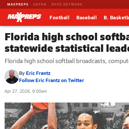
MAXPREPS
GOFAN
NFHS NETWORK
Football
Baseball
B. Basketb
Florida high school softb
statewide statistical lea
Florida high school softball broadcasts, comput
By
Eric Frantz
Follow Eric Frantz on Twitter
Apr 27, 2026, 9:00am