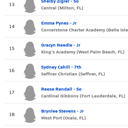
Shelby Zigler - So
13
Central (Milton, FL)
Emma Pynes - Jr
14
Cornerstone Charter Academy (Belle Isle
Gracyn Needle - Jr
15
King's Academy (West Palm Beach, FL)
Sydney Cahill - 7th
16
Seffner Christian (Seffner, FL)
Reese Randall - So
17
Cardinal Gibbons (Fort Lauderdale, FL)
Brynlee Stevens - Jr
18
West Port (Ocala, FL)