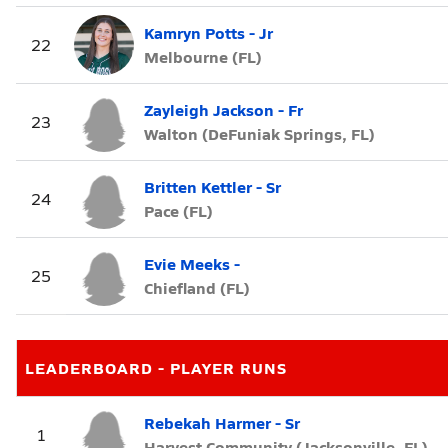
Kamryn Potts - Jr
22
Melbourne (FL)
Zayleigh Jackson - Fr
23
Walton (DeFuniak Springs, FL)
Britten Kettler - Sr
24
Pace (FL)
Evie Meeks -
25
Chiefland (FL)
LEADERBOARD - PLAYER RUNS
Rebekah Harmer - Sr
1
Harvest Community (Jacksonville, FL)