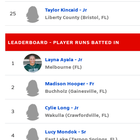
Taylor Kincaid - Jr
25
Liberty County (Bristol, FL)
LEADERBOARD - PLAYER RUNS BATTED IN
Layna Ayala - Jr
1
Melbourne (FL)
Madison Hooper - Fr
2
Buchholz (Gainesville, FL)
Cylie Long - Jr
3
Wakulla (Crawfordville, FL)
Lucy Mondok - Sr
4
East Lake (Tarpon Springs, FL)