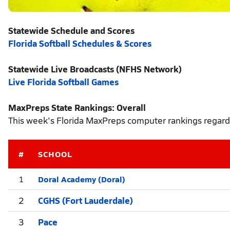
Statewide Schedule and Scores
Florida Softball Schedules & Scores
Statewide Live Broadcasts (NFHS Network)
Live Florida Softball Games
MaxPreps State Rankings: Overall
This week's Florida MaxPreps computer rankings regardl
#
SCHOOL
Doral Academy (Doral)
1
2
CGHS (Fort Lauderdale)
3
Pace