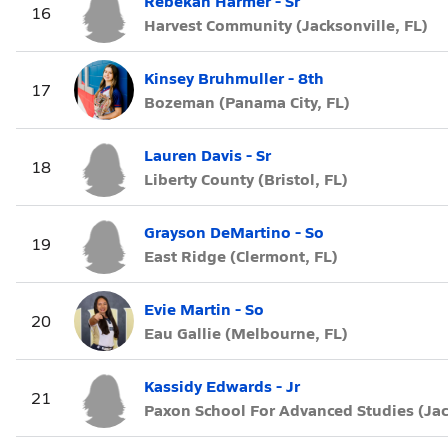
Rebekah Harmer - Sr
16
Harvest Community (Jacksonville, FL)
Kinsey Bruhmuller - 8th
17
Bozeman (Panama City, FL)
Lauren Davis - Sr
18
Liberty County (Bristol, FL)
Grayson DeMartino - So
19
East Ridge (Clermont, FL)
Evie Martin - So
20
Eau Gallie (Melbourne, FL)
Kassidy Edwards - Jr
21
Paxon School For Advanced Studies (Jac