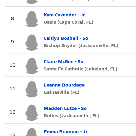
Kyra Cavender - Jr
8
Oasis (Cape Coral, FL)
Caitlyn Boshell - So
9
Bishop Snyder (Jacksonville, FL)
Claire McGee - So
10
Santa Fe Catholic (Lakeland, FL)
Leanna Bourdage -
11
Gainesville (FL)
Madden Lutze - So
12
Bolles (Jacksonville, FL)
Emma Brannan - Jr
13