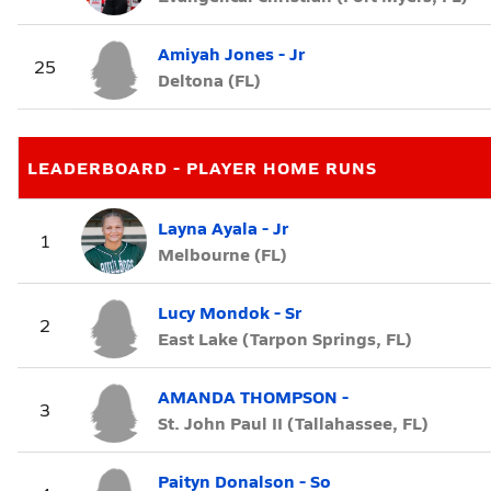
Amiyah Jones - Jr
25
Deltona (FL)
LEADERBOARD - PLAYER HOME RUNS
Layna Ayala - Jr
1
Melbourne (FL)
Lucy Mondok - Sr
2
East Lake (Tarpon Springs, FL)
AMANDA THOMPSON -
3
St. John Paul II (Tallahassee, FL)
Paityn Donalson - So