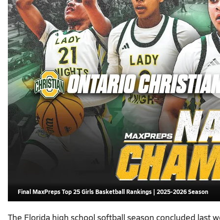
Final MaxPreps Top 25 Girls Basketball Rankings | 2025-2026 Season
The Florida high school softball season concluded last 