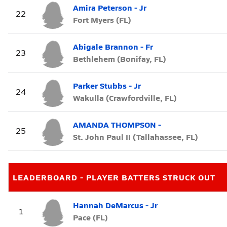
Amira Peterson - Jr
22
Fort Myers (FL)
Abigale Brannon - Fr
23
Bethlehem (Bonifay, FL)
Parker Stubbs - Jr
24
Wakulla (Crawfordville, FL)
AMANDA THOMPSON -
25
St. John Paul II (Tallahassee, FL)
LEADERBOARD - PLAYER BATTERS STRUCK OUT
Hannah DeMarcus - Jr
1
Pace (FL)