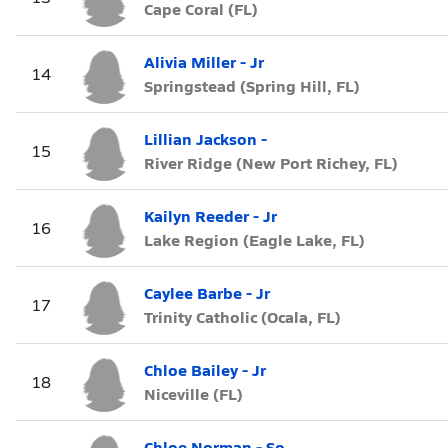
Cape Coral (FL)
Alivia Miller - Jr
14
Springstead (Spring Hill, FL)
Lillian Jackson -
15
River Ridge (New Port Richey, FL)
Kailyn Reeder - Jr
16
Lake Region (Eagle Lake, FL)
Caylee Barbe - Jr
17
Trinity Catholic (Ocala, FL)
Chloe Bailey - Jr
18
Niceville (FL)
Chloe Norman - So