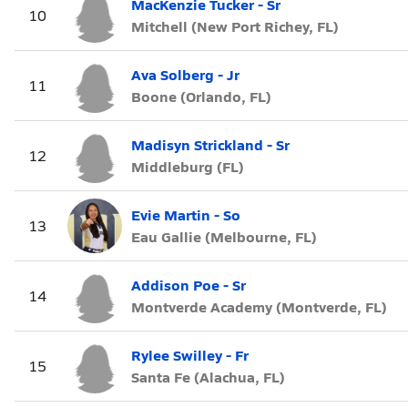
MacKenzie Tucker - Sr
10
Mitchell (New Port Richey, FL)
Ava Solberg - Jr
11
Boone (Orlando, FL)
Madisyn Strickland - Sr
12
Middleburg (FL)
Evie Martin - So
13
Eau Gallie (Melbourne, FL)
Addison Poe - Sr
14
Montverde Academy (Montverde, FL)
Rylee Swilley - Fr
15
Santa Fe (Alachua, FL)