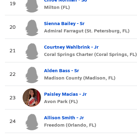
19
Milton (FL)
Sienna Bailey - Sr
20
Admiral Farragut (St. Petersburg, FL)
Courtney Wahlbrink - Jr
21
Coral Springs Charter (Coral Springs, FL)
Alden Bass - Sr
22
Madison County (Madison, FL)
Paisley Macias - Jr
23
Avon Park (FL)
Allison Smith - Jr
24
Freedom (Orlando, FL)