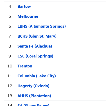
4
Bartow
5
Melbourne
6
LBHS (Altamonte Springs)
7
BCHS (Glen St. Mary)
8
Santa Fe (Alachua)
9
CSC (Coral Springs)
10
Trenton
11
Columbia (Lake City)
12
Hagerty (Oviedo)
13
AHHS (Plantation)
14
SA (Silver Palms)