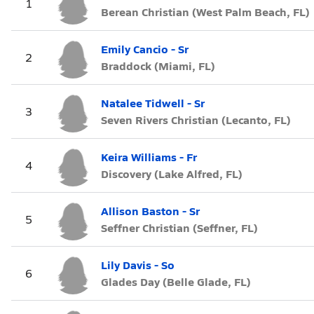
1
Berean Christian (West Palm Beach, FL)
Emily Cancio - Sr
2
Braddock (Miami, FL)
Natalee Tidwell - Sr
3
Seven Rivers Christian (Lecanto, FL)
Keira Williams - Fr
4
Discovery (Lake Alfred, FL)
Allison Baston - Sr
5
Seffner Christian (Seffner, FL)
Lily Davis - So
6
Glades Day (Belle Glade, FL)