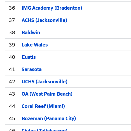
36
IMG Academy (Bradenton)
37
ACHS (Jacksonville)
38
Baldwin
39
Lake Wales
40
Eustis
41
Sarasota
42
UCHS (Jacksonville)
43
OA (West Palm Beach)
44
Coral Reef (Miami)
45
Bozeman (Panama City)
46
Chiles (Tallahassee)