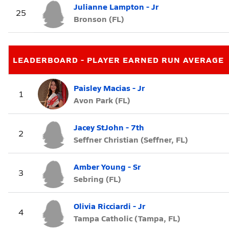
Julianne Lampton - Jr
25
Bronson (FL)
LEADERBOARD - PLAYER EARNED RUN AVERAGE
Paisley Macias - Jr
1
Avon Park (FL)
Jacey StJohn - 7th
2
Seffner Christian (Seffner, FL)
Amber Young - Sr
3
Sebring (FL)
Olivia Ricciardi - Jr
4
Tampa Catholic (Tampa, FL)