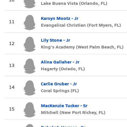
Lake Buena Vista (Orlando, FL)
Karsyn Mootz - Jr
11
Evangelical Christian (Fort Myers, FL)
Lily Stone - Jr
12
King's Academy (West Palm Beach, FL)
Alina Gallaher - Jr
13
Hagerty (Oviedo, FL)
Carlie Gruber - Jr
14
Coral Springs (FL)
MacKenzie Tucker - Sr
15
Mitchell (New Port Richey, FL)