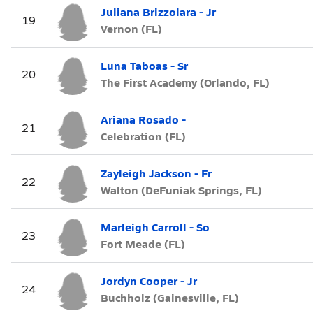
Juliana Brizzolara - Jr
19
Vernon (FL)
Luna Taboas - Sr
20
The First Academy (Orlando, FL)
Ariana Rosado -
21
Celebration (FL)
Zayleigh Jackson - Fr
22
Walton (DeFuniak Springs, FL)
Marleigh Carroll - So
23
Fort Meade (FL)
Jordyn Cooper - Jr
24
Buchholz (Gainesville, FL)