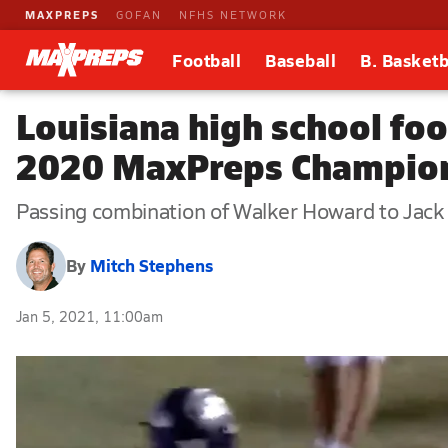
MAXPREPS
GOFAN
NFHS NETWORK
Football
Baseball
B. Basketb
Louisiana high school fo
2020 MaxPreps Champion,
Passing combination of Walker Howard to Jack Be
By
Mitch Stephens
Jan 5, 2021, 11:00am