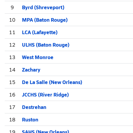
9
Byrd (Shreveport)
10
MPA (Baton Rouge)
11
LCA (Lafayette)
12
ULHS (Baton Rouge)
13
West Monroe
14
Zachary
15
De La Salle (New Orleans)
16
JCCHS (River Ridge)
17
Destrehan
18
Ruston
19
SAHS (New Orleans)