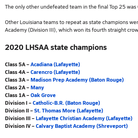
The only other undefeated team in the final Top 25 was
Other Louisiana teams to repeat as state champions wer
Academy (Division III), which won its fourth straight cro
2020 LHSAA state champions
Class 5A –
Acadiana (Lafayette)
Class 4A –
Carencro (Lafayette)
Class 3A –
Madison Prep Academy (Baton Rouge)
Class 2A –
Many
Class 1A –
Oak Grove
Division I –
Catholic-B.R. (Baton Rouge)
Division II –
St. Thomas More (Lafayette)
Division III –
Lafayette Christian Academy (Lafayette)
Division IV –
Calvary Baptist Academy (Shreveport)