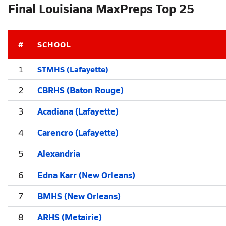
Final Louisiana MaxPreps Top 25
#
SCHOOL
STMHS (Lafayette)
1
2
CBRHS (Baton Rouge)
3
Acadiana (Lafayette)
4
Carencro (Lafayette)
5
Alexandria
6
Edna Karr (New Orleans)
7
BMHS (New Orleans)
8
ARHS (Metairie)