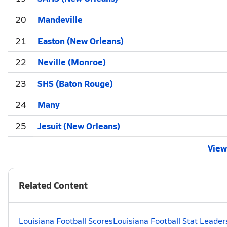
20
Mandeville
21
Easton (New Orleans)
22
Neville (Monroe)
23
SHS (Baton Rouge)
24
Many
25
Jesuit (New Orleans)
View 
Related Content
Louisiana Football Scores
Louisiana Football Stat Leader