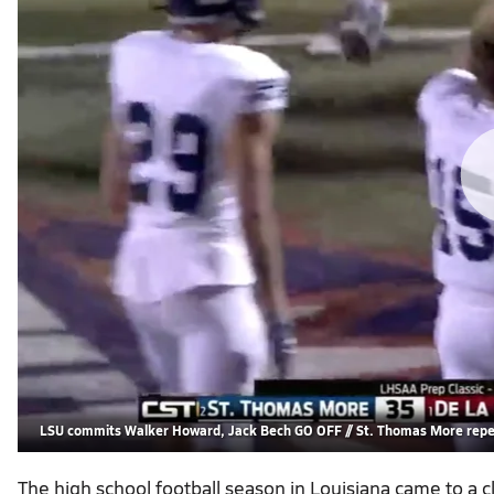
LSU commits Walker Howard, Jack Bech GO OFF // St. Thomas More repe
The high school football season in Louisiana came to a 