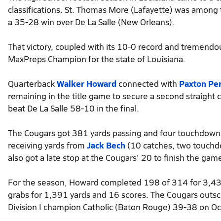
classifications. St. Thomas More (Lafayette) was among t
a 35-28 win over De La Salle (New Orleans).
That victory, coupled with its 10-0 record and tremend
MaxPreps Champion for the state of Louisiana.
Quarterback
Walker Howard
connected with
Paxton Per
remaining in the title game to secure a second straigh
beat De La Salle 58-10 in the final.
The Cougars got 381 yards passing and four touchdowns 
receiving yards from
Jack Bech
(10 catches, two touchd
also got a late stop at the Cougars' 20 to finish the gam
For the season, Howard completed 198 of 314 for 3,4
grabs for 1,391 yards and 16 scores. The Cougars outs
Division I champion Catholic (Baton Rouge) 39-38 on Oc