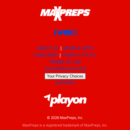
ABOUT US
MOBILE APPS
SUBSCRIBE
PRIVACY POLICY
TERMS OF USE
CALIFORNIA NOTICE
Your Privacy Choices
SUPPORT
© 2026 MaxPreps, Inc.
MaxPreps is a registered trademark of MaxPreps, Inc.