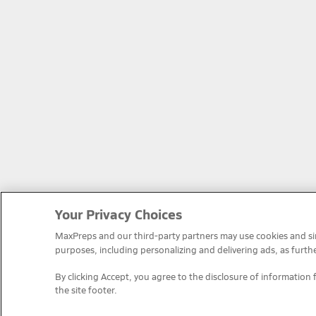
Your Privacy Choices
MaxPreps and our third-party partners may use cookies and simi
purposes, including personalizing and delivering ads, as furth
By clicking Accept, you agree to the disclosure of information 
the site footer.