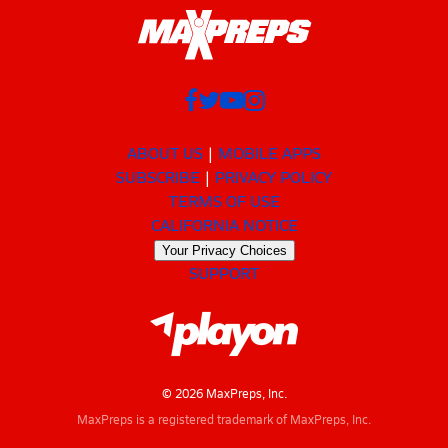
ABOUT US
MOBILE APPS
SUBSCRIBE
PRIVACY POLICY
TERMS OF USE
CALIFORNIA NOTICE
Your Privacy Choices
SUPPORT
© 2026 MaxPreps, Inc.
MaxPreps is a registered trademark of MaxPreps, Inc.