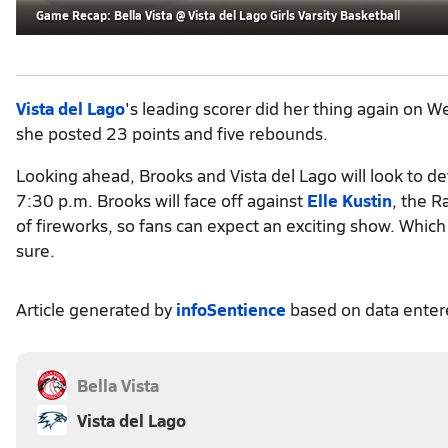
Game Recap: Bella Vista @ Vista del Lago Girls Varsity Basketball
Vista del Lago
's leading scorer did her thing again on 
she posted 23 points and five rebounds.
Looking ahead, Brooks and Vista del Lago will look to d
7:30 p.m. Brooks will face off against
Elle Kustin
, the R
of fireworks, so fans can expect an exciting show. Whi
sure.
Article generated by
infoSentience
based on data ente
Bella Vista
Vista del Lago