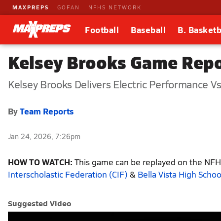
MAXPREPS
GOFAN
NFHS NETWORK
Football
Baseball
B. Basketb
Kelsey Brooks Game Repor
Kelsey Brooks Delivers Electric Performance Vs 
By
Team Reports
Jan 24, 2026, 7:26pm
HOW TO WATCH:
This game can be replayed on the NFHS
Interscholastic Federation (CIF)
&
Bella Vista High Schoo
Suggested Video