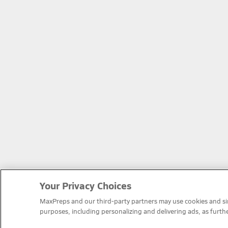
Your Privacy Choices
MaxPreps and our third-party partners may use cookies and simi
purposes, including personalizing and delivering ads, as furth