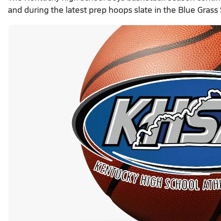
and during the latest prep hoops slate in the Blue Grass 