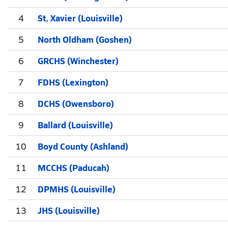
4
St. Xavier (Louisville)
5
North Oldham (Goshen)
6
GRCHS (Winchester)
7
FDHS (Lexington)
8
DCHS (Owensboro)
9
Ballard (Louisville)
10
Boyd County (Ashland)
11
MCCHS (Paducah)
12
DPMHS (Louisville)
13
JHS (Louisville)