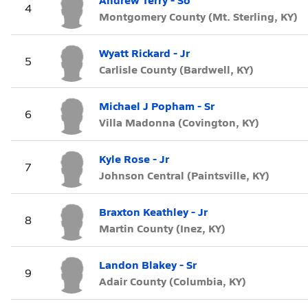
4
Montgomery County (Mt. Sterling, KY)
Wyatt Rickard - Jr
5
Carlisle County (Bardwell, KY)
Michael J Popham - Sr
6
Villa Madonna (Covington, KY)
Kyle Rose - Jr
7
Johnson Central (Paintsville, KY)
Braxton Keathley - Jr
8
Martin County (Inez, KY)
Landon Blakey - Sr
9
Adair County (Columbia, KY)