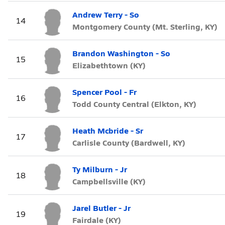
Andrew Terry - So
14
Montgomery County (Mt. Sterling, KY)
Brandon Washington - So
15
Elizabethtown (KY)
Spencer Pool - Fr
16
Todd County Central (Elkton, KY)
Heath Mcbride - Sr
17
Carlisle County (Bardwell, KY)
Ty Milburn - Jr
18
Campbellsville (KY)
Jarel Butler - Jr
19
Fairdale (KY)