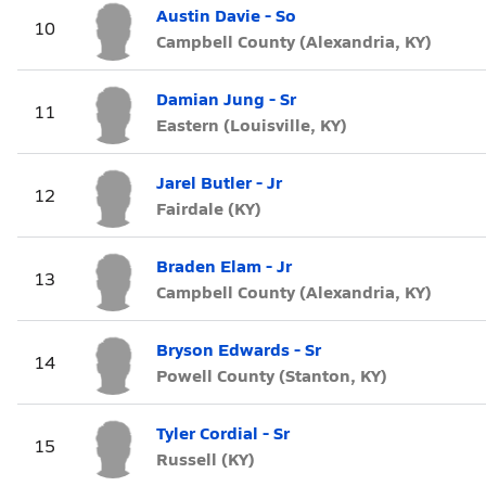
Austin Davie - So
10
Campbell County (Alexandria, KY)
Damian Jung - Sr
11
Eastern (Louisville, KY)
Jarel Butler - Jr
12
Fairdale (KY)
Braden Elam - Jr
13
Campbell County (Alexandria, KY)
Bryson Edwards - Sr
14
Powell County (Stanton, KY)
Tyler Cordial - Sr
15
Russell (KY)