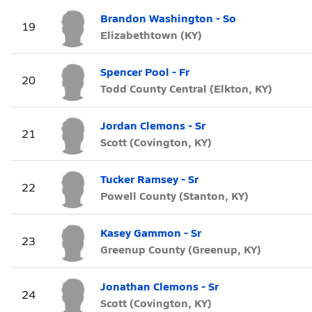
Brandon Washington - So
19
Elizabethtown (KY)
Spencer Pool - Fr
20
Todd County Central (Elkton, KY)
Jordan Clemons - Sr
21
Scott (Covington, KY)
Tucker Ramsey - Sr
22
Powell County (Stanton, KY)
Kasey Gammon - Sr
23
Greenup County (Greenup, KY)
Jonathan Clemons - Sr
24
Scott (Covington, KY)