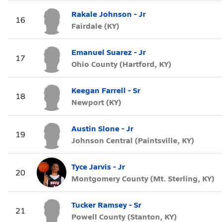
Rakale Johnson - Jr
16
Fairdale (KY)
Emanuel Suarez - Jr
17
Ohio County (Hartford, KY)
Keegan Farrell - Sr
18
Newport (KY)
Austin Slone - Jr
19
Johnson Central (Paintsville, KY)
Tyce Jarvis - Jr
20
Montgomery County (Mt. Sterling, KY)
Tucker Ramsey - Sr
21
Powell County (Stanton, KY)