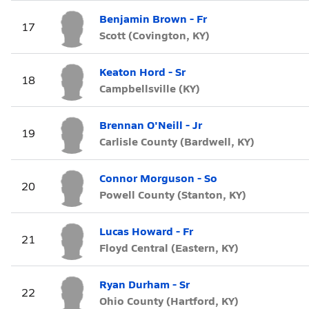
Benjamin Brown - Fr
17
Scott (Covington, KY)
Keaton Hord - Sr
18
Campbellsville (KY)
Brennan O'Neill - Jr
19
Carlisle County (Bardwell, KY)
Connor Morguson - So
20
Powell County (Stanton, KY)
Lucas Howard - Fr
21
Floyd Central (Eastern, KY)
Ryan Durham - Sr
22
Ohio County (Hartford, KY)