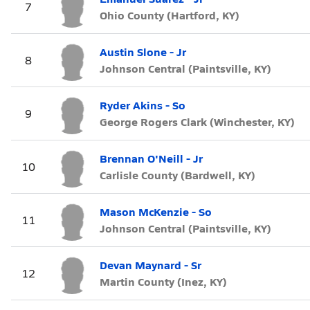
7
Ohio County (Hartford, KY)
Austin Slone - Jr
8
Johnson Central (Paintsville, KY)
Ryder Akins - So
9
George Rogers Clark (Winchester, KY)
Brennan O'Neill - Jr
10
Carlisle County (Bardwell, KY)
Mason McKenzie - So
11
Johnson Central (Paintsville, KY)
Devan Maynard - Sr
12
Martin County (Inez, KY)