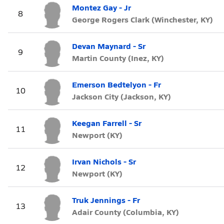
Montez Gay - Jr
8
George Rogers Clark (Winchester, KY)
Devan Maynard - Sr
9
Martin County (Inez, KY)
Emerson Bedtelyon - Fr
10
Jackson City (Jackson, KY)
Keegan Farrell - Sr
11
Newport (KY)
Irvan Nichols - Sr
12
Newport (KY)
Truk Jennings - Fr
13
Adair County (Columbia, KY)