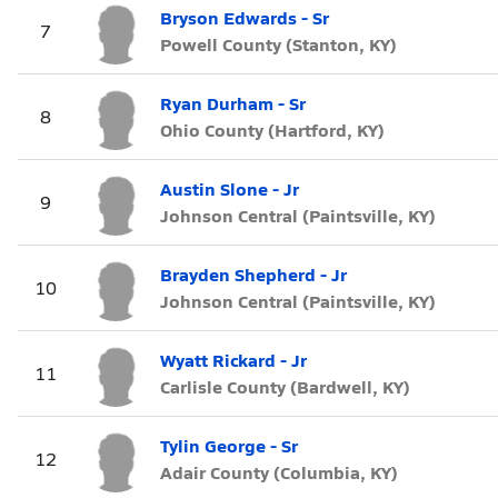
Bryson Edwards - Sr
7
Powell County (Stanton, KY)
Ryan Durham - Sr
8
Ohio County (Hartford, KY)
Austin Slone - Jr
9
Johnson Central (Paintsville, KY)
Brayden Shepherd - Jr
10
Johnson Central (Paintsville, KY)
Wyatt Rickard - Jr
11
Carlisle County (Bardwell, KY)
Tylin George - Sr
12
Adair County (Columbia, KY)