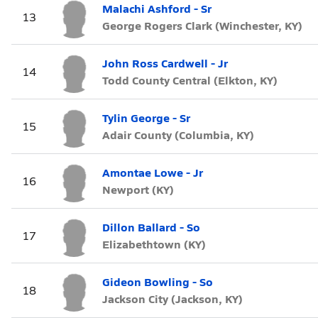
Malachi Ashford - Sr
13
George Rogers Clark (Winchester, KY)
John Ross Cardwell - Jr
14
Todd County Central (Elkton, KY)
Tylin George - Sr
15
Adair County (Columbia, KY)
Amontae Lowe - Jr
16
Newport (KY)
Dillon Ballard - So
17
Elizabethtown (KY)
Gideon Bowling - So
18
Jackson City (Jackson, KY)