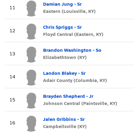
Damian Jung - Sr
11
Eastern (Louisville, KY)
Chris Spriggs - Sr
12
Floyd Central (Eastern, KY)
Brandon Washington - So
13
Elizabethtown (KY)
Landon Blakey - Sr
14
Adair County (Columbia, KY)
Brayden Shepherd - Jr
15
Johnson Central (Paintsville, KY)
Jalen Gribbins - Sr
16
Campbellsville (KY)