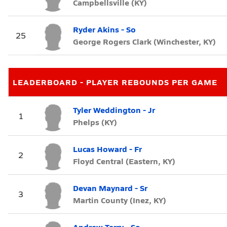
Campbellsville (KY)
Ryder Akins - So
25
George Rogers Clark (Winchester, KY)
LEADERBOARD - PLAYER REBOUNDS PER GAME
Tyler Weddington - Jr
1
Phelps (KY)
Lucas Howard - Fr
2
Floyd Central (Eastern, KY)
Devan Maynard - Sr
3
Martin County (Inez, KY)
Andrew Terry - So