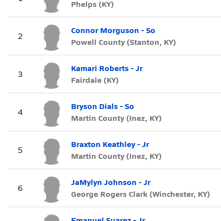
Phelps (KY)
Connor Morguson - So
2
Powell County (Stanton, KY)
Kamari Roberts - Jr
3
Fairdale (KY)
Bryson Dials - So
4
Martin County (Inez, KY)
Braxton Keathley - Jr
5
Martin County (Inez, KY)
JaMylyn Johnson - Jr
6
George Rogers Clark (Winchester, KY)
Emanuel Suarez - Jr