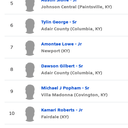
5
Johnson Central (Paintsville, KY)
Tylin George - Sr
6
Adair County (Columbia, KY)
Amontae Lowe - Jr
7
Newport (KY)
Dawson Gilbert - Sr
8
Adair County (Columbia, KY)
Michael J Popham - Sr
9
Villa Madonna (Covington, KY)
Kamari Roberts - Jr
10
Fairdale (KY)