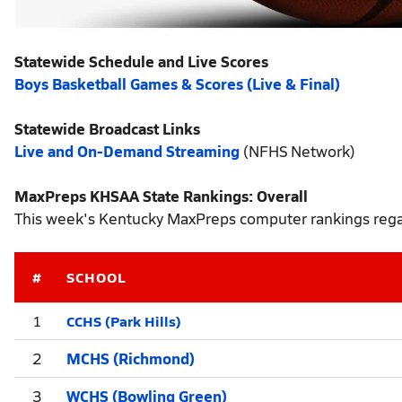
Statewide Schedule and Live Scores
Boys Basketball Games & Scores (Live & Final)
Statewide Broadcast Links
Live and On-Demand Streaming
(NFHS Network)
MaxPreps KHSAA State Rankings: Overall
This week's Kentucky MaxPreps computer rankings regar
#
SCHOOL
CCHS (Park Hills)
1
2
MCHS (Richmond)
3
WCHS (Bowling Green)