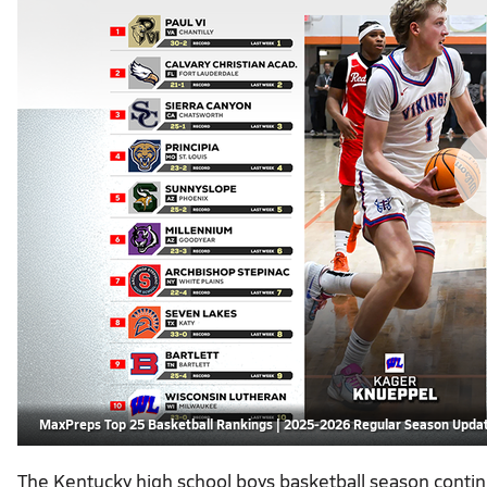
MaxPreps Top 25 Basketball Rankings | 2025-2026 Regular Season Upda
The Kentucky high school boys basketball season conti