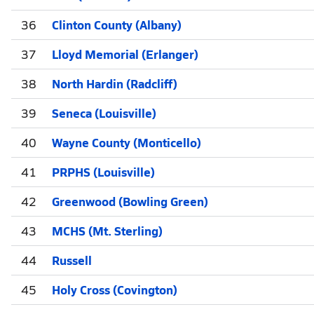
36
Clinton County (Albany)
37
Lloyd Memorial (Erlanger)
38
North Hardin (Radcliff)
39
Seneca (Louisville)
40
Wayne County (Monticello)
41
PRPHS (Louisville)
42
Greenwood (Bowling Green)
43
MCHS (Mt. Sterling)
44
Russell
45
Holy Cross (Covington)