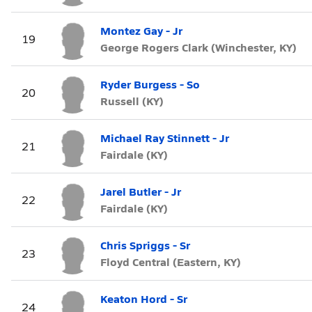
Montez Gay - Jr
19
George Rogers Clark (Winchester, KY)
Ryder Burgess - So
20
Russell (KY)
Michael Ray Stinnett - Jr
21
Fairdale (KY)
Jarel Butler - Jr
22
Fairdale (KY)
Chris Spriggs - Sr
23
Floyd Central (Eastern, KY)
Keaton Hord - Sr
24