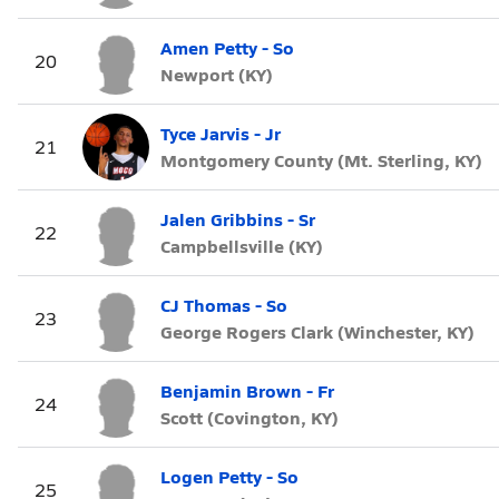
Amen Petty - So
20
Newport (KY)
Tyce Jarvis - Jr
21
Montgomery County (Mt. Sterling, KY)
Jalen Gribbins - Sr
22
Campbellsville (KY)
CJ Thomas - So
23
George Rogers Clark (Winchester, KY)
Benjamin Brown - Fr
24
Scott (Covington, KY)
Logen Petty - So
25