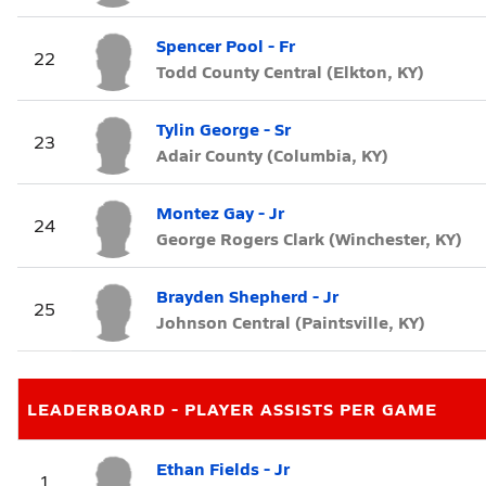
Spencer Pool - Fr
22
Todd County Central (Elkton, KY)
Tylin George - Sr
23
Adair County (Columbia, KY)
Montez Gay - Jr
24
George Rogers Clark (Winchester, KY)
Brayden Shepherd - Jr
25
Johnson Central (Paintsville, KY)
LEADERBOARD - PLAYER ASSISTS PER GAME
Ethan Fields - Jr
1