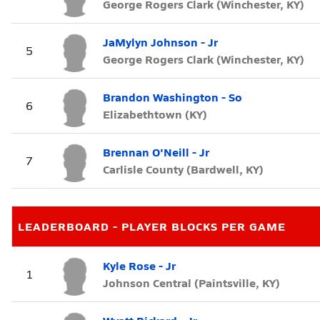
George Rogers Clark (Winchester, KY)
JaMylyn Johnson - Jr
5
George Rogers Clark (Winchester, KY)
Brandon Washington - So
6
Elizabethtown (KY)
Brennan O'Neill - Jr
7
Carlisle County (Bardwell, KY)
LEADERBOARD - PLAYER BLOCKS PER GAME
Kyle Rose - Jr
1
Johnson Central (Paintsville, KY)