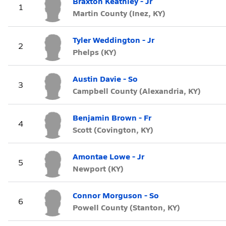
Braxton Keathley - Jr
1
Martin County (Inez, KY)
Tyler Weddington - Jr
2
Phelps (KY)
Austin Davie - So
3
Campbell County (Alexandria, KY)
Benjamin Brown - Fr
4
Scott (Covington, KY)
Amontae Lowe - Jr
5
Newport (KY)
Connor Morguson - So
6
Powell County (Stanton, KY)