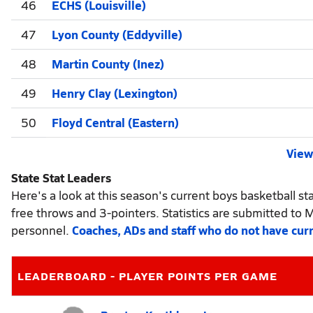
46
ECHS (Louisville)
47
Lyon County (Eddyville)
48
Martin County (Inez)
49
Henry Clay (Lexington)
50
Floyd Central (Eastern)
View 
State Stat Leaders
Here's a look at this season's current boys basketball sta
free throws and 3-pointers. Statistics are submitted to 
personnel.
Coaches, ADs and staff who do not have cur
LEADERBOARD - PLAYER POINTS PER GAME