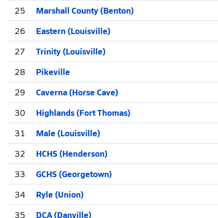
25
Marshall County (Benton)
26
Eastern (Louisville)
27
Trinity (Louisville)
28
Pikeville
29
Caverna (Horse Cave)
30
Highlands (Fort Thomas)
31
Male (Louisville)
32
HCHS (Henderson)
33
GCHS (Georgetown)
34
Ryle (Union)
35
DCA (Danville)