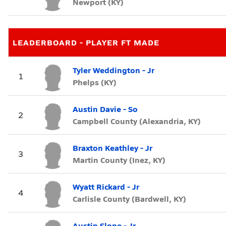
Newport (KY)
LEADERBOARD - PLAYER FT MADE
Tyler Weddington - Jr
1
Phelps (KY)
Austin Davie - So
2
Campbell County (Alexandria, KY)
Braxton Keathley - Jr
3
Martin County (Inez, KY)
Wyatt Rickard - Jr
4
Carlisle County (Bardwell, KY)
Austin Slone - Jr