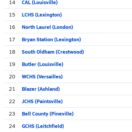
14
CAL (Louisville)
15
LCHS (Lexington)
16
North Laurel (London)
17
Bryan Station (Lexington)
18
South Oldham (Crestwood)
19
Butler (Louisville)
20
WCHS (Versailles)
21
Blazer (Ashland)
22
JCHS (Paintsville)
23
Bell County (Pineville)
24
GCHS (Leitchfield)