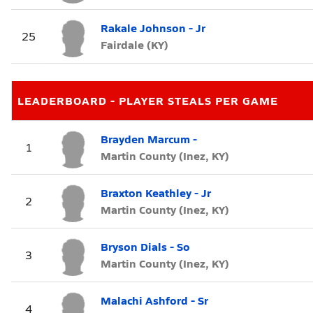
Rakale Johnson - Jr
25
Fairdale (KY)
LEADERBOARD - PLAYER STEALS PER GAME
Brayden Marcum -
1
Martin County (Inez, KY)
Braxton Keathley - Jr
2
Martin County (Inez, KY)
Bryson Dials - So
3
Martin County (Inez, KY)
Malachi Ashford - Sr
4