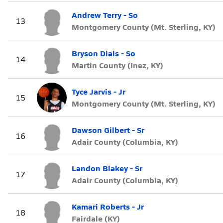
Andrew Terry - So
13
Montgomery County (Mt. Sterling, KY)
Bryson Dials - So
14
Martin County (Inez, KY)
Tyce Jarvis - Jr
15
Montgomery County (Mt. Sterling, KY)
Dawson Gilbert - Sr
16
Adair County (Columbia, KY)
Landon Blakey - Sr
17
Adair County (Columbia, KY)
Kamari Roberts - Jr
18
Fairdale (KY)