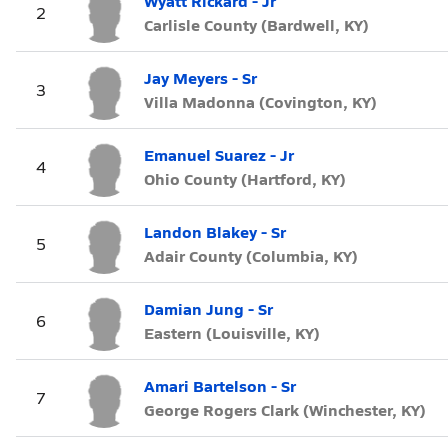
Wyatt Rickard - Jr
2
Carlisle County (Bardwell, KY)
Jay Meyers - Sr
3
Villa Madonna (Covington, KY)
Emanuel Suarez - Jr
4
Ohio County (Hartford, KY)
Landon Blakey - Sr
5
Adair County (Columbia, KY)
Damian Jung - Sr
6
Eastern (Louisville, KY)
Amari Bartelson - Sr
7
George Rogers Clark (Winchester, KY)