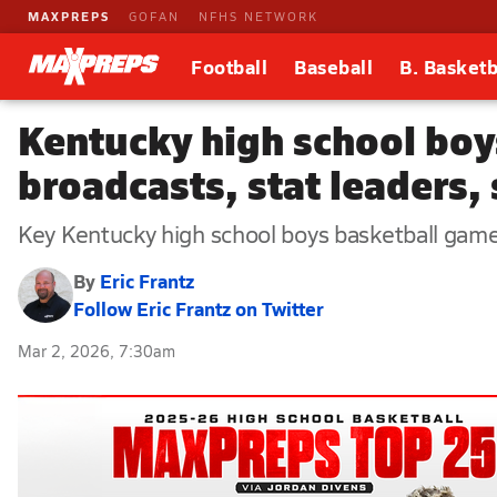
MAXPREPS
GOFAN
NFHS NETWORK
Football
Baseball
B. Basketb
Kentucky high school boy
broadcasts, stat leaders,
Key Kentucky high school boys basketball games,
By
Eric Frantz
Follow Eric Frantz on Twitter
Mar 2, 2026, 7:30am