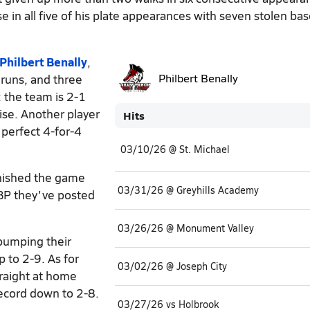
se in all five of his plate appearances with seven stolen bas
Philbert Benally
,
 runs, and three
Philbert Benally
 the team is 2-1
ise. Another player
Hits
 perfect 4-for-4
03/10/26 @ St. Michael
nished the game
03/31/26 @ Greyhills Academy
OBP they've posted
03/26/26 @ Monument Valley
 bumping their
p to 2-9. As for
03/02/26 @ Joseph City
traight at home
record down to 2-8.
03/27/26 vs Holbrook