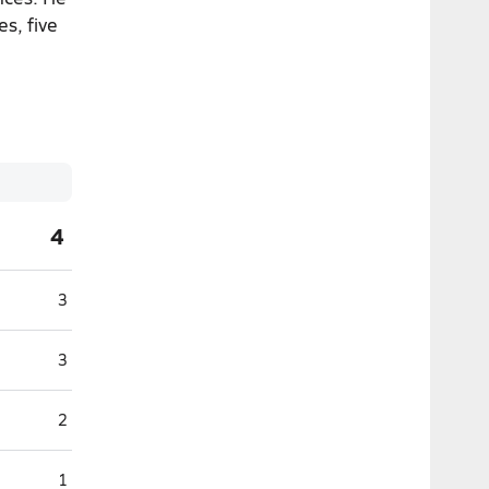
es, five
4
3
3
2
1