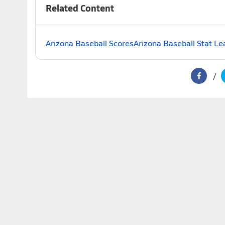
Related Content
Arizona Baseball Scores
Arizona Baseball Stat Le