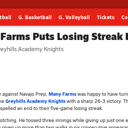
tball
G. Basketball
G. Volleyball
Tickets
Co
 Farms Puts Losing Streak
eyhills Academy Knights
me against Navajo Prep,
Many Farms
was happy to have tur
the
Greyhills Academy Knights
with a sharp 26-3 victory. T
pelled an end to their five-game losing streak.
itching. He tossed three innings while giving up just one 
't given up more than two walks in six consecutive appeara