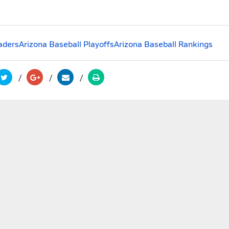
aders
Arizona Baseball Playoffs
Arizona Baseball Rankings