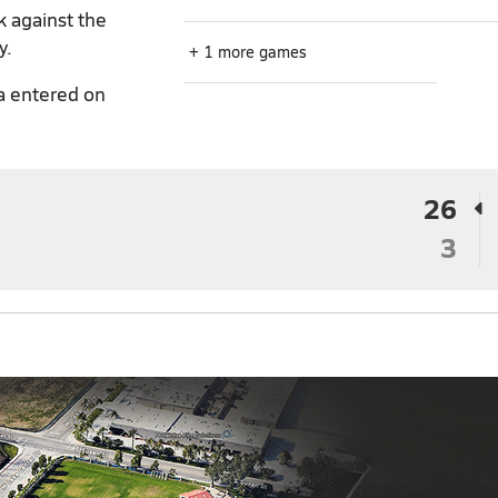
k against the
y.
+ 1 more games
a entered on
26
3