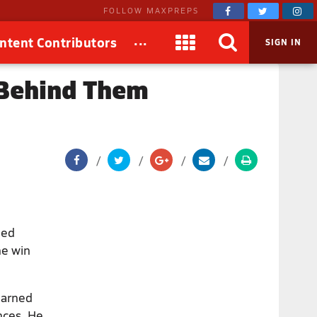
FOLLOW MAXPREPS
...
ntent Contributors
SIGN IN
 Behind Them
ned
he win
earned
nces. He