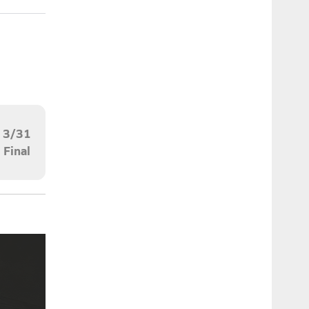
3/31
Final