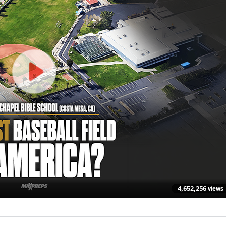
4,652,256 views