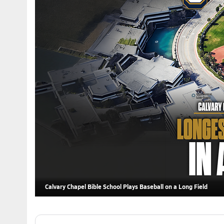
Calvary Chapel Bible School Plays Baseball on a Long Field