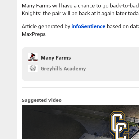
Many Farms will have a chance to go back-to-bac
Knights: the pair will be back at it again later toda
Article generated by
infoSentience
based on dat
MaxPreps
Many Farms
Greyhills Academy
Suggested Video