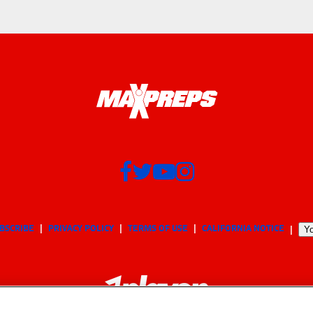
BSCRIBE
PRIVACY POLICY
TERMS OF USE
CALIFORNIA NOTICE
Yo