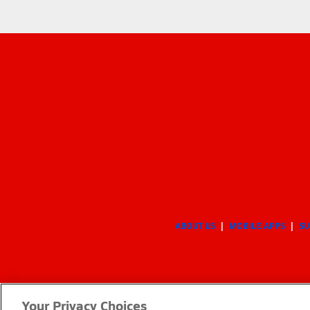
ABOUT US
MOBILE APPS
SU
Your Privacy Choices