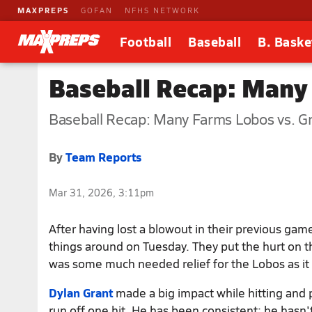
MAXPREPS
GOFAN
NFHS NETWORK
Football
Baseball
B. Baske
Baseball Recap: Many
Baseball Recap: Many Farms Lobos vs. Gr
By
Team Reports
Mar 31, 2026, 3:11pm
After having lost a blowout in their previous ga
things around on Tuesday. They put the hurt on 
was some much needed relief for the Lobos as it s
Dylan Grant
made a big impact while hitting and p
run off one hit. He has been consistent: he hasn