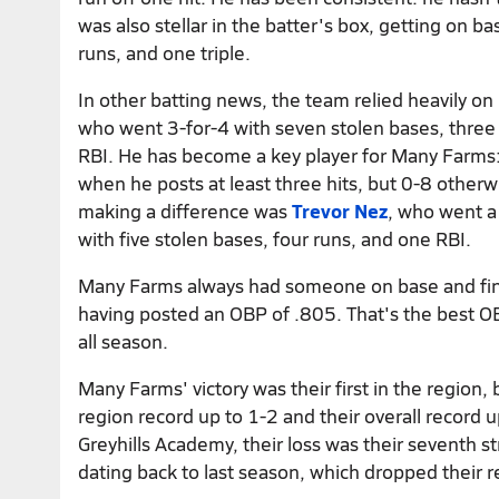
was also stellar in the batter's box, getting on ba
runs, and one triple.
In other batting news, the team relied heavily on
who went 3-for-4 with seven stolen bases, three
RBI. He has become a key player for Many Farms:
when he posts at least three hits, but 0-8 otherw
making a difference was
Trevor Nez
, who went a
with five stolen bases, four runs, and one RBI.
Many Farms always had someone on base and fi
having posted an OBP of .805. That's the best 
all season.
Many Farms' victory was their first in the region,
region record up to 1-2 and their overall record u
Greyhills Academy, their loss was their seventh s
dating back to last season, which dropped their 