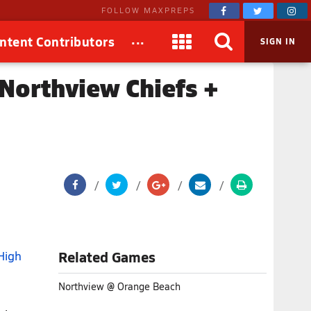
FOLLOW MAXPREPS
...
ntent Contributors
SIGN IN
Northview Chiefs +
High
Related Games
Northview @ Orange Beach