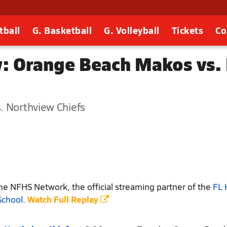
tball
G. Basketball
G. Volleyball
Tickets
Co
: Orange Beach Makos vs. 
. Northview Chiefs
e NFHS Network, the official streaming partner of the
FL 
School
.
Watch Full Replay