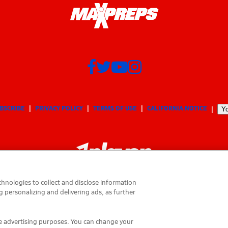
BSCRIBE
PRIVACY POLICY
TERMS OF USE
CALIFORNIA NOTICE
Yo
hnologies to collect and disclose information
g personalizing and delivering ads, as further
© 2026 MaxPreps, Inc.
MaxPreps is a registered trademark of MaxPreps, Inc.
ese advertising purposes. You can change your