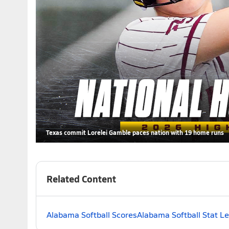
Texas commit Lorelei Gamble paces nation with 19 home runs
Related Content
Alabama Softball Scores
Alabama Softball Stat L