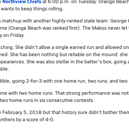
he
Northview Chiefs
at 6:00 p.m. on Tuesday. Orange Beach
wants to keep things rolling.
es matchup with another highly-ranked state team: George 
time (Orange Beach was ranked first). The Makos never let
y on Friday.
tching. She didn't allow a single earned run and allowed on
tched. She has been nothing but reliable on the mound: she
pearances. She was also stellar in the batter's box, going 
ble.
ible, going 2-for-3 with one home run, two runs, and two 
game with two home runs. That strong performance was no
two home runs in six consecutive contests.
 February 5, 2018 but that history sure didn't bother the
nthers by a score of 4-0.