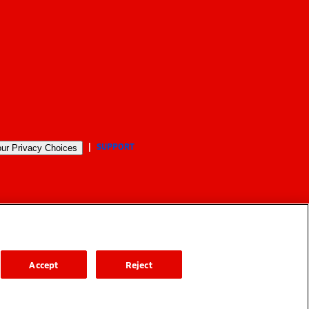
SUPPORT
ur Privacy Choices
Accept
Reject