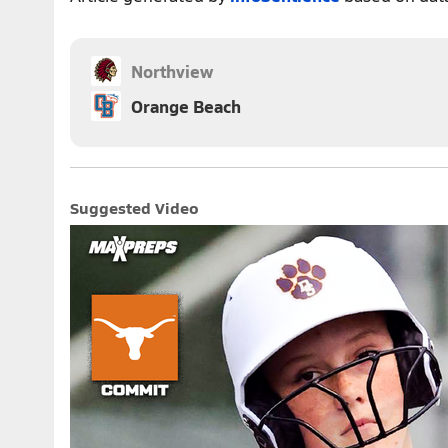
Northview
Orange Beach
Suggested Video