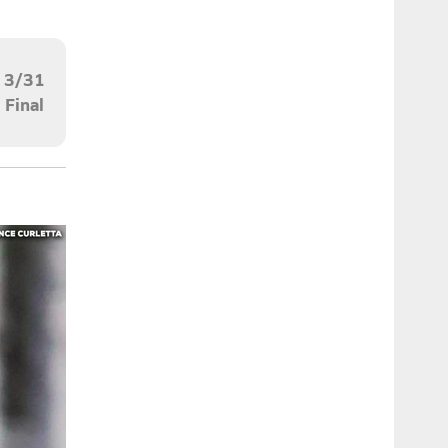
3/31
Final