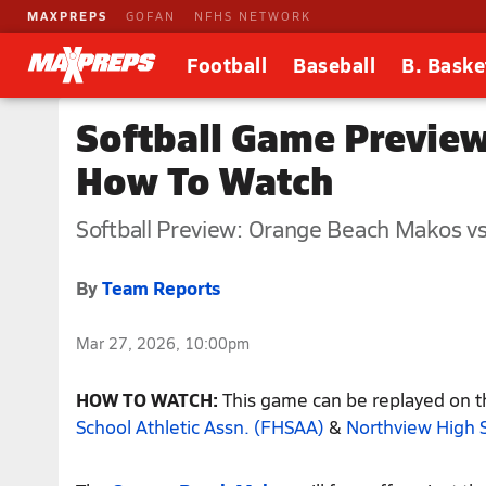
MAXPREPS
GOFAN
NFHS NETWORK
Football
Baseball
B. Baske
Softball Game Preview
How To Watch
Softball Preview: Orange Beach Makos vs
By
Team Reports
Mar 27, 2026, 10:00pm
HOW TO WATCH:
This game can be replayed on th
School Athletic Assn. (FHSAA)
&
Northview High 