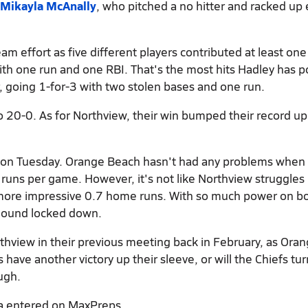
Mikayla McAnally
, who pitched a no hitter and racked up 
am effort as five different players contributed at least one
ith one run and one RBI. That's the most hits Hadley has 
 going 1-for-3 with two stolen bases and one run.
 20-0. As for Northview, their win bumped their record up
ng on Tuesday. Orange Beach hasn't had any problems when
uns per game. However, it's not like Northview struggles 
more impressive 0.7 home runs. With so much power on b
 mound locked down.
hview in their previous meeting back in February, as Ora
have another victory up their sleeve, or will the Chiefs tur
ugh.
a entered on MaxPreps