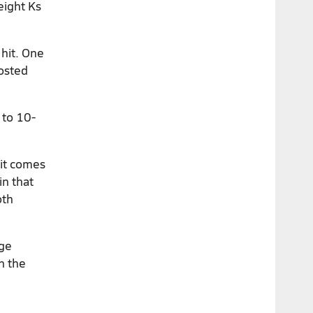
eight Ks
 hit. One
posted
 to 10-
 it comes
in that
oth
nge
n the