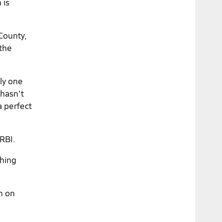
 is
County,
 the
ly one
 hasn't
a perfect
RBI.
thing
m on