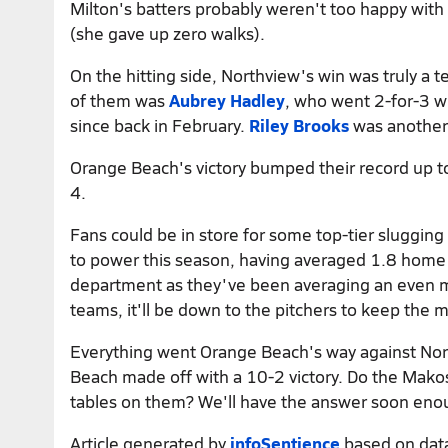
Milton's batters probably weren't too happy with
(she gave up zero walks).
On the hitting side, Northview's win was truly a te
of them was
Aubrey Hadley
, who went 2-for-3 w
since back in February.
Riley Brooks
was another,
Orange Beach's victory bumped their record up to
4.
Fans could be in store for some top-tier sluggi
to power this season, having averaged 1.8 home r
department as they've been averaging an even 
teams, it'll be down to the pitchers to keep the
Everything went Orange Beach's way against Nort
Beach made off with a 10-2 victory. Do the Makos 
tables on them? We'll have the answer soon eno
Article generated by
infoSentience
based on dat