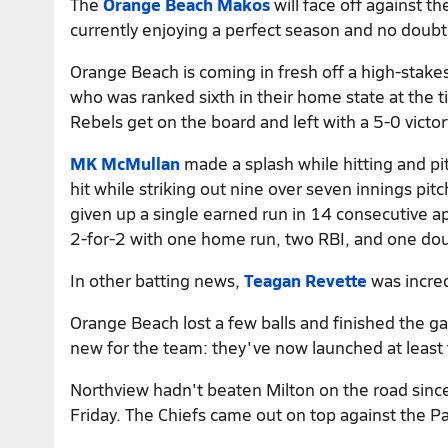
The
Orange Beach Makos
will face off against t
currently enjoying a perfect season and no doubt 
Orange Beach is coming in fresh off a high-stak
who was ranked sixth in their home state at the 
Rebels get on the board and left with a 5-0 victor
MK McMullan
made a splash while hitting and pi
hit while striking out nine over seven innings pi
given up a single earned run in 14 consecutive ap
2-for-2 with one home run, two RBI, and one dou
In other batting news,
Teagan Revette
was incred
Orange Beach lost a few balls and finished the 
new for the team: they've now launched at least 
Northview hadn't beaten Milton on the road since
Friday. The Chiefs came out on top against the Pa