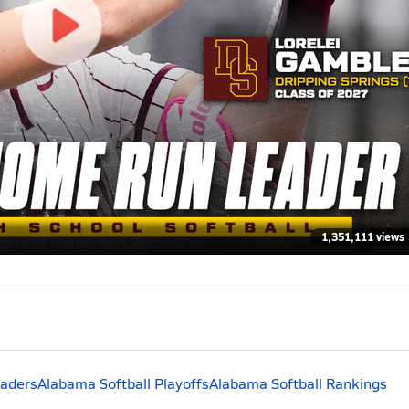
1,351,111 views
eaders
Alabama Softball Playoffs
Alabama Softball Rankings