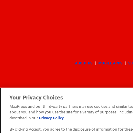
ABOUT US
MOBILE APPS
SU
Your Privacy Choices
MaxPreps and our third-party partners may use cookies and similar tec
about you and how you use the site for a variety of purposes, includin
Privacy Policy
described in our
.
By clicking Accept, you agree to the disclosure of information for th