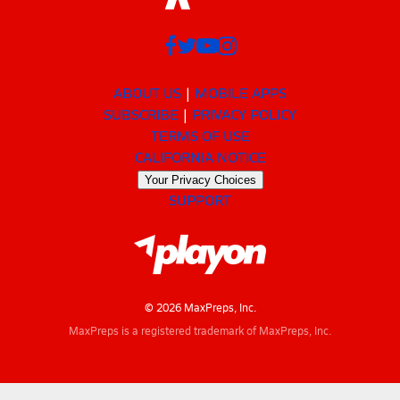
ABOUT US
MOBILE APPS
SUBSCRIBE
PRIVACY POLICY
TERMS OF USE
CALIFORNIA NOTICE
Your Privacy Choices
SUPPORT
© 2026 MaxPreps, Inc.
MaxPreps is a registered trademark of MaxPreps, Inc.