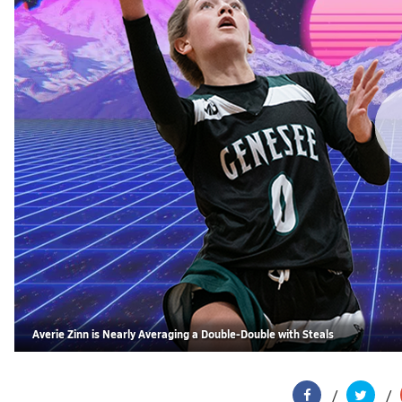
Averie Zinn is Nearly Averaging a Double-Double with Steals