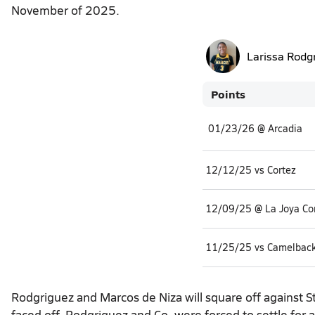
November of 2025.
Larissa Rodg
Points
01/23/26 @ Arcadia
12/12/25 vs Cortez
12/09/25 @ La Joya C
11/25/25 vs Camelbac
Rodgriguez and Marcos de Niza will square off against S
faced off, Rodgriguez and Co. were forced to settle fo