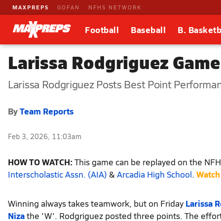
MAXPREPS
GOFAN
NFHS NETWORK
Football
Baseball
B. Basketb
Larissa Rodgriguez Game
Larissa Rodgriguez Posts Best Point Performa
By
Team Reports
Feb 3, 2026, 11:03am
HOW TO WATCH:
This game can be replayed on the NFHS
Interscholastic Assn. (AIA)
&
Arcadia High School
.
Watch
Winning always takes teamwork, but on Friday
Larissa 
Niza
the 'W'. Rodgriguez posted three points. The effor