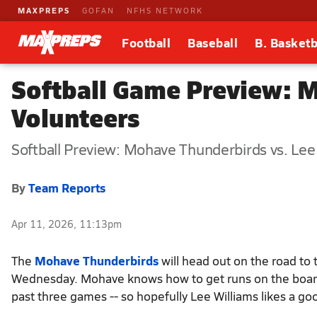
MAXPREPS
GOFAN
NFHS NETWORK
Football
Baseball
B. Basketb
Softball Game Preview: M
Volunteers
Softball Preview: Mohave Thunderbirds vs. Lee
By
Team Reports
Apr 11, 2026, 11:13pm
The
Mohave Thunderbirds
will head out on the road to
Wednesday. Mohave knows how to get runs on the board -
past three games -- so hopefully Lee Williams likes a go