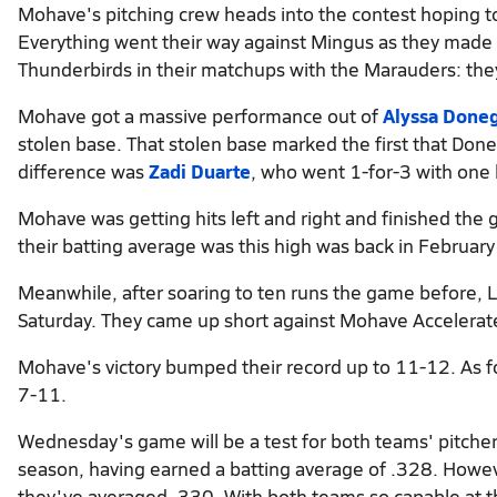
Mohave's pitching crew heads into the contest hoping t
Everything went their way against Mingus as they made of
Thunderbirds in their matchups with the Marauders: the
Mohave got a massive performance out of
Alyssa Done
stolen base. That stolen base marked the first that Do
difference was
Zadi Duarte
, who went 1-for-3 with one
Mohave was getting hits left and right and finished the
their batting average was this high was back in Februar
Meanwhile, after soaring to ten runs the game before, L
Saturday. They came up short against Mohave Accelerated
Mohave's victory bumped their record up to 11-12. As fo
7-11.
Wednesday's game will be a test for both teams' pitche
season, having earned a batting average of .328. However
they've averaged .330. With both teams so capable at th