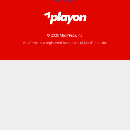
SUPPORT
© 2026 MaxPreps, Inc.
MaxPreps is a registered trademark of MaxPreps, Inc.