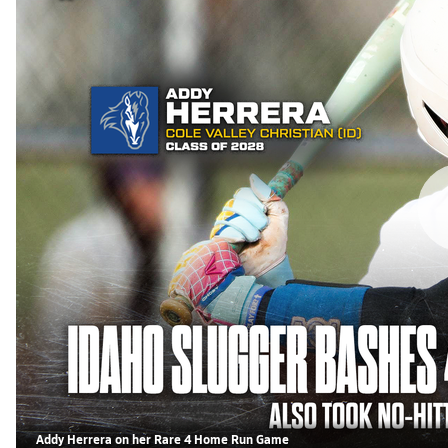
Addy Herrera on her Rare 4 Home Run Game