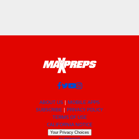
ABOUT US
MOBILE APPS
SUBSCRIBE
PRIVACY POLICY
TERMS OF USE
CALIFORNIA NOTICE
Your Privacy Choices