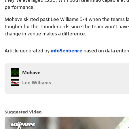
performance.
Mohave skirted past Lee Williams 5-4 when the teams la
tougher for the Thunderbirds since the team won't have 
change in venue makes a difference.
Article generated by
infoSentience
based on data ente
Mohave
Lee Williams
Suggested Video