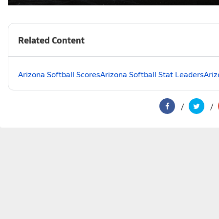
Related Content
Arizona Softball Scores
Arizona Softball Stat Leaders
Ariz