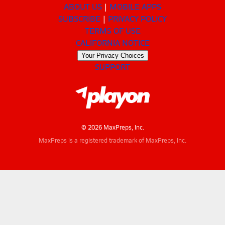
ABOUT US
MOBILE APPS
SUBSCRIBE
PRIVACY POLICY
TERMS OF USE
CALIFORNIA NOTICE
Your Privacy Choices
SUPPORT
© 2026 MaxPreps, Inc.
MaxPreps is a registered trademark of MaxPreps, Inc.