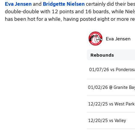
Eva Jensen
and
Bridgette Nielsen
certainly did their b
double-double with 12 points and 16 boards, while Niel
has been hot for a while, having posted eight or more r
Eva Jensen
Rebounds
01/07/26 vs Ponderos
01/02/26 @ Granite Ba
12/22/25 vs West Park
12/20/25 vs Valley