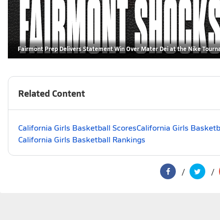
Fairmont Prep Delivers Statement Win Over Mater Dei at the Nike Tour
Related Content
California Girls Basketball Scores
California Girls Basket
California Girls Basketball Rankings