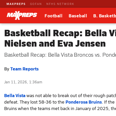
MAXPREPS
GOFAN
NFHS NETWORK
Football
Baseball
B. Basketb
Basketball Recap: Bella V
Nielsen and Eva Jensen
Basketball Recap: Bella Vista Broncos vs. Pond
By
Team Reports
Jan 11, 2026, 1:36am
Bella Vista
was not able to break out of their rough patc
defeat. They lost 58-36 to the
Ponderosa Bruins
. If th
Bruins when the teams met back in January of 2025, then