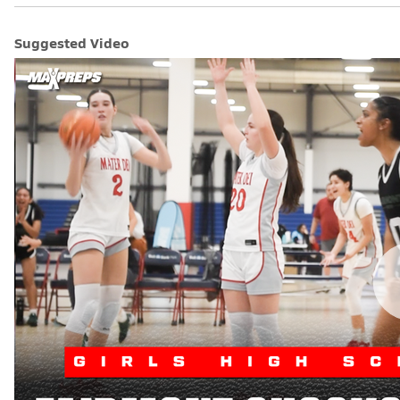
Suggested Video