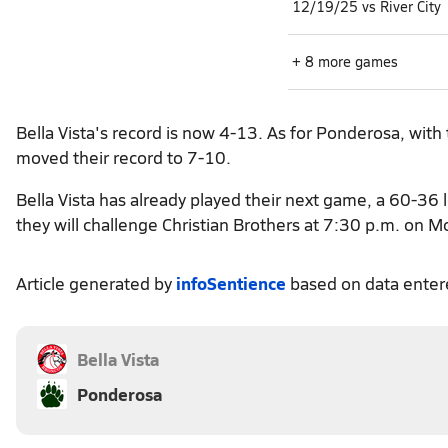
12/19/25 vs River City
+ 8 more games
Bella Vista's record is now 4-13. As for Ponderosa, with
moved their record to 7-10.
Bella Vista has already played their next game, a 60-36
they will challenge Christian Brothers at 7:30 p.m. on M
Article generated by
infoSentience
based on data ente
Bella Vista
Ponderosa