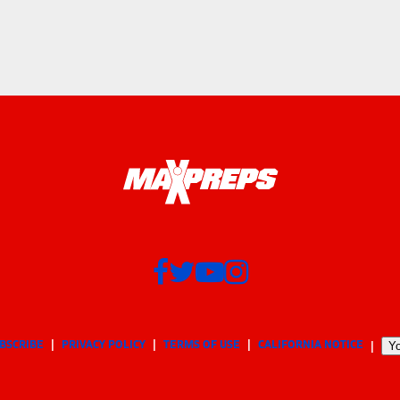
BSCRIBE
PRIVACY POLICY
TERMS OF USE
CALIFORNIA NOTICE
Yo