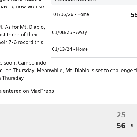
 having now won six
5
01/06/26 - Home
 As for Mt. Diablo,
01/08/25 - Away
st three of their
heir 7-6 record this
01/13/24 - Home
up soon. Campolindo
m. on Thursday. Meanwhile, Mt. Diablo is set to challenge t
n Thursday.
a entered on MaxPreps
25
56