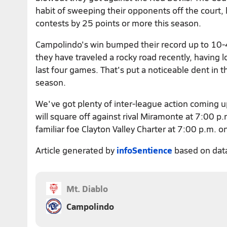
habit of sweeping their opponents off the court,
contests by 25 points or more this season.
Campolindo's win bumped their record up to 10-4.
they have traveled a rocky road recently, having lo
last four games. That's put a noticeable dent in t
season.
We've got plenty of inter-league action coming 
will square off against rival Miramonte at 7:00 p.
familiar foe Clayton Valley Charter at 7:00 p.m. o
Article generated by
infoSentience
based on dat
Mt. Diablo
Campolindo