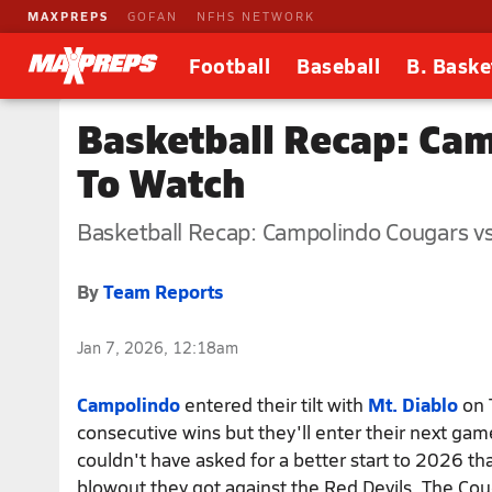
MAXPREPS
GOFAN
NFHS NETWORK
Football
Baseball
B. Baske
Basketball Recap: Cam
To Watch
Basketball Recap: Campolindo Cougars vs.
By
Team Reports
Jan 7, 2026, 12:18am
Campolindo
entered their tilt with
Mt. Diablo
on 
consecutive wins but they'll enter their next gam
couldn't have asked for a better start to 2026 t
blowout they got against the Red Devils. The Co