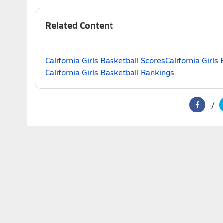
Related Content
California Girls Basketball Scores
California Girls
California Girls Basketball Rankings