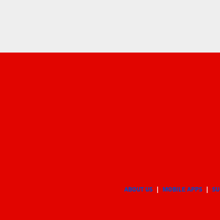
ABOUT US
MOBILE APPS
SU