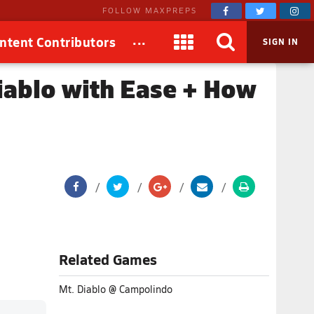
FOLLOW MAXPREPS
...
ntent Contributors
SIGN IN
iablo with Ease + How
Related Games
Mt. Diablo @ Campolindo