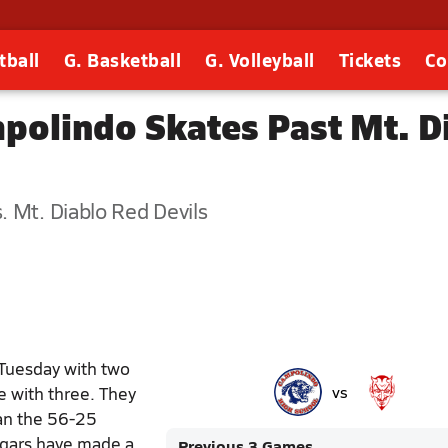
tball
G. Basketball
G. Volleyball
Tickets
Co
polindo Skates Past Mt. D
 Mt. Diablo Red Devils
Tuesday with two
e with three. They
vs
han the 56-25
ugars have made a
Previous 3 Games