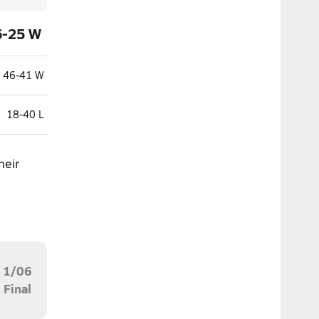
6-25 W
46-41 W
18-40 L
heir
1/06
Final