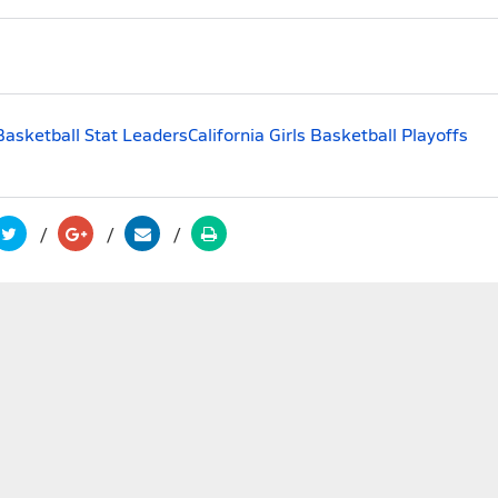
 Basketball Stat Leaders
California Girls Basketball Playoffs